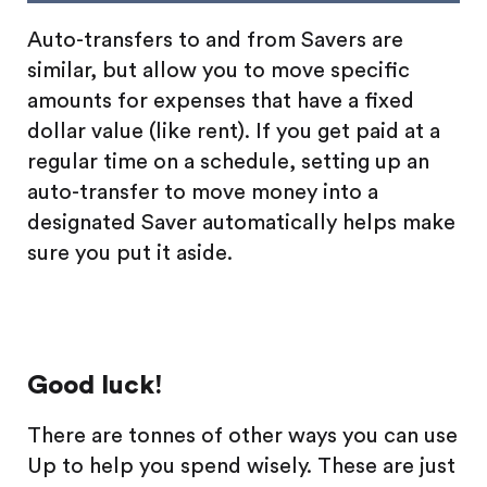
Auto-transfers to and from Savers are
similar, but allow you to move specific
amounts for expenses that have a fixed
dollar value (like rent). If you get paid at a
regular time on a schedule, setting up an
auto-transfer to move money into a
designated Saver automatically helps make
sure you put it aside.
Good luck!
There are tonnes of other ways you can use
Up to help you spend wisely. These are just