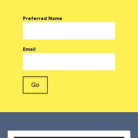
Preferred Name
Email
Go