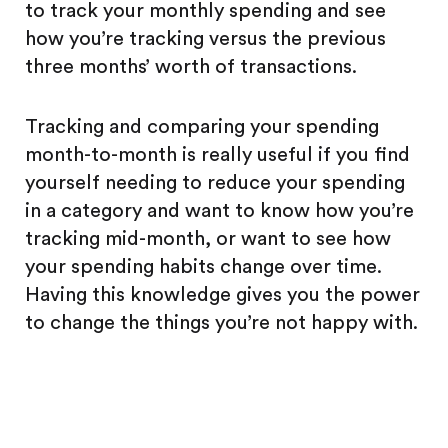
to track your monthly spending and see
how you’re tracking versus the previous
three months’ worth of transactions.
Tracking and comparing your spending
month-to-month is really useful if you find
yourself needing to reduce your spending
in a category and want to know how you’re
tracking mid-month, or want to see how
your spending habits change over time.
Having this knowledge gives you the power
to change the things you’re not happy with.