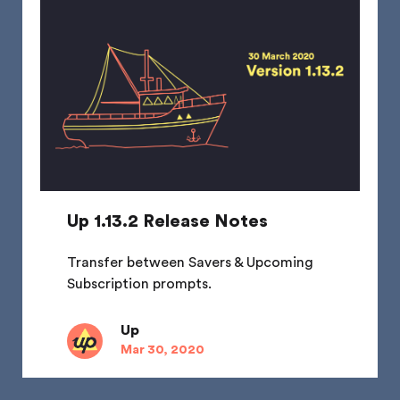
Up 1.13.2 Release Notes
Transfer between Savers & Upcoming
Subscription prompts.
Up
Mar 30, 2020