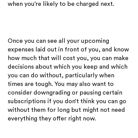
when you’re likely to be charged next.
Once you can see all your upcoming
expenses laid out in front of you, and know
how much that will cost you, you can make
decisions about which you keep and which
you can do without, particularly when
times are tough. You may also want to
consider downgrading or pausing certain
subscriptions if you don’t think you can go
without them for long but might not need
everything they offer right now.