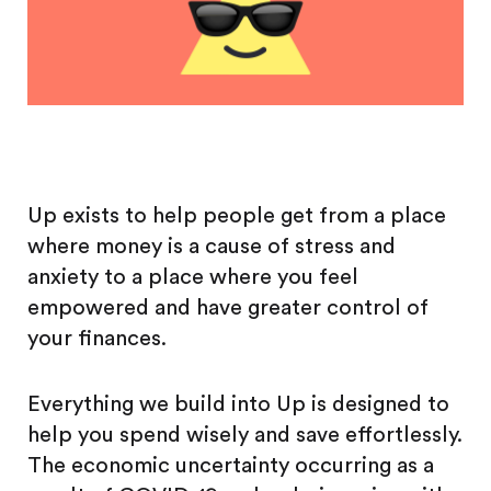
Up exists to help people get from a place
where money is a cause of stress and
anxiety to a place where you feel
empowered and have greater control of
your finances.
Everything we build into Up is designed to
help you spend wisely and save effortlessly.
The economic uncertainty occurring as a