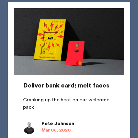
Deliver bank card; melt faces
Cranking up the heat on our welcome
pack
Pete Johnson
Mar 06, 2020