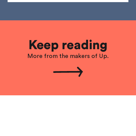
Keep reading
More from the makers of Up.