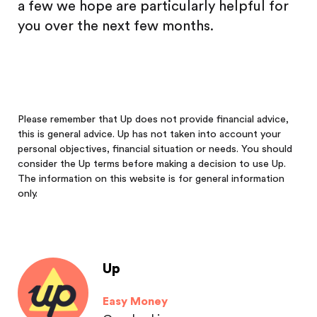
a few we hope are particularly helpful for
you over the next few months.
Please remember that Up does not provide financial advice,
this is general advice. Up has not taken into account your
personal objectives, financial situation or needs. You should
consider the Up terms before making a decision to use Up.
The information on this website is for general information
only.
Up
Easy Money