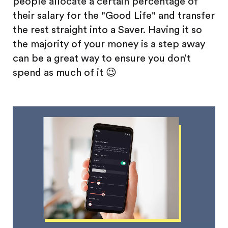
people allocate a certain percentage of
their salary for the "Good Life" and transfer
the rest straight into a Saver. Having it so
the majority of your money is a step away
can be a great way to ensure you don’t
spend as much of it 😉