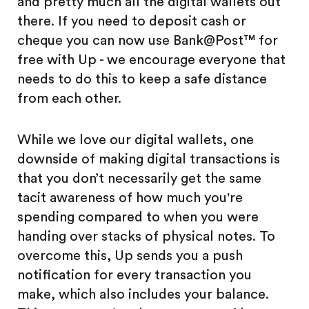
and pretty much all the digital wallets out
there. If you need to deposit cash or
cheque you can now use Bank@Post™ for
free with Up - we encourage everyone that
needs to do this to keep a safe distance
from each other.
While we love our digital wallets, one
downside of making digital transactions is
that you don’t necessarily get the same
tacit awareness of how much you're
spending compared to when you were
handing over stacks of physical notes. To
overcome this, Up sends you a push
notification for every transaction you
make, which also includes your balance.