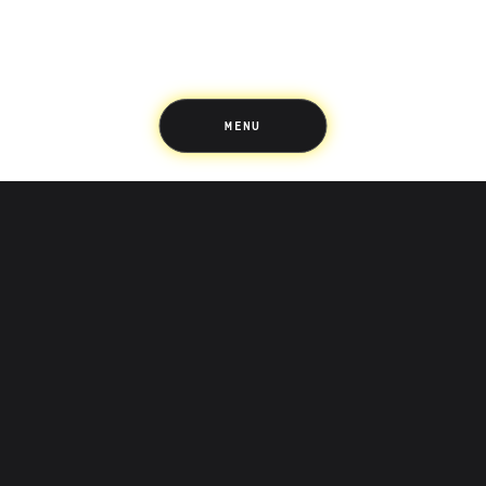
Support
Pricing
Scams
Environment
Terms & Information
MENU
LIFE’S BETTER ON THE UPSIDE
Tree of Up
Careers
Security
Blog
Media
Developer API