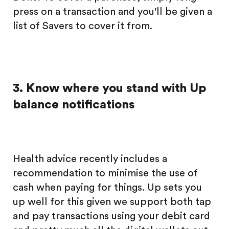
press on a transaction and you'll be given a
list of Savers to cover it from.
3. Know where you stand with Up
balance notifications
Health advice recently includes a
recommendation to minimise the use of
cash when paying for things. Up sets you
up well for this given we support both tap
and pay transactions using your debit card