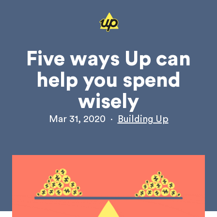
Five ways Up can
help you spend
wisely
Mar 31, 2020
·
Building Up