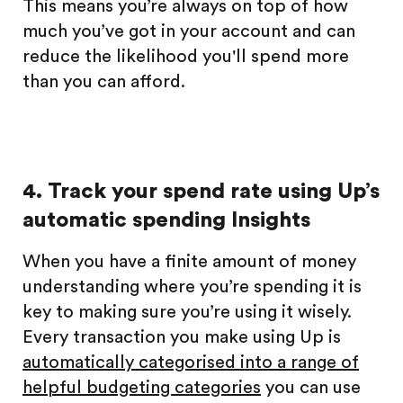
This means you’re always on top of how
much you’ve got in your account and can
reduce the likelihood you'll spend more
than you can afford.
4. Track your spend rate using Up’s
automatic spending Insights
When you have a finite amount of money
understanding where you’re spending it is
key to making sure you’re using it wisely.
Every transaction you make using Up is
automatically categorised into a range of
helpful budgeting categories
you can use