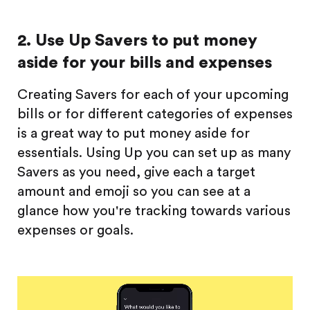
2. Use Up Savers to put money
aside for your bills and expenses
Creating Savers for each of your upcoming
bills or for different categories of expenses
is a great way to put money aside for
essentials. Using Up you can set up as many
Savers as you need, give each a target
amount and emoji so you can see at a
glance how you're tracking towards various
expenses or goals.