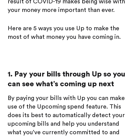
result of COVID-19 makes being wise with
your money more important than ever.
Here are 5 ways you use Up to make the
most of what money you have coming in.
1. Pay your bills through Up so you
can see what’s coming up next
By paying your bills with Up you can make
use of the Upcoming spend feature. This
does its best to automatically detect your
upcoming bills and help you understand
what you’ve currently committed to and