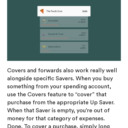
Covers and forwards also work really well
alongside specific Savers. When you buy
something from your spending account,
use the Covers feature to “cover” that
purchase from the appropriate Up Saver.
When that Saver is empty, you’re out of
money for that category of expenses.
Done. To cover a purchase, simply long