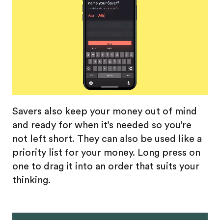
Savers also keep your money out of mind
and ready for when it’s needed so you’re
not left short. They can also be used like a
priority list for your money. Long press on
one to drag it into an order that suits your
thinking.