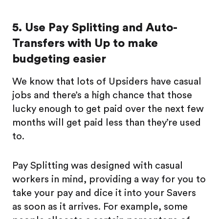
5. Use Pay Splitting and Auto-
Transfers with Up to make
budgeting easier
We know that lots of Upsiders have casual
jobs and there’s a high chance that those
lucky enough to get paid over the next few
months will get paid less than they’re used
to.
Pay Splitting was designed with casual
workers in mind, providing a way for you to
take your pay and dice it into your Savers
as soon as it arrives. For example, some