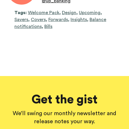
@
up_banking
Tags:
Welcome Pack
,
Design
,
Upcoming
,
Savers
,
Covers
,
Forwards
,
Insights
,
Balance
notifications
,
Bills
Get the gist
We’ll swing our monthly newsletter and
release notes your way.