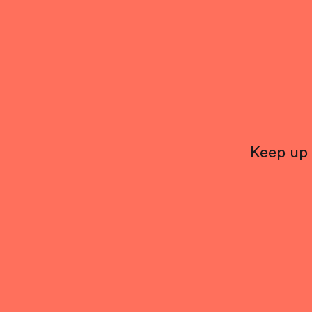
Keep up 