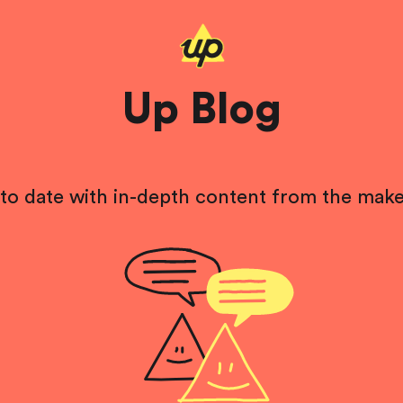
Up Blog
to date with in-depth content from the make