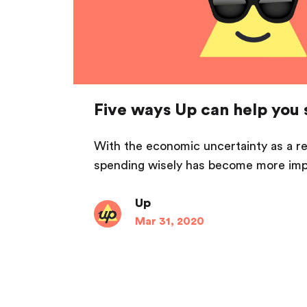
Five ways Up can help you 
With the economic uncertainty as a r
spending wisely has become more impo
Up
Mar 31, 2020