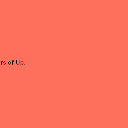
rs of Up.