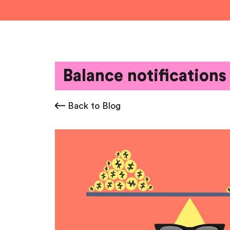
Balance notifications
Back to Blog