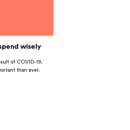
spend wisely
esult of COVID-19,
rtant than ever.
Saving
Spending
Multiplayer
Travel
The Upside
Up Home
Support