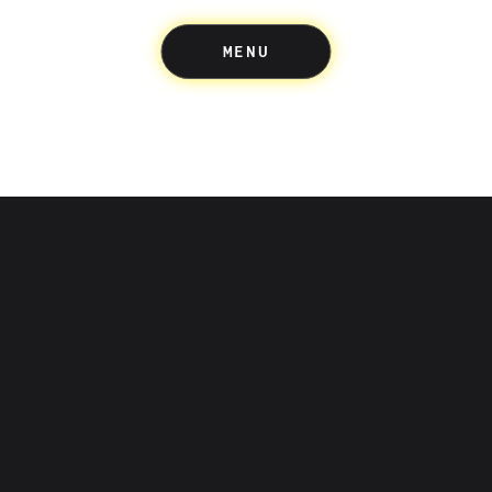
MENU
Up acknowledges the Wuru
people of the Eastern Kulin 
where we build and create.