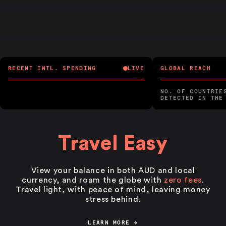
RECENT INTL. SPENDING
LIVE
GLOBAL REACH
NO. OF COUNTRIE
DETECTED IN THE
Travel Easy
View your balance in both AUD and local
currency, and roam the globe with
zero fees
.
Travel light, with peace of mind, leaving money
stress behind.
LEARN MORE
→