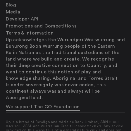
Blog
Media
Developer API
Promotions and Competitions
Terms & Information
Up acknowledges the Wurundjeri Woi-wurrung and
Bunurong Boon Wurrung people of the Eastern
Kulin Nation as the traditional custodians of the
land where we build and create. We recognise
their deep creative connection to Country, and
want to continue this notion of play and
knowledge sharing. Aboriginal and Torres Strait
Islander sovereignty was never ceded, this
continent always was and always will be
Saving
Aboriginal land.
Spending
Multiplayer
We support The GO Foundation
Travel
The Upside
Up is a brand of Bendigo and Adelaide Bank Limited, ABN 11 068
Up Home
049 178, AFSL and Australian Credit Licence 237879. Any advice
provided on this website is of a general nature only and does not
Support