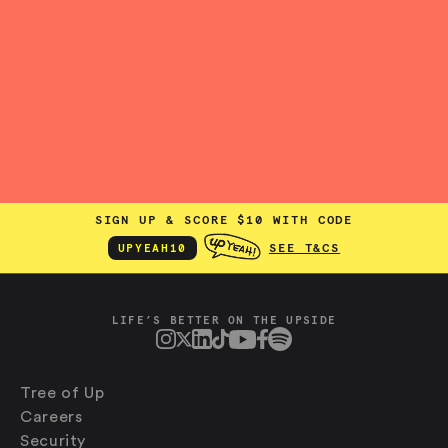
SIGN UP & SCORE $10 WITH CODE
SEE T&CS
UPYEAH10
LIFE’S BETTER ON THE UPSIDE
Tree of Up
Careers
Security