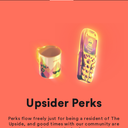
Upsider Perks
Perks flow freely just for being a resident of The
Upside, and good times with our community are