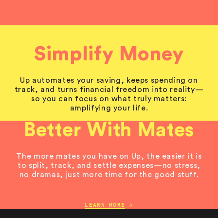
Simplify Money
Up automates your saving, keeps spending on
track, and turns financial freedom into reality—
so you can focus on what truly matters:
amplifying your life.
Better With Mates
The more mates you have on Up, the easier it is
to split, track, and settle expenses—no stress,
no dramas, just more time for the good stuff.
LEARN MORE
→