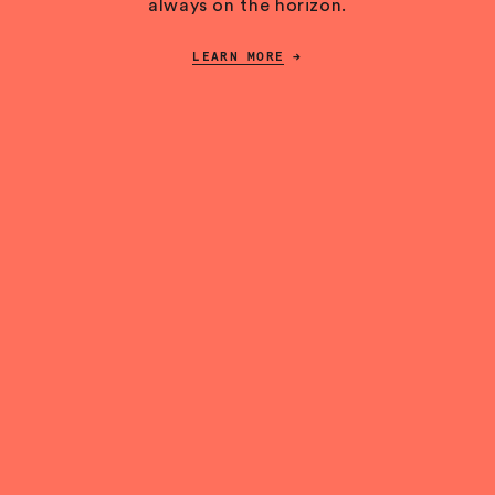
always on the horizon.
LEARN MORE
→