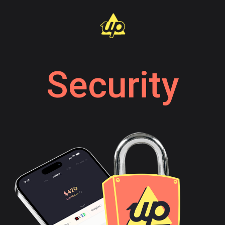
Security