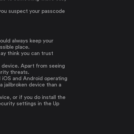
or you suspect your passcode
hould always keep your
ssible place.
ay think you can trust
d device. Apart from seeing
ity threats.
rd iOS and Android operating
a jailbroken device than a
ice, or if you do install the
curity settings in the Up