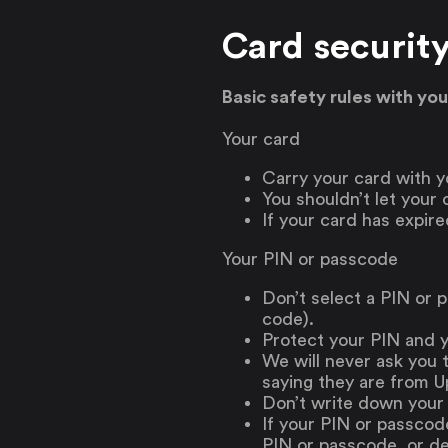
Card securit
Basic safety rules with yo
Your card
Carry your card with yo
You shouldn’t let your
If your card has expire
Your PIN or passcode
Don’t select a PIN or p
code).
Protect your PIN and 
We will never ask you 
saying they are from Up
Don’t write down your
If your PIN or passcod
PIN or passcode, or dea