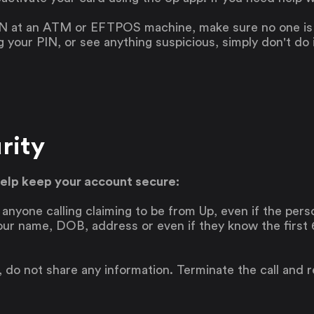
N at an ATM or EFTPOS machine, make sure no one is w
your PIN, or see anything suspicious, simply don't do i
Saving
Spending
rity
Multiplayer
Travel
help keep your account secure:
The Upside
Up Home
f anyone calling claiming to be from Up, even if the per
Support
Pricing
our name, DOB, address or even if they know the first 6 
Scams
Environment
Terms & Information
is, do not share any information. Terminate the call and 