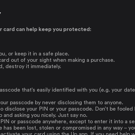
y
ur card can help keep you protected:
u, or keep it in a safe place.
 card out of your sight when making a purchase.
d, destroy it immediately.
asscode that’s easily identified with you (e.g. your date
your passcode by never disclosing them to anyone.
to disclose your PIN or your passcode. Don’t be fooled
 and asking you nicely. Just say no.
 PIN or passcode anywhere, except to enter it into a 
e has been lost, stolen or compromised in any way – y
ctivate your card using the Up app. If you need help wi