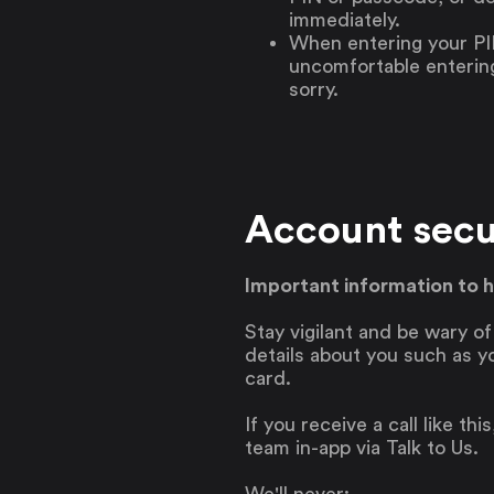
immediately.
When entering your PI
uncomfortable entering 
sorry.
Account secu
Important information to 
Stay vigilant and be wary o
details about you such as y
card.
If you receive a call like th
team in-app via Talk to Us.
We'll never: