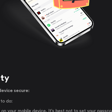
ity
device secure:
 to do:
on your mobile device. It’s best not to set your passc