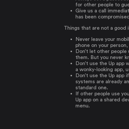
for other people to gu
Give us a call immedia
has been compromised
Things that are not a good 
Never leave your mobil
phone on your person, 
Don’t let other people
them. But you never 
Don’t use the Up app w
a wonky-looking app, u
Don’t use the Up app i
systems are already am
standard one.
If other people use you
Up app on a shared dev
menu.