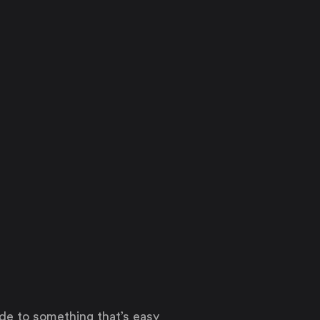
ode to something that’s easy