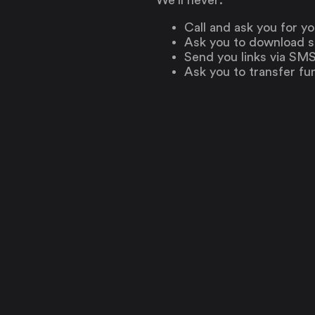
Call and ask you for y
Ask you to download s
Send you links via SMS 
Ask you to transfer fu