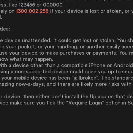
ess, like 123456 or 000000
tely on
1300 002 258
if your device is lost or stolen, 
.
idea:
e device unattended. It could get lost or stolen. You s
in your pocket, or your handbag, or another easily acce
 use your device to make purchases or payments. You m
know what may happen.
ith a device other than a compatible iPhone or Androi
sing a non-supported device could open you up to secur
f your mobile device has been “jailbroken”. The standa
azing now-a-days, and there are likely more risks with 
r device, then either don’t install the Up app on that dev
ice make sure you tick the “Require Login” option in Se