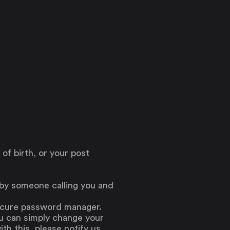
 of birth, or your post
 by someone calling you and
secure password manager.
ou can simply change your
th this, please notify us