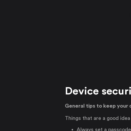
Device secur
General tips to keep your 
Things that are a good idea
Always set a passcode 