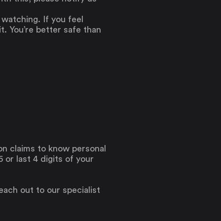
atching. If you feel
t. You’re better safe than
son claims to know personal
or last 4 digits of your
reach out to our specialist