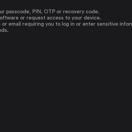
our passcode, PIN, OTP or recovery code.
oftware or request access to your device.
or email requiring you to log in or enter sensitive info
nds.