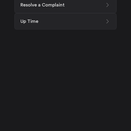
Resolve a Complaint
Up Time