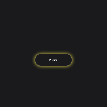
Saving
Spending
Multiplayer
Travel
The Upside
Up Home
Support
Pricing
Scams
Environment
Terms & Information
MENU
LIFE’S BETTER ON THE UPSIDE
Tree of Up