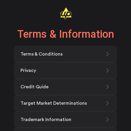
Terms & Information
Terms & Conditions
Privacy
Credit Guide
Target Market Determinations
Trademark Information