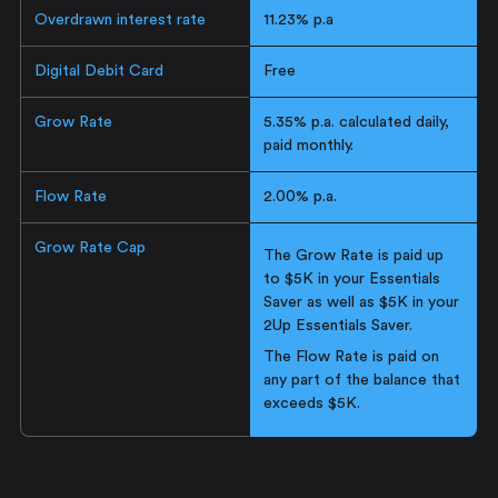
Overdrawn interest rate
11.23% p.a
Digital Debit Card
Free
Grow Rate
5.35% p.a. calculated daily,
paid monthly.
Flow Rate
2.00% p.a.
Grow Rate Cap
The Grow Rate is paid up
to $5K in your Essentials
Saver as well as $5K in your
2Up Essentials Saver.
The Flow Rate is paid on
any part of the balance that
exceeds $5K.