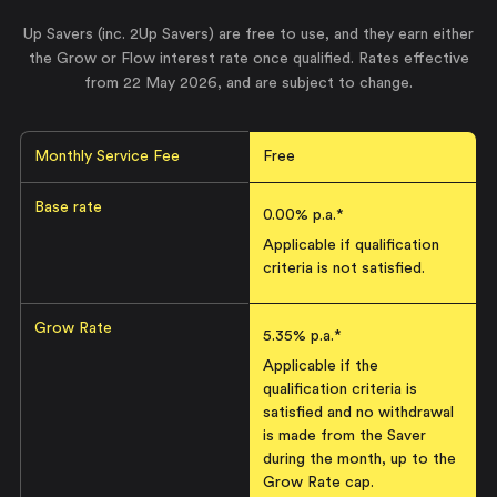
Up Savers (inc. 2Up Savers) are free to use, and they earn either
the Grow or Flow interest rate once qualified. Rates effective
from
22 May 2026
, and are subject to change.
Monthly Service Fee
Free
Base rate
0.00% p.a.*
Applicable if qualification
criteria is not satisfied.
Grow Rate
5.35
% p.a.*
Applicable if the
qualification criteria is
satisfied and no withdrawal
is made from the Saver
during the month, up to the
Grow Rate cap.