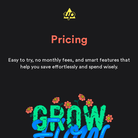
Pricing
Easy to try, no monthly fees, and smart features that
help you save effortlessly and spend wisely.