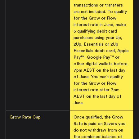
transactions or transfers
are not included. To qualify
for the Grow or Flow
interest rate in June, make
5 qualifying debit card
purchases using your Up,
2Up, Essentials or 2Up
Essentials debit card, Apple
Pay™, Google Pay™ or
other digital wallets before
7pm AEST on the last day
of June. You can’t qualify
for the Grow or Flow
interest rate after 7pm
AEST on the last day of
June.
Grow Rate Cap
Once qualified, the Grow
Rate is paid on Savers you
do not withdraw from on
the combined balance of