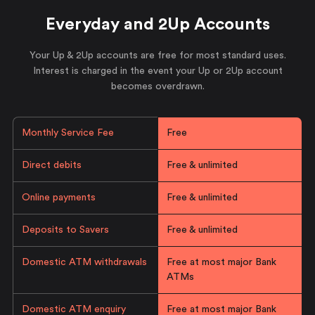
Everyday and 2Up Accounts
Your Up & 2Up accounts are free for most standard uses.
Interest is charged in the event your Up or 2Up account
becomes overdrawn.
Monthly Service Fee
Free
Direct debits
Free & unlimited
Online payments
Free & unlimited
Deposits to Savers
Free & unlimited
Domestic ATM withdrawals
Free at most major Bank
ATMs
Domestic ATM enquiry
Free at most major Bank