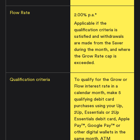
Flow Rate
2.00
% p.a.*
Applicable if the
qualification criteria is
satisfied and withdrawals
are made from the Saver
during the month, and where
the Grow Rate cap is
exceeded.
Qualification criteria
To qualify for the Grow or
Flow interest rate in a
calendar month, make 5
qualifying debit card
purchases using your Up,
2Up, Essentials or 2Up
Essentials debit card, Apple
Pay™, Google Pay™ or
other digital wallets in the
same month. ATM