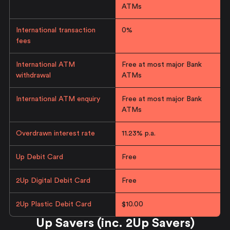
ATMs
International transaction
0%
fees
International ATM
Free at most major Bank
withdrawal
ATMs
International ATM enquiry
Free at most major Bank
ATMs
Overdrawn interest rate
11.23% p.a.
Up Debit Card
Free
2Up Digital Debit Card
Free
2Up Plastic Debit Card
$10.00
Up Savers (inc. 2Up Savers)