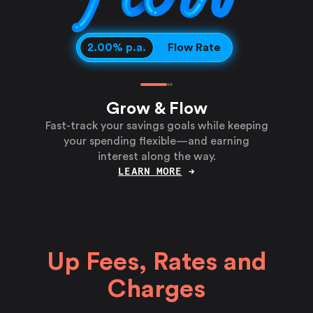
Grow Rate
Flow Rate
2.00
% p.a.
Grow & Flow
Fast-track your savings goals while keeping
your spending flexible—and earning
interest along the way.
LEARN MORE
→
Up Fees, Rates and
Charges