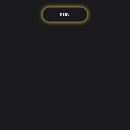
MENU
LIFE’S BETTER ON THE UPSIDE
Tree of Up
Careers
Security
Blog
Media
Developer API
Promotions and Competitions
Terms & Information
Up acknowledges the Wurundjeri Woi-wurrung and