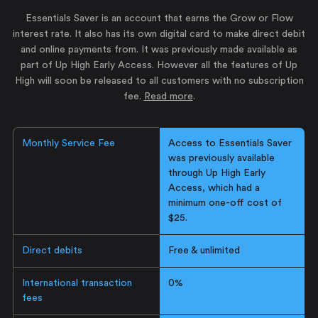
Essentials Saver is an account that earns the Grow or Flow
interest rate. It also has its own digital card to make direct debit
and online payments from. It was previously made available as
part of Up High Early Access. However all the features of Up
High will soon be released to all customers with no subscription
fee.
Read more
.
Monthly Service Fee
Access to Essentials Saver
was previously available
through Up High Early
Access, which had a
minimum one-off cost of
$25.
Direct debits
Free & unlimited
International transaction
0%
fees