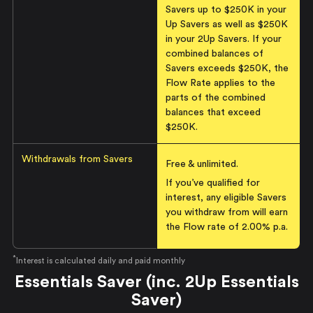
Savers up to $250K in your
Up Savers as well as $250K
in your 2Up Savers. If your
combined balances of
Savers exceeds $250K, the
Flow Rate applies to the
parts of the combined
balances that exceed
$250K.
Withdrawals from Savers
Free & unlimited.
If you’ve qualified for
interest, any eligible Savers
you withdraw from will earn
the Flow rate of
2.00% p.a.
*
Interest is calculated daily and paid monthly
Essentials Saver (inc. 2Up Essentials
Saver)