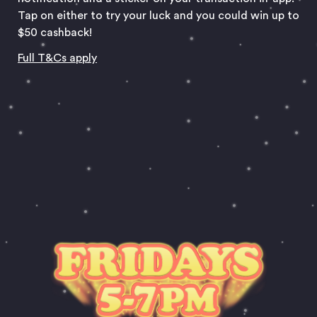
Tap on either to try your luck and you could win up to
$50 cashback!
Full T&Cs apply