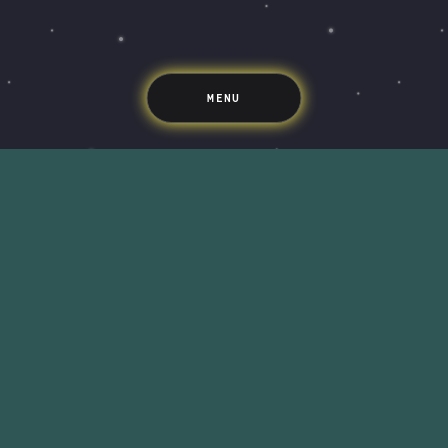
Support
Pricing
Scams
Environment
Terms & Information
MENU
LIFE’S BETTER ON THE UPSIDE
Tree of Up
Careers
Security
Blog
Media
Developer API
Promotions and Competitions