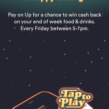
Pay on Up for a chance to win cash back
on your end of week food & drinks.
Every Friday between 5-7pm.