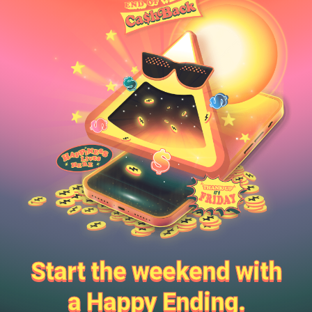
Start the weekend with
a Happy Ending.