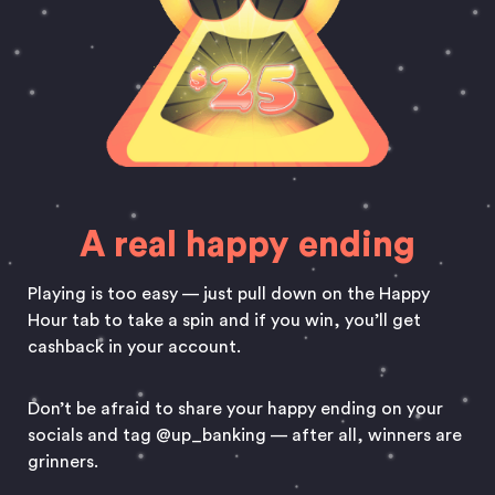
A real happy ending
Playing is too easy — just pull down on the Happy
Hour tab to take a spin and if you win, you’ll get
cashback in your account.
Don’t be afraid to share your happy ending on your
socials and tag @up_banking — after all, winners are
grinners.