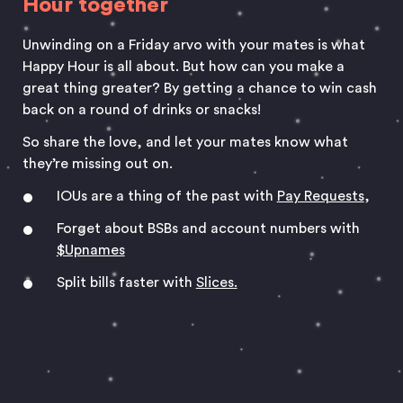
Hour together
Unwinding on a Friday arvo with your mates is what
Happy Hour is all about. But how can you make a
great thing greater? By getting a chance to win cash
back on a round of drinks or snacks!
So share the love, and let your mates know what
they’re missing out on.
IOUs are a thing of the past with
Pay Requests
,
Forget about BSBs and account numbers with
$Upnames
Split bills faster with
Slices.