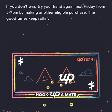
If you don’t win, try your hand again next Friday from
5-7pm by making another eligible purchase. The
good times keep rollin’.
Hook Up A Mate and enjoy Happy