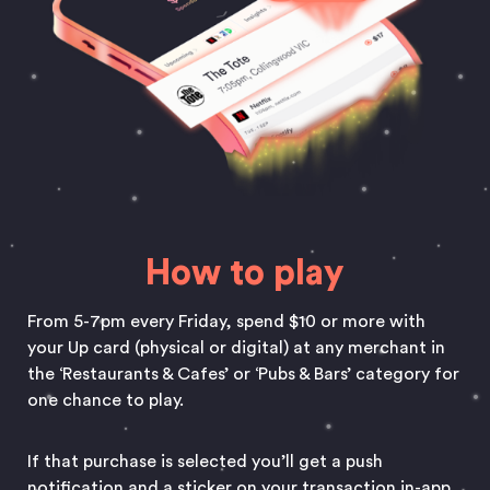
How to play
From 5-7pm every Friday, spend $10 or more with
your Up card (physical or digital) at any merchant in
the ‘Restaurants & Cafes’ or ‘Pubs & Bars’ category for
one chance to play.
If that purchase is selected you’ll get a push
notification and a sticker on your transaction in-app.