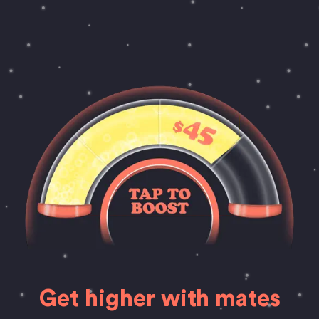
Get higher with mates