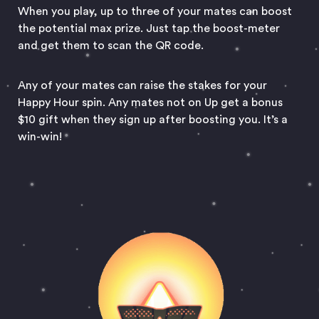
When you play, up to three of your mates can boost
the potential max prize. Just tap the boost-meter
and get them to scan the QR code.
Any of your mates can raise the stakes for your
Happy Hour spin. Any mates not on Up get a bonus
$10 gift when they sign up after boosting you. It’s a
win-win!