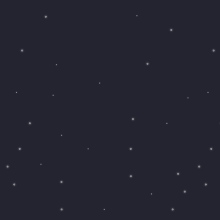
Saving
Spending
Multiplayer
Travel
The Upside
Up Home