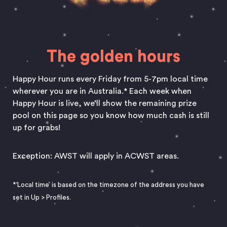
The golden hours
Happy Hour runs every Friday from 5-7pm local time
wherever you are in Australia.* Each week when
Happy Hour is live, we’ll show the remaining prize
pool on this page so you know how much cash is still
up for grabs!
Exception: AWST will apply in ACWST areas.
*‘Local time’ is based on the timezone of the address you have
set in Up
>
Profiles.