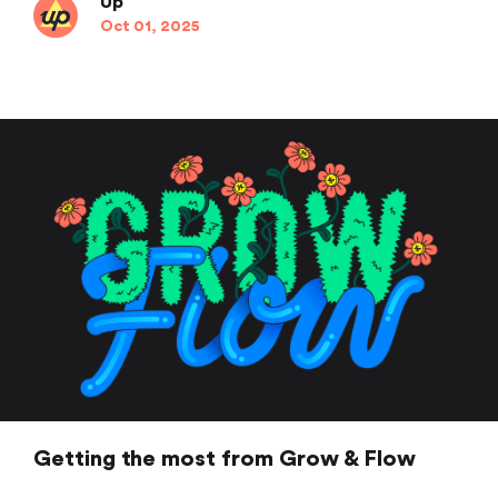
Up
Oct 01, 2025
Getting the most from Grow & Flow