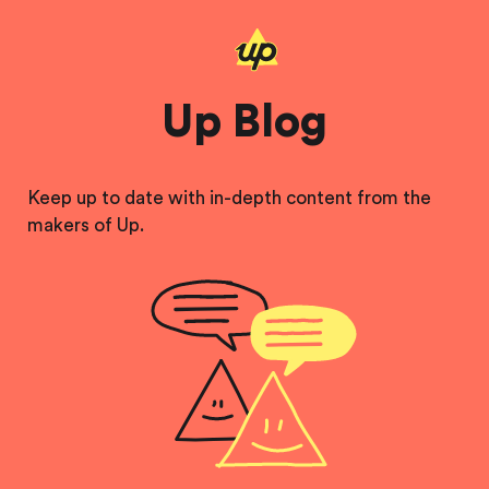
Up Blog
Keep up to date with in-depth content from the
makers of Up.