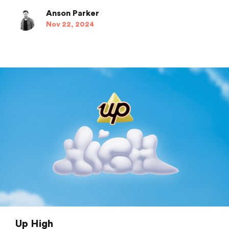
Anson Parker
Nov 22, 2024
Up High