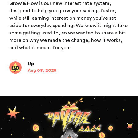
Grow & Flow is our new interest rate system,
designed to help you grow your savings faster,
while still earning interest on money you’ve set
aside for everyday spending. We know it might take
some getting used to, so we wanted to share a bit
more on why we made the change, how it works,
and what it means for you.
Up
Aug 08, 2025