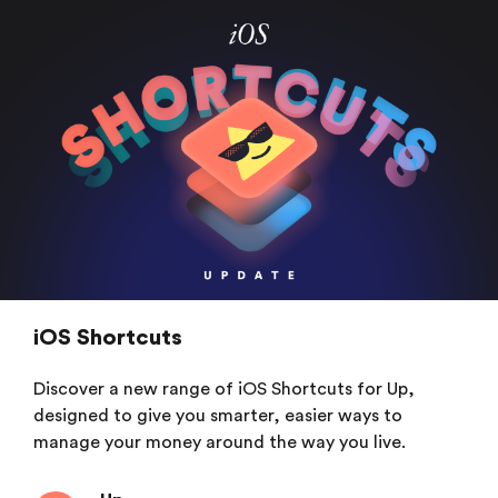
iOS Shortcuts
Discover a new range of iOS Shortcuts for Up,
designed to give you smarter, easier ways to
manage your money around the way you live.