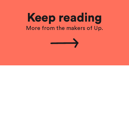
Keep reading
More from the makers of Up.