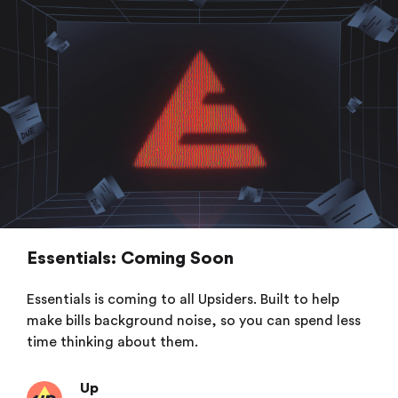
Essentials: Coming Soon
Essentials is coming to all Upsiders. Built to help
make bills background noise, so you can spend less
time thinking about them.
Up