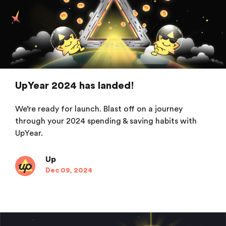
UpYear 2024 has landed!
We’re ready for launch. Blast off on a journey
through your 2024 spending & saving habits with
UpYear.
Up
Dec 09, 2024