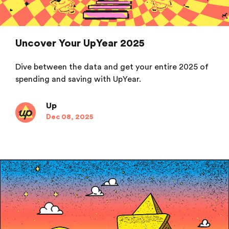
Uncover Your UpYear 2025
Dive between the data and get your entire 2025 of
spending and saving with UpYear.
Up
Dec 08, 2025