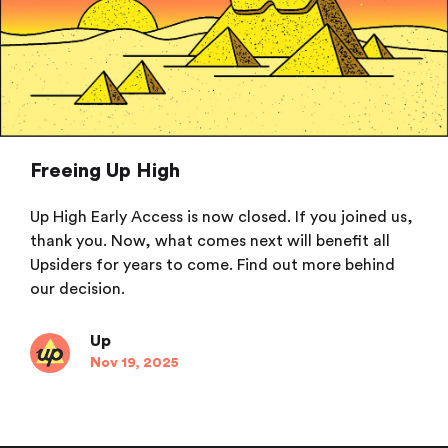
Freeing Up High
Up High Early Access is now closed. If you joined us,
thank you. Now, what comes next will benefit all
Upsiders for years to come. Find out more behind
our decision.
Up
Nov 19, 2025