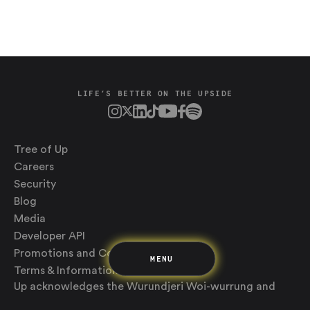
LIFE’S BETTER ON THE UPSIDE
Saving
Spending
Multiplayer
Tree of Up
Travel
The Upside
Careers
Up Home
Security
Support
Blog
Pricing
Scams
Environment
Terms & Information
Media
Developer API
Promotions and Competitions
MENU
Terms & Information
Up acknowledges the Wurundjeri Woi-wurrung and
Bunurong Boon Wurrung people of the Eastern Kulin