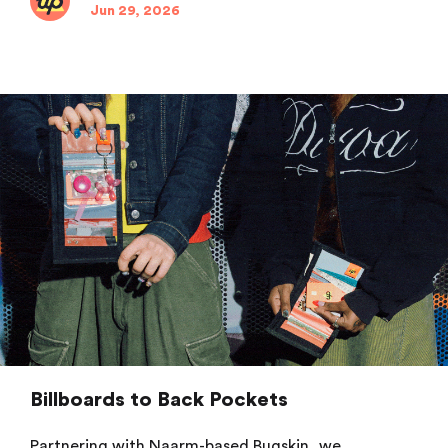
Jun 29, 2026
Billboards to Back Pockets
Partnering with Naarm-based Bugskin, we