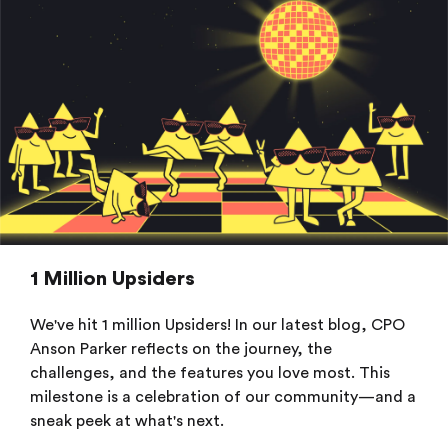
1 Million Upsiders
We've hit 1 million Upsiders! In our latest blog, CPO
Anson Parker reflects on the journey, the
challenges, and the features you love most. This
milestone is a celebration of our community—and a
sneak peek at what's next.