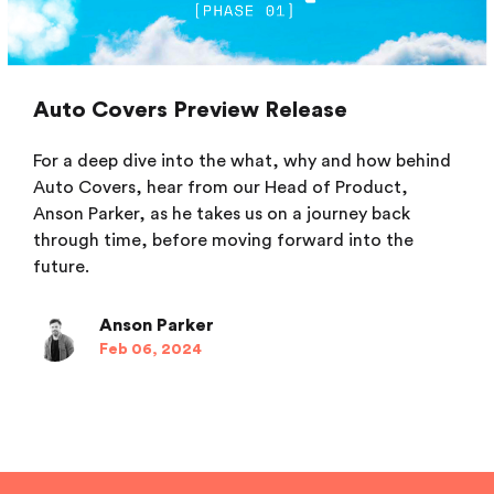
Auto Covers Preview Release
For a deep dive into the what, why and how behind
Auto Covers, hear from our Head of Product,
Anson Parker, as he takes us on a journey back
through time, before moving forward into the
future.
Anson Parker
Feb 06, 2024