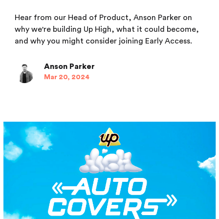
Hear from our Head of Product, Anson Parker on
why we're building Up High, what it could become,
and why you might consider joining Early Access.
Anson Parker
Mar 20, 2024