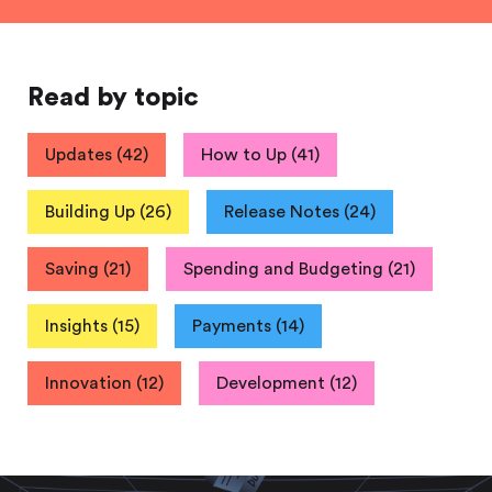
Read by topic
Updates
(
42
)
How to Up
(
41
)
Building Up
(
26
)
Release Notes
(
24
)
Saving
(
21
)
Spending and Budgeting
(
21
)
Insights
(
15
)
Payments
(
14
)
Innovation
(
12
)
Development
(
12
)