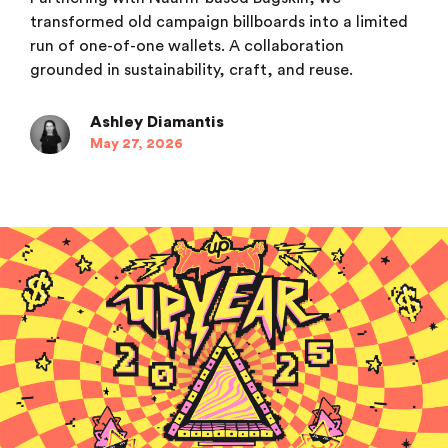
transformed old campaign billboards into a limited
run of one-of-one wallets. A collaboration
grounded in sustainability, craft, and reuse.
Ashley Diamantis
May 27, 2026