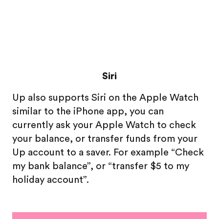
Siri
Up also supports Siri on the Apple Watch
similar to the iPhone app, you can
currently ask your Apple Watch to check
your balance, or transfer funds from your
Up account to a saver. For example “Check
my bank balance”, or “transfer $5 to my
holiday account”.