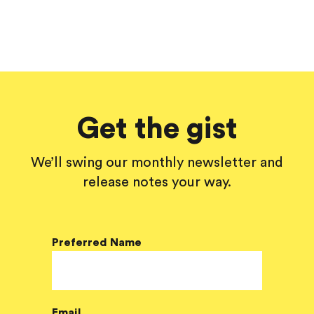
Get the gist
We’ll swing our monthly newsletter and
release notes your way.
Preferred Name
Email