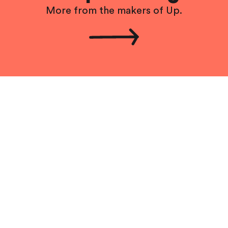
More from the makers of Up.