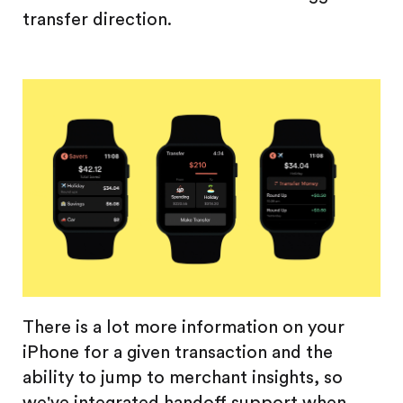
transfer direction.
There is a lot more information on your
iPhone for a given transaction and the
ability to jump to merchant insights, so
we've integrated handoff support when