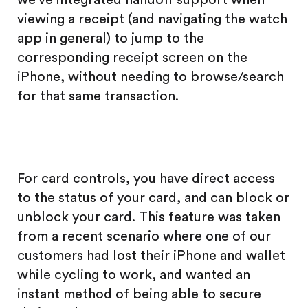
viewing a receipt (and navigating the watch
app in general) to jump to the
corresponding receipt screen on the
iPhone, without needing to browse/search
for that same transaction.
For card controls, you have direct access
to the status of your card, and can block or
unblock your card. This feature was taken
from a recent scenario where one of our
customers had lost their iPhone and wallet
while cycling to work, and wanted an
instant method of being able to secure