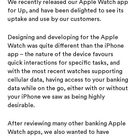
We recently released our Apple Watch app
for Up, and have been delighted to see its
uptake and use by our customers.
Designing and developing for the Apple
Watch was quite different than the iPhone
app – the nature of the device favours
quick interactions for specific tasks, and
with the most recent watches supporting
cellular data, having access to your banking
data while on the go, either with or without
your iPhone we saw as being highly
desirable.
After reviewing many other banking Apple
Watch apps, we also wanted to have