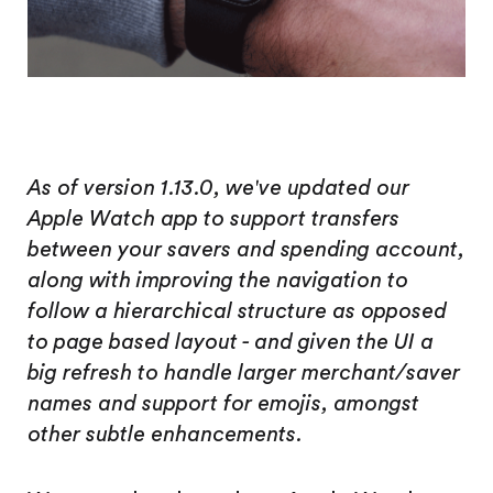
As of version 1.13.0, we've updated our
Apple Watch app to support transfers
between your savers and spending account,
along with improving the navigation to
follow a hierarchical structure as opposed
to page based layout - and given the UI a
big refresh to handle larger merchant/saver
names and support for emojis, amongst
other subtle enhancements.