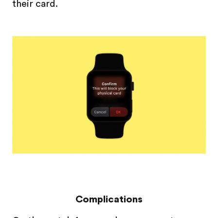
their card.
Complications