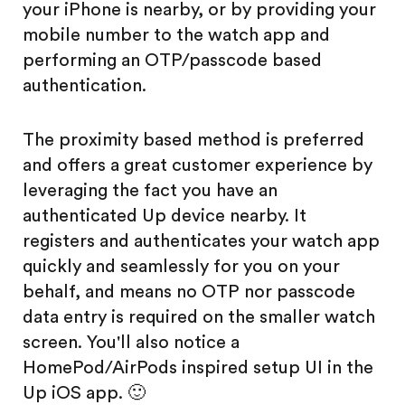
your iPhone is nearby, or by providing your
mobile number to the watch app and
performing an OTP/passcode based
authentication.
The proximity based method is preferred
and offers a great customer experience by
leveraging the fact you have an
authenticated Up device nearby. It
registers and authenticates your watch app
quickly and seamlessly for you on your
behalf, and means no OTP nor passcode
data entry is required on the smaller watch
screen. You'll also notice a
HomePod/AirPods inspired setup UI in the
Up iOS app. 🙂