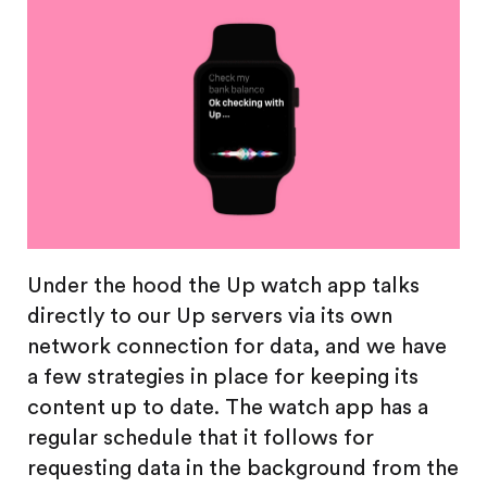
Under the hood the Up watch app talks
directly to our Up servers via its own
network connection for data, and we have
a few strategies in place for keeping its
content up to date. The watch app has a
regular schedule that it follows for
requesting data in the background from the