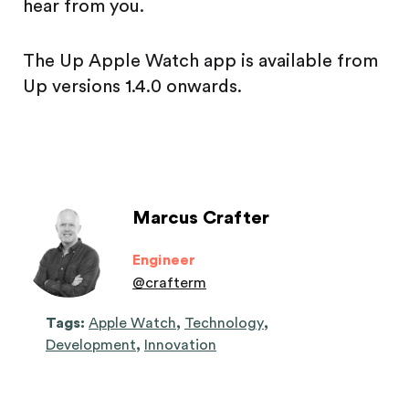
hear from you.
The Up Apple Watch app is available from
Up versions 1.4.0 onwards.
Marcus Crafter
Engineer
@
crafterm
Tags:
Apple Watch
,
Technology
,
Development
,
Innovation