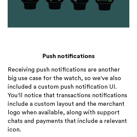
Push notifications
Receiving push notifications are another
big use case for the watch, so we've also
included a custom push notification UI.
You'll notice that transactions notifications
include a custom layout and the merchant
logo when available, along with support
chats and payments that include a relevant
icon.