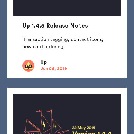
Up 1.4.5 Release Notes
Transaction tagging, contact icons,
new card ordering.
Up
Jun 06, 2019