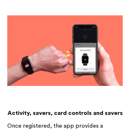
Activity, savers, card controls and savers
Once registered, the app provides a