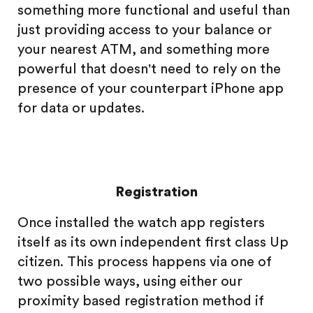
something more functional and useful than
just providing access to your balance or
your nearest ATM, and something more
powerful that doesn't need to rely on the
presence of your counterpart iPhone app
for data or updates.
Registration
Once installed the watch app registers
itself as its own independent first class Up
citizen. This process happens via one of
two possible ways, using either our
proximity based registration method if