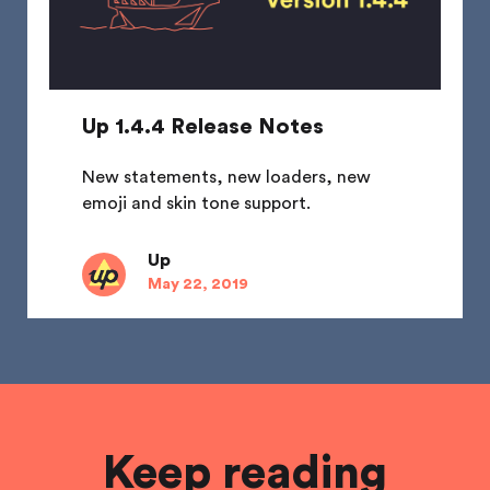
Up 1.4.4 Release Notes
New statements, new loaders, new
emoji and skin tone support.
Up
May 22, 2019
Keep reading