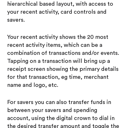
hierarchical based layout, with access to
your recent activity, card controls and
savers.
Your recent activity shows the 20 most
recent activity items, which can be a
combination of transactions and/or events.
Tapping on a transaction will bring up a
receipt screen showing the primary details
for that transaction, eg time, merchant
name and logo, etc.
For savers you can also transfer funds in
between your savers and spending
account, using the digital crown to dial in
the desired transfer amount and toggle the