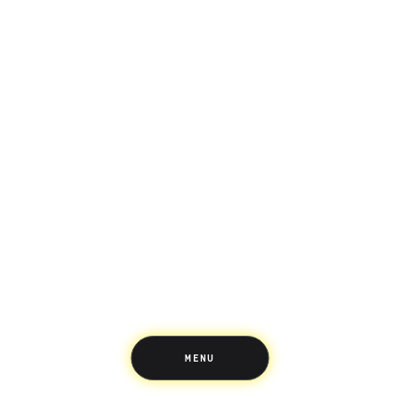
Saving
Spending
Multiplayer
Travel
The Upside
Up Home
Support
Pricing
Scams
Environment
Terms & Information
MENU