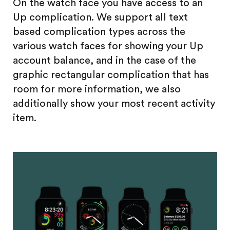
On the watch face you have access to an
Up complication. We support all text
based complication types across the
various watch faces for showing your Up
account balance, and in the case of the
graphic rectangular complication that has
room for more information, we also
additionally show your most recent activity
item.