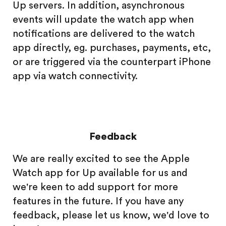
Up servers. In addition, asynchronous
events will update the watch app when
notifications are delivered to the watch
app directly, eg. purchases, payments, etc,
or are triggered via the counterpart iPhone
app via watch connectivity.
Feedback
We are really excited to see the Apple
Watch app for Up available for us and
we're keen to add support for more
features in the future. If you have any
feedback, please let us know, we'd love to