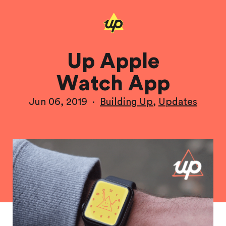
Up Apple
Watch App
Jun 06, 2019
·
Building Up
,
Updates