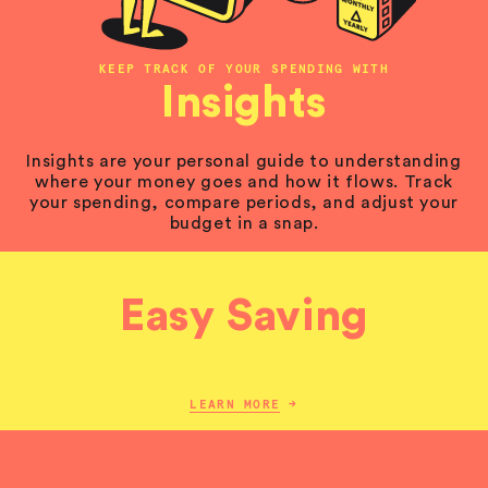
KEEP TRACK OF YOUR SPENDING WITH
Insights
Insights are your personal guide to understanding
where your money goes and how it flows. Track
your spending, compare periods, and adjust your
budget in a snap.
Easy Saving
LEARN MORE
→