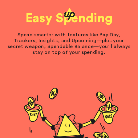
Easy Spending
Spend smarter with features like Pay Day,
Trackers, Insights, and Upcoming—plus your
secret weapon, Spendable Balance—you’ll always
stay on top of your spending.