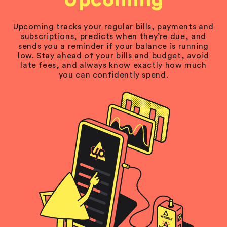
Upcoming
Upcoming tracks your regular bills, payments and
subscriptions, predicts when they’re due, and
sends you a reminder if your balance is running
low. Stay ahead of your bills and budget, avoid
late fees, and always know exactly how much
you can confidently spend.