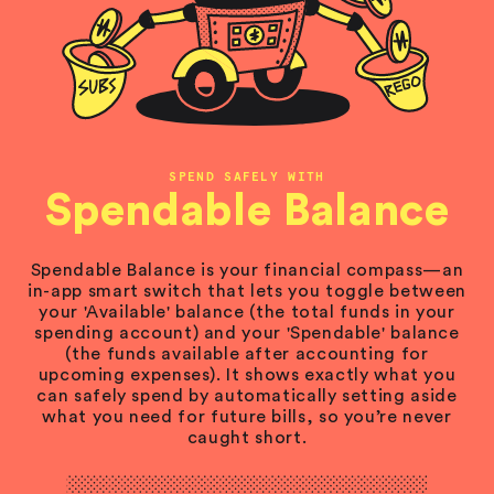
SPEND SAFELY WITH
Spendable Balance
Spendable Balance is your financial compass—an
in-app smart switch that lets you toggle between
your 'Available' balance (the total funds in your
spending account) and your 'Spendable' balance
(the funds available after accounting for
upcoming expenses). It shows exactly what you
can safely spend by automatically setting aside
what you need for future bills, so you’re never
caught short.