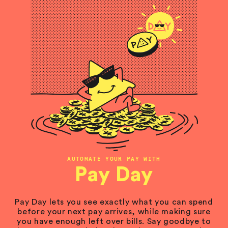
AUTOMATE YOUR PAY WITH
Pay Day
Pay Day lets you see exactly what you can spend
before your next pay arrives, while making sure
you have enough left over bills. Say goodbye to