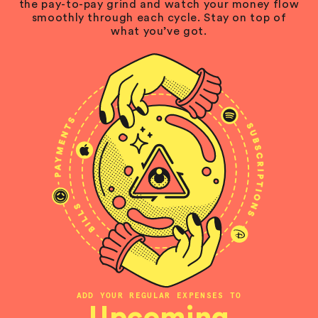
the pay-to-pay grind and watch your money flow
smoothly through each cycle. Stay on top of
what you’ve got.
ADD YOUR REGULAR EXPENSES TO