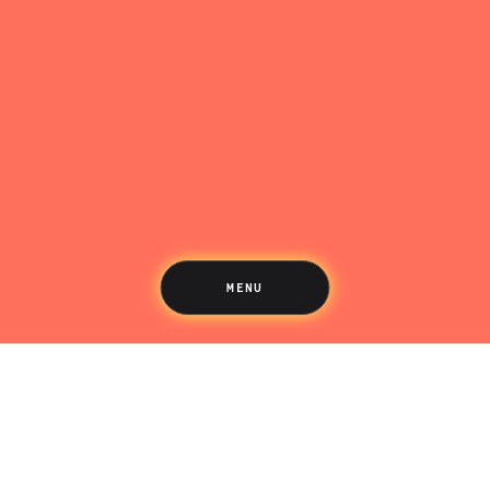
Saving
Spending
Multiplayer
Travel
The Upside
Up Home
Support
Pricing
Scams
Environment
Terms & Information
MENU
LIFE’S BETTER ON THE UPSIDE
Tree of Up