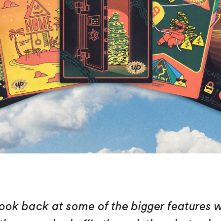
ook back at some of the bigger features 