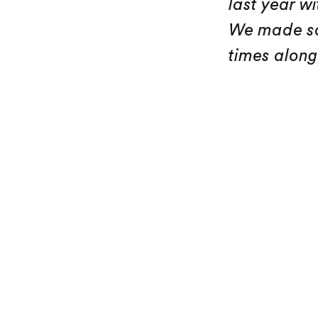
last year w
We made so
times along