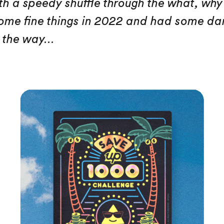
ith a speedy shuffle through the what, wh
me fine things in 2022 and had some da
 the way...