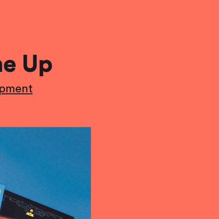
ne Up
opment