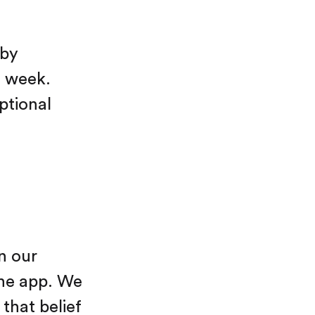
 by
h week.
ptional
n our
the app. We
 that belief