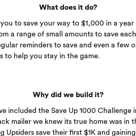
What does it do?
you to save your way to $1,000 in a year
rom a range of small amounts to save eac
regular reminders to save and even a few o
 to help you stay in the game.
Why did we build it?
we included the Save Up 1000 Challenge i
ck mailer we knew its true home was in 
g Upsiders save their first $1K and gaining