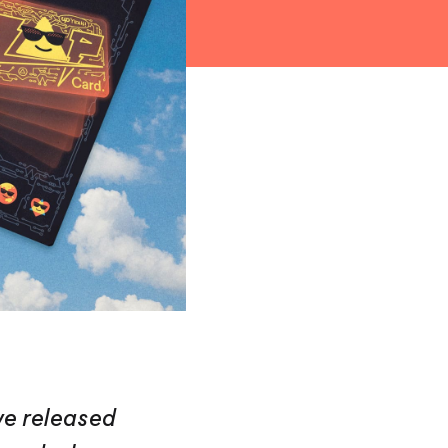
we released