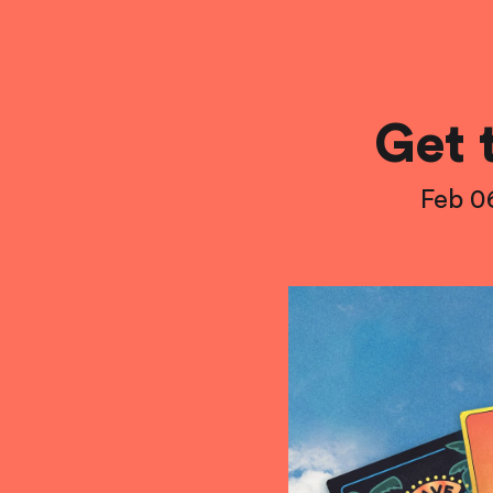
Get 
Feb 0