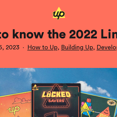
to know the 2022 Li
6, 2023
·
How to Up
,
Building Up
,
Devel