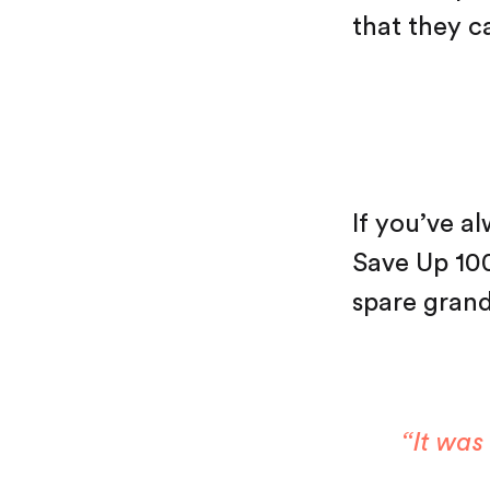
that they ca
If you’ve a
Save Up 1000
spare grand
“It was