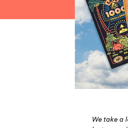
We take a l