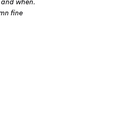
y and when.
mn fine