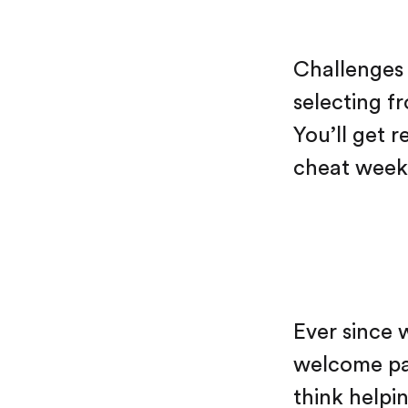
Challenges 
selecting f
You’ll get 
cheat weeks
Ever since 
welcome pa
think helpin