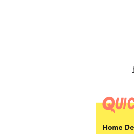
Home Dep