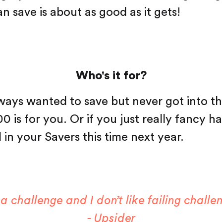
n save is about as good as it gets!
Who's it for?
lways wanted to save but never got into th
 is for you. Or if you just really fancy h
 in your Savers this time next year.
 a challenge and I don’t like failing challe
- Upsider