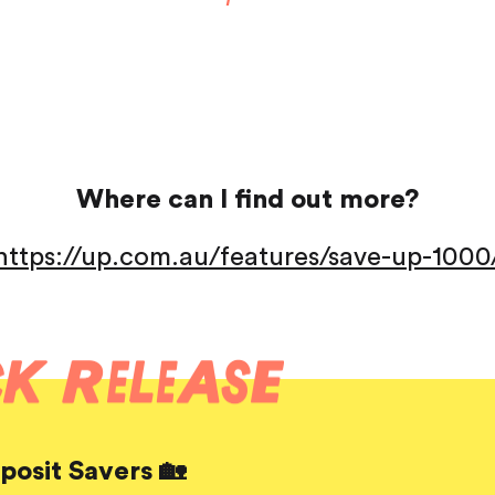
Saving
Spending
Multiplayer
Travel
The Upside
Up Home
Support
Pricing
Scams
Where can I find out more?
Environment
Terms & Information
https://up.com.au/features/save-up-1000
osit Savers 🏡