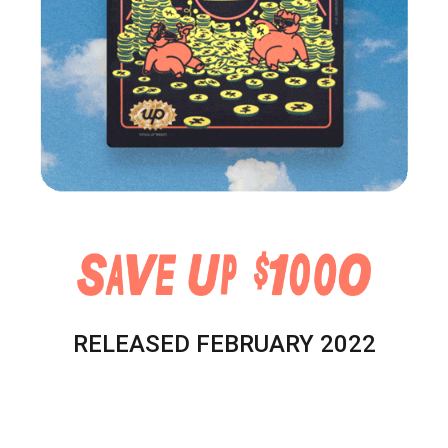
RELEASED FEBRUARY 2022