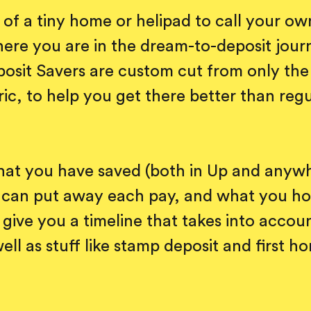
of a tiny home or helipad to call your o
ere you are in the dream-to-deposit jour
sit Savers are custom cut from only the 
ric, to help you get there better than reg
.
hat you have saved (both in Up and anywh
can put away each pay, and what you ho
 give you a timeline that takes into account
well as stuff like stamp deposit and first 