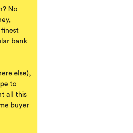
wn? No
ney,
finest
ular bank
ere else),
pe to
 all this
home buyer