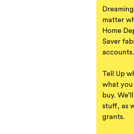
Dreaming 
matter wh
Home Depo
Saver fab
accounts
Tell Up w
what you 
buy. We’ll
stuff, as 
grants.