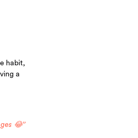
e habit,
aving a
nges 😂”