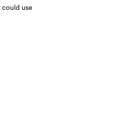
I could use