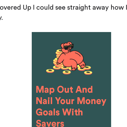
overed Up I could see straight away how 
y.
Map Out And
Nail Your Money
Goals With
Savers