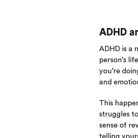
ADHD an
ADHD is a n
person’s li
you’re doin
and emotion
This happe
struggles t
sense of rew
telling you