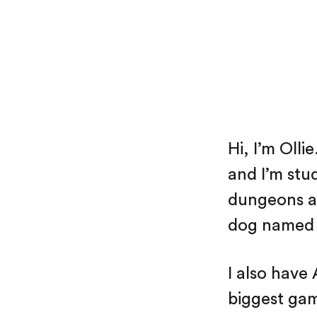
Hi, I’m Olli
and I’m stu
dungeons an
dog named 
I also have
biggest gam