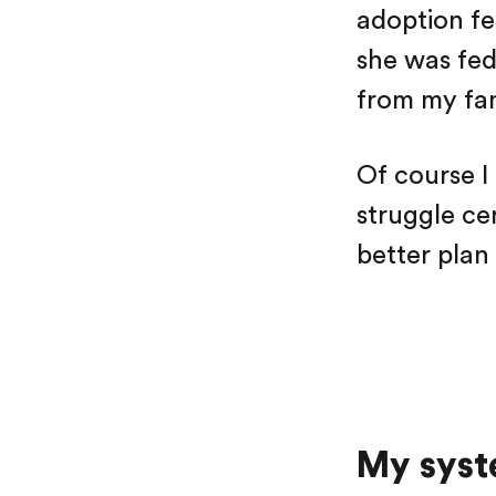
adoption fe
she was fed
from my fam
Of course I
struggle ce
better plan
My syst