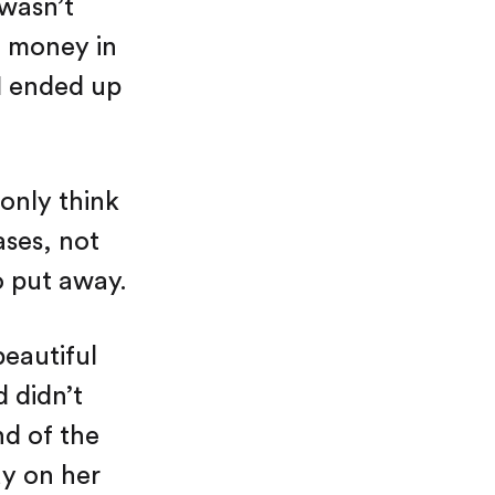
 wasn’t
t money in
 I ended up
only think
ses, not
o put away.
eautiful
 didn’t
nd of the
ay on her