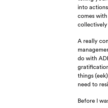
into actions
comes with 
collectively
A really co
management.
do with ADH
gratificati
things (eek
need to resi
Before I wa