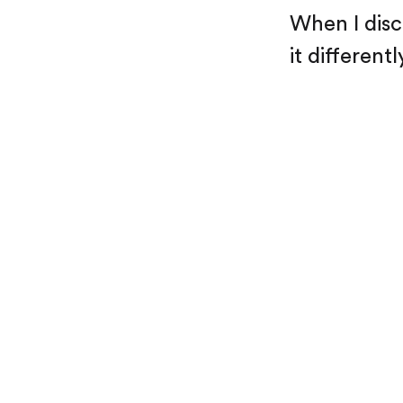
When I disc
it differentl