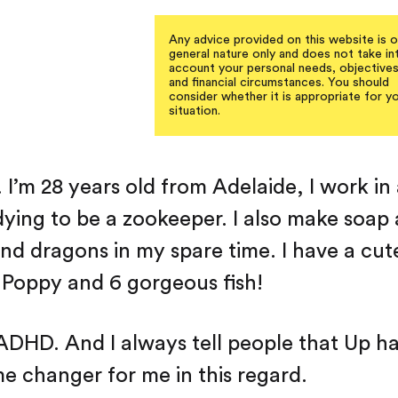
Any advice provided on this website is o
general nature only and does not take in
account your personal needs, objective
and financial circumstances. You should
consider whether it is appropriate for y
situation.
e. I’m 28 years old from Adelaide, I work in
dying to be a zookeeper. I also make soap
d dragons in my spare time. I have a cut
Poppy and 6 gorgeous fish!
 ADHD. And I always tell people that Up h
e changer for me in this regard.