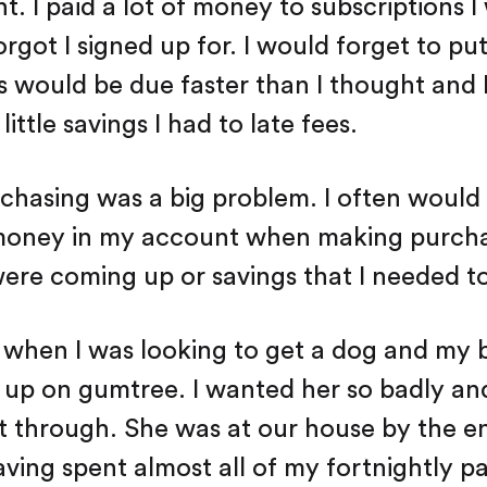
 I paid a lot of money to subscriptions I
orgot I signed up for. I would forget to pu
lls would be due faster than I thought and
little savings I had to late fees.
chasing was a big problem. I often would 
money in my account when making purcha
ere coming up or savings that I needed t
when I was looking to get a dog and my b
 up on gumtree. I wanted her so badly and
it through. She was at our house by the e
aving spent almost all of my fortnightly p