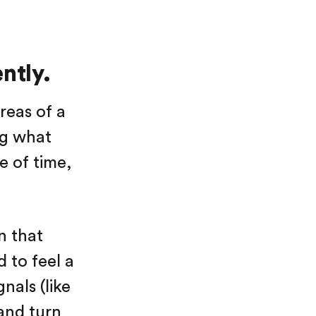
ntly.
reas of a
ng what
e of time,
n that
 to feel a
nals (like
 and turn