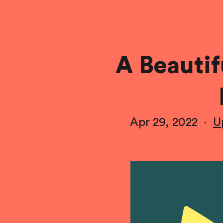
A Beauti
Apr 29, 2022
·
U