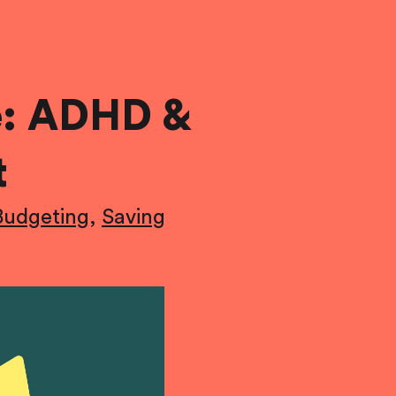
e: ADHD &
t
Budgeting
,
Saving