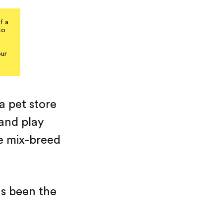
f a
to
s
our
 a pet store
 and play
e mix-breed
as been the