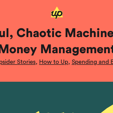
ful, Chaotic Machin
Money Managemen
psider Stories
,
How to Up
,
Spending and 