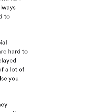
 always
d to
ial
are hard to
delayed
f a lot of
lse you
ney