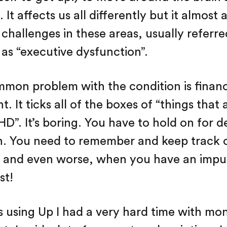
. It affects us all differently but it almost
challenges in these areas, usually referre
 as “executive dysfunction”.
mmon problem with the condition is financ
 It ticks all of the boxes of “things that 
D”. It’s boring. You have to hold on for 
on. You need to remember and keep track o
) and even worse, when you have an impu
st!
s using Up I had a very hard time with mo