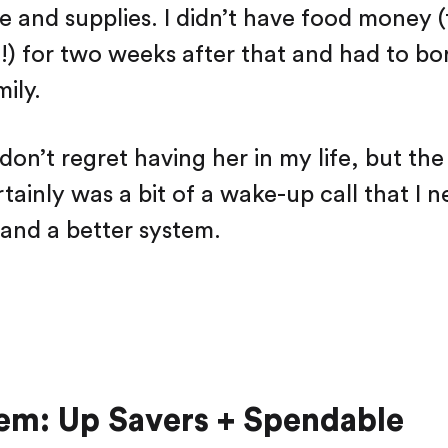
Saving
e and supplies. I didn’t have food money (
Spending
!) for two weeks after that and had to 
Multiplayer
Travel
ily.
The Upside
Up Home
 don’t regret having her in my life, but t
Support
Pricing
Scams
Environment
rtainly was a bit of a wake-up call that I 
Terms & Information
 and a better system.
em: Up Savers + Spendable