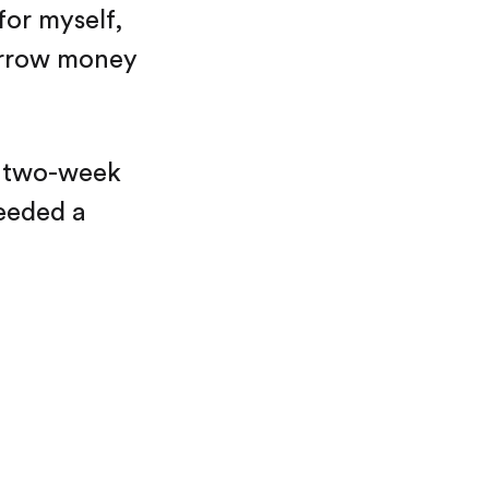
for myself,
borrow money
he two-week
needed a