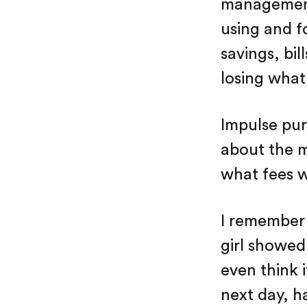
management.
using and f
savings, bi
losing what 
Impulse pur
about the 
what fees w
I remember 
girl showed
even think 
next day, h