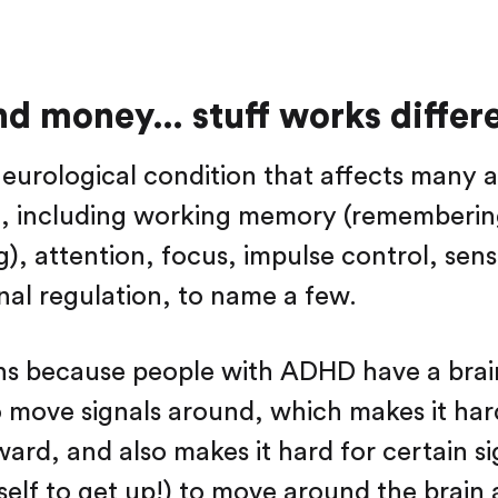
d money… stuff works differe
eurological condition that affects many a
fe, including working memory (rememberi
g), attention, focus, impulse control, sens
al regulation, to name a few.
ns because people with ADHD have a brai
o move signals around, which makes it hard
ard, and also makes it hard for certain sig
rself to get up!) to move around the brain