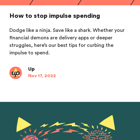
How to stop impulse spending
Dodge like a ninja. Save like a shark. Whether your
financial demons are delivery apps or deeper
struggles, here’s our best tips for curbing the
impulse to spend.
Up
Nov 17, 2022