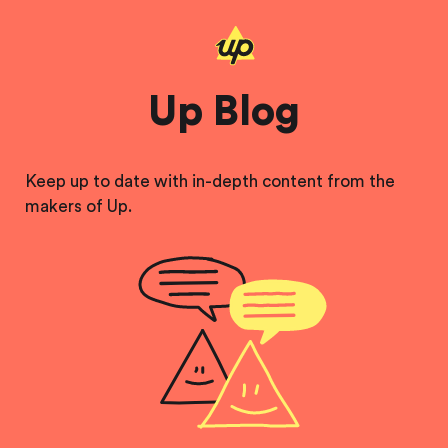
Up Blog
Keep up to date with in-depth content from the
makers of Up.