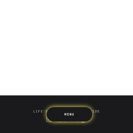
Saving
Spending
Multiplayer
Travel
The Upside
Up Home
Support
Pricing
Scams
Environment
Terms & Information
LIFE’S BETTER ON THE UPSIDE
MENU