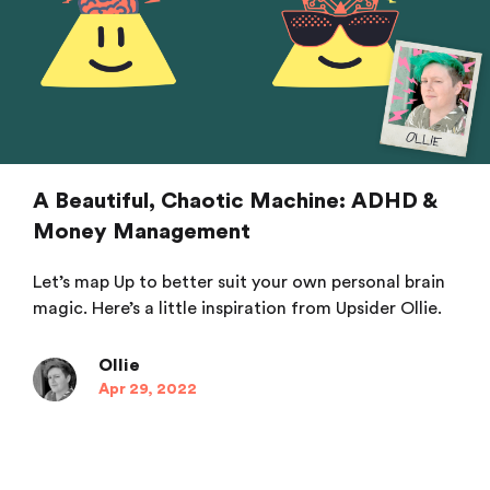
A Beautiful, Chaotic Machine: ADHD &
Money Management
Let’s map Up to better suit your own personal brain
magic. Here’s a little inspiration from Upsider Ollie.
Ollie
Apr 29, 2022