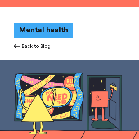
Mental health
Back to Blog