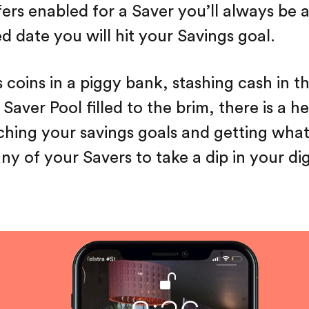
ers enabled for a Saver you’ll always be a
d date you will hit your Savings goal.
s coins in a piggy bank, stashing cash in t
Saver Pool filled to the brim, there is a h
ching your savings goals and getting wha
y of your Savers to take a dip in your dig