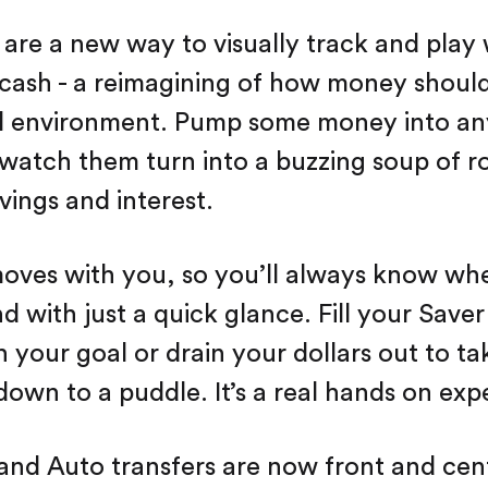
 are a new way to visually track and play
cash - a reimagining of how money should
al environment. Pump some money into an
watch them turn into a buzzing soup of r
vings and interest.
oves with you, so you’ll always know wh
d with just a quick glance. Fill your Saver
h your goal or drain your dollars out to ta
down to a puddle. It’s a real hands on exp
and Auto transfers are now front and ce