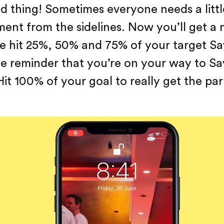
 thing! Sometimes everyone needs a little
nt from the sidelines. Now you’ll get a n
 hit 25%, 50% and 75% of your target Sa
le reminder that you’re on your way to Sa
it 100% of your goal to really get the par