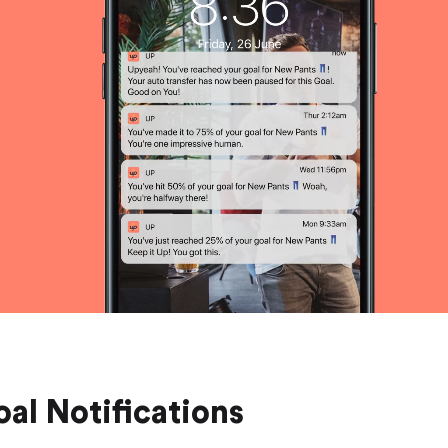
Saving
Spending
Multiplayer
Travel
The Upside
Up Home
Support
Pricing
Scams
Environment
Terms & Information
al Notifications