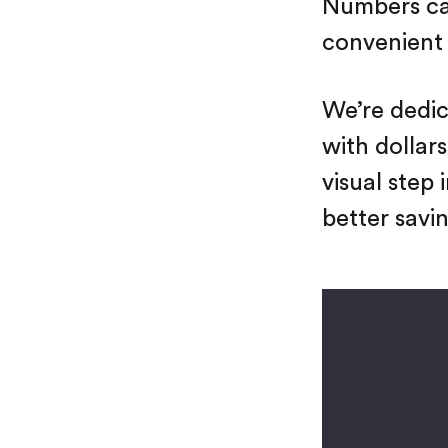
Numbers can
convenient 
We’re dedic
with dollars
visual step
better savin