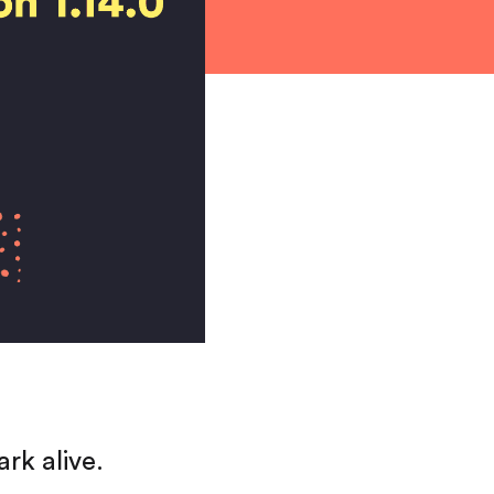
rk alive.