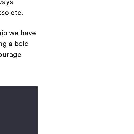
ways
bsolete.
hip we have
ing a bold
courage