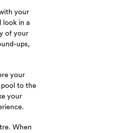
 with your
 look in a
y of your
ound-ups,
ere your
 pool to the
ke your
erience.
ntre. When