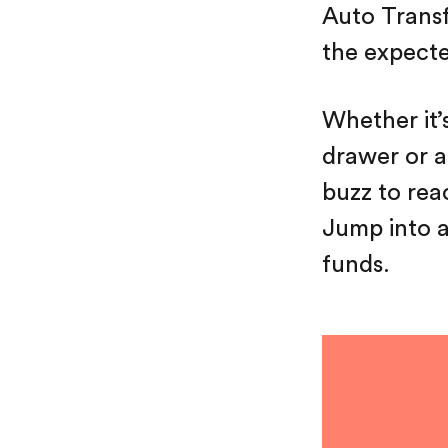
Auto Transf
the expecte
Whether it’
drawer or a 
buzz to rea
Jump into an
funds.