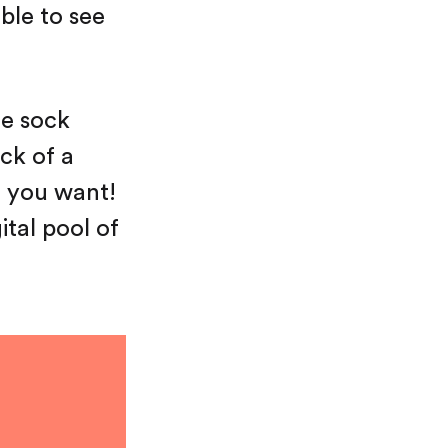
ble to see
he sock
eck of a
t you want!
ital pool of