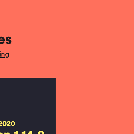
es
ing