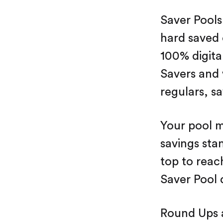
Saver Pools
hard saved 
100% digit
Savers and 
regulars, sa
Your pool m
savings stan
top to reac
Saver Pool 
Round Ups 