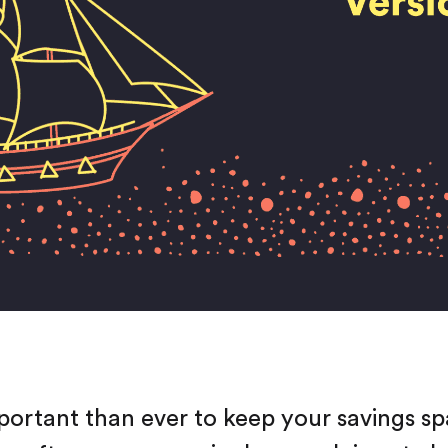
mportant than ever to keep your savings spa