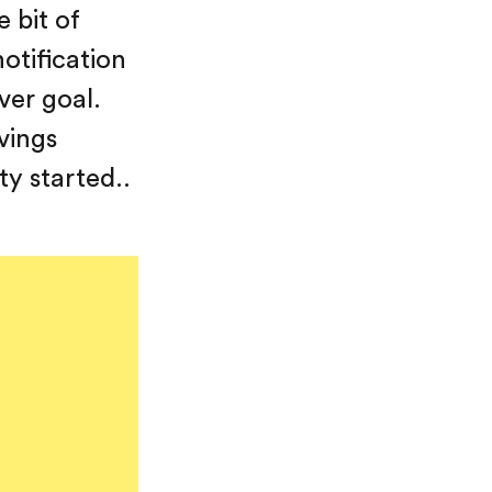
 bit of
otification
ver goal.
vings
ty started..