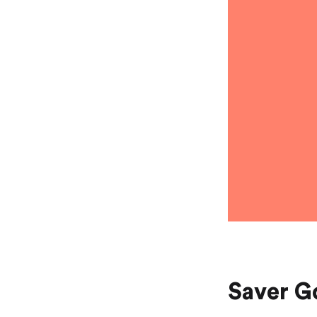
Saver Go