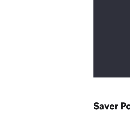
Saver P