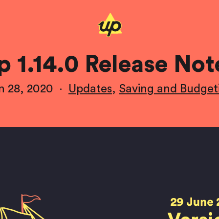
p 1.14.0 Release Not
n 28, 2020
·
Updates
,
Saving and Budget