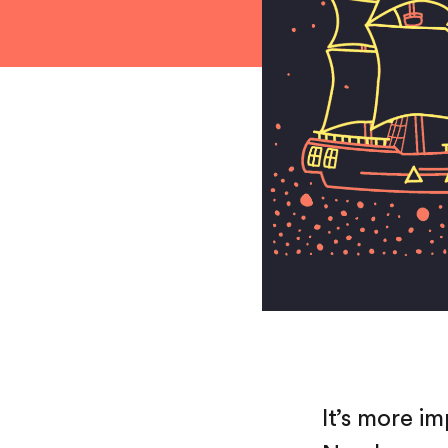
It’s more i