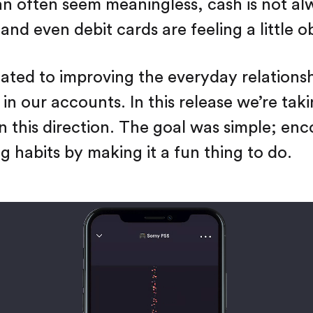
 often seem meaningless, cash is not al
and even debit cards are feeling a little o
ated to improving the everyday relations
 in our accounts. In this release we’re tak
 in this direction. The goal was simple; en
g habits by making it a fun thing to do.