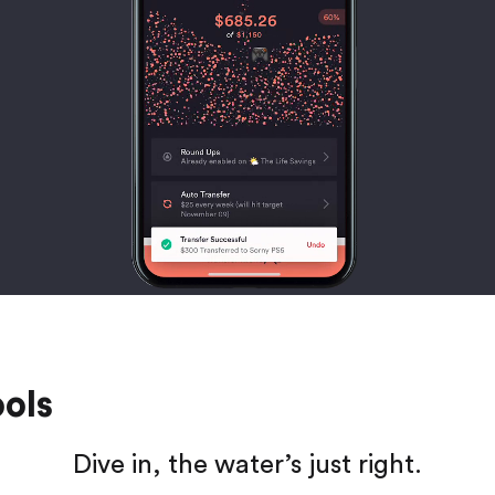
ools
Dive in, the water’s just right.