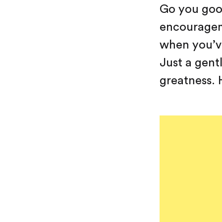
Go you good
encourageme
when you’ve
Just a gent
greatness. H