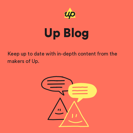
Up Blog
Keep up to date with in-depth content from the
makers of Up.