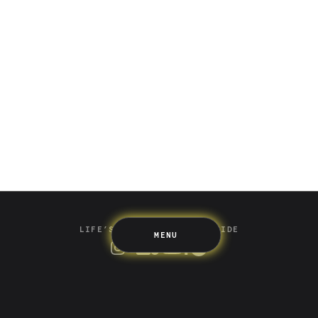
Saving
Spending
Multiplayer
Travel
The Upside
Up Home
Support
Pricing
Scams
Environment
Terms & Information
LIFE’S BETTER ON THE UPSIDE
MENU
Tree of Up
Careers