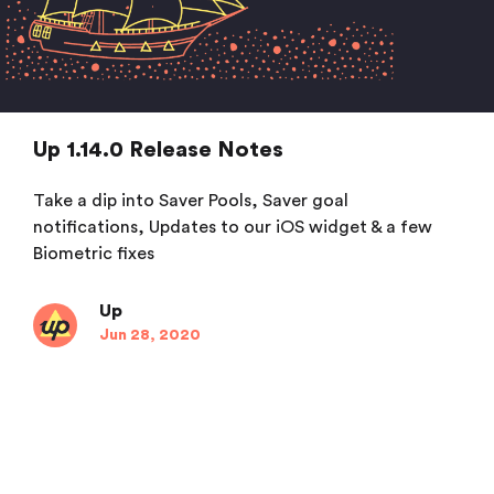
Up 1.14.0 Release Notes
Take a dip into Saver Pools, Saver goal
notifications, Updates to our iOS widget & a few
Biometric fixes
Up
Jun 28, 2020