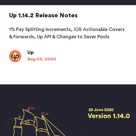
Up 1.14.2 Release Notes
1% Pay Splitting Increments, iOS Actionable Covers
& Forwards, Up API & Changes to Saver Pools
Up
Aug 03, 2020