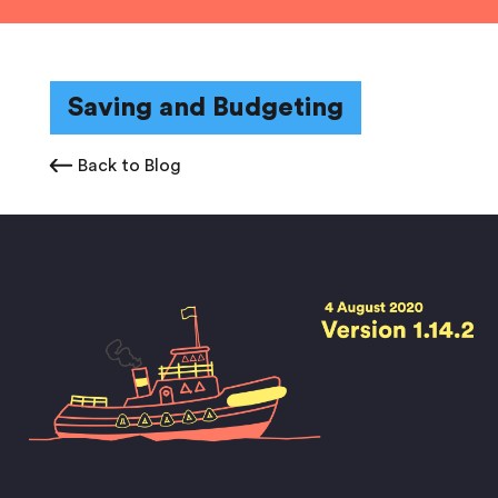
Saving and Budgeting
Back to Blog