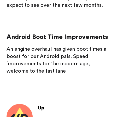
expect to see over the next few months.
Android Boot Time Improvements
An engine overhaul has given boot times a
boost for our Android pals. Speed
improvements for the modern age,
welcome to the fast lane
Up