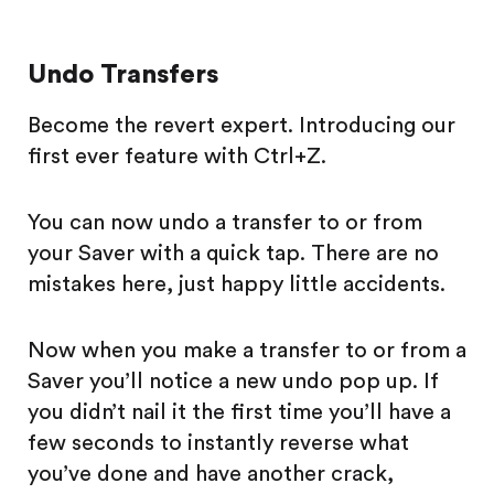
Undo Transfers
Become the revert expert. Introducing our
first ever feature with Ctrl+Z.
You can now undo a transfer to or from
your Saver with a quick tap. There are no
mistakes here, just happy little accidents.
Now when you make a transfer to or from a
Saver you’ll notice a new undo pop up. If
you didn’t nail it the first time you’ll have a
few seconds to instantly reverse what
you’ve done and have another crack,