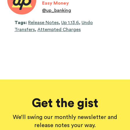
Easy Money
@
up_banking
Tags:
Release Notes
,
Up 1.13.6
,
Undo
Transfers
,
Attempted Charges
Get the gist
We’ll swing our monthly newsletter and
release notes your way.