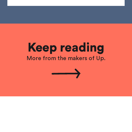
Keep reading
More from the makers of Up.