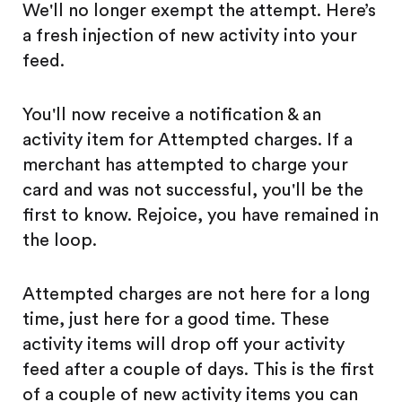
We'll no longer exempt the attempt. Here’s
a fresh injection of new activity into your
feed.
You'll now receive a notification & an
activity item for Attempted charges. If a
merchant has attempted to charge your
card and was not successful, you'll be the
first to know. Rejoice, you have remained in
the loop.
Attempted charges are not here for a long
time, just here for a good time. These
activity items will drop off your activity
feed after a couple of days. This is the first
of a couple of new activity items you can