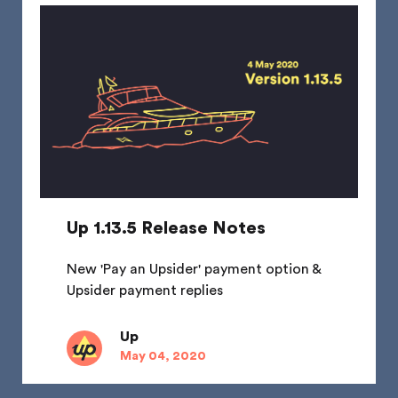
Up 1.13.5 Release Notes
New 'Pay an Upsider' payment option &
Upsider payment replies
Up
May 04, 2020