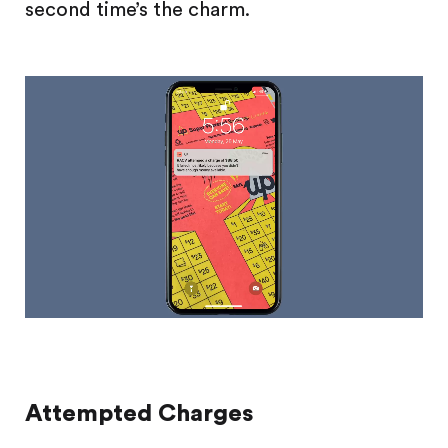
second time’s the charm.
Attempted Charges