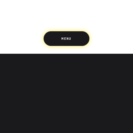
Up Home
Support
Pricing
Scams
Environment
Terms & Information
MENU
LIFE’S BETTER ON THE UPSIDE
Tree of Up
Careers
Security
Blog
Media
Developer API