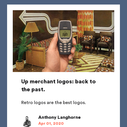
Up merchant logos: back to
the past.
Retro logos are the best logos.
Anthony Langhorne
Apr 01, 2020