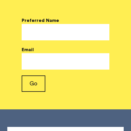
Preferred Name
Email
Go