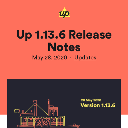
Up 1.13.6 Release
Notes
May 28, 2020
·
Updates