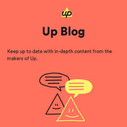
Up Blog
Keep up to date with in-depth content from the
makers of Up.