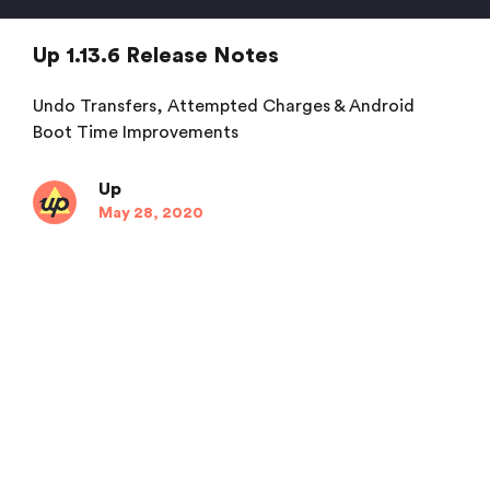
Up 1.13.6 Release Notes
Undo Transfers, Attempted Charges & Android
Boot Time Improvements
Up
May 28, 2020