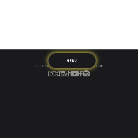
Spending
Multiplayer
Travel
The Upside
Up Home
Support
Pricing
Scams
Environment
Terms & Information
MENU
LIFE’S BETTER ON THE UPSIDE
Tree of Up
Careers
Security
Blog
Media
Developer API
Promotions and Competitions