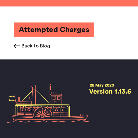
Attempted Charges
Back to Blog