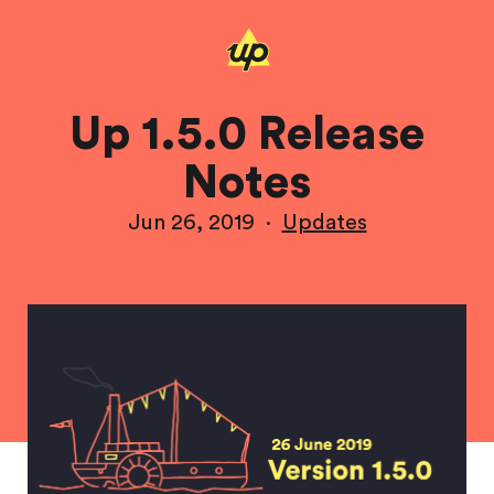
Up 1.5.0 Release
Notes
Jun 26, 2019
·
Updates