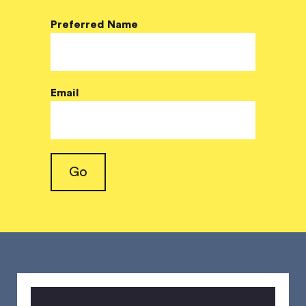
Preferred Name
Email
Go