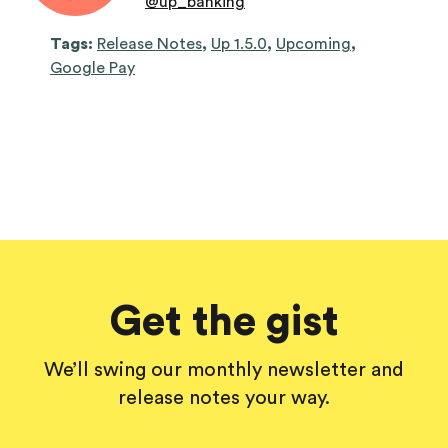
@
up_banking
Tags:
Release Notes
,
Up 1.5.0
,
Upcoming
,
Google Pay
Get the gist
We’ll swing our monthly newsletter and
release notes your way.