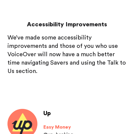
Accessibility Improvements
We’ve made some accessibility
improvements and those of you who use
VoiceOver will now have a much better
time navigating Savers and using the Talk to
Us section.
Up
Easy Money