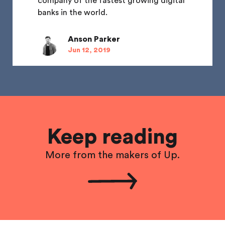
company of the fastest growing digital
banks in the world.
Anson Parker
Jun 12, 2019
Keep reading
More from the makers of Up.