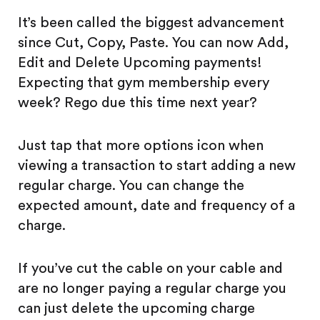
It’s been called the biggest advancement
since Cut, Copy, Paste. You can now Add,
Edit and Delete Upcoming payments!
Expecting that gym membership every
week? Rego due this time next year?
Just tap that more options icon when
viewing a transaction to start adding a new
regular charge. You can change the
expected amount, date and frequency of a
charge.
If you’ve cut the cable on your cable and
are no longer paying a regular charge you
can just delete the upcoming charge