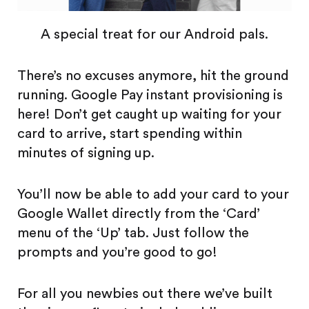
A special treat for our Android pals.
There’s no excuses anymore, hit the ground
running. Google Pay instant provisioning is
here! Don’t get caught up waiting for your
card to arrive, start spending within
minutes of signing up.
You’ll now be able to add your card to your
Google Wallet directly from the ‘Card’
menu of the ‘Up’ tab. Just follow the
prompts and you’re good to go!
For all you newbies out there we’ve built