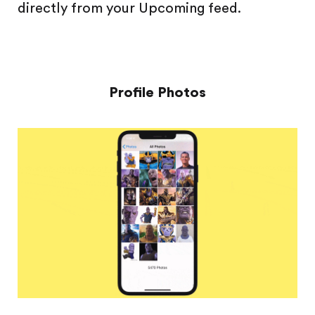
directly from your Upcoming feed.
Profile Photos