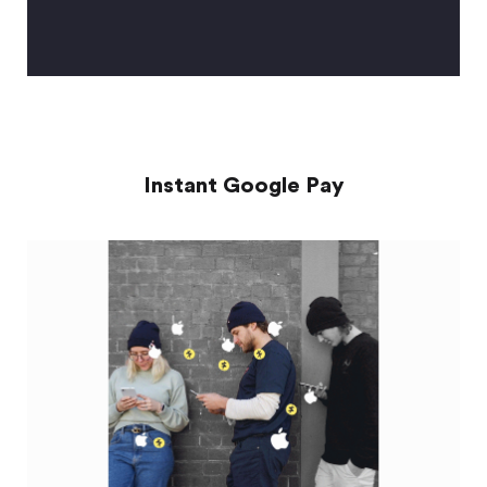
Instant Google Pay