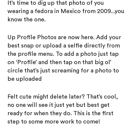
It’s time to dig up that photo of you
wearing a fedora in Mexico from 2009...you
know the one.
Up Profile Photos are now here. Add your
best snap or upload a selfie directly from
the profile menu. To add a photo just tap
on ‘Profile’ and then tap on that big ol’
circle that’s just screaming for a photo to
be uploaded
Felt cute might delete later? That’s cool,
no one will see it just yet but best get
ready for when they do. This is the first
step to some more work to come!