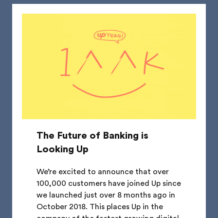
The Future of Banking is
Looking Up
We’re excited to announce that over
100,000 customers have joined Up since
we launched just over 8 months ago in
October 2018. This places Up in the