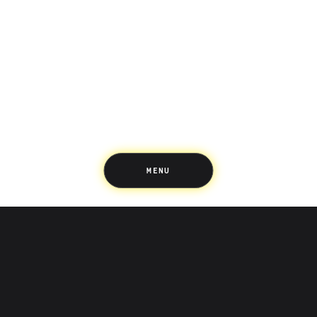
Saving
Spending
Multiplayer
Travel
The Upside
Up Home
Support
Pricing
Scams
Environment
Terms & Information
MENU
LIFE’S BETTER ON THE UPSIDE
Tree of Up