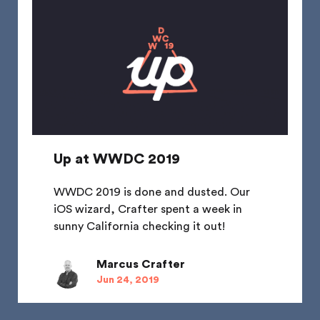
Up at WWDC 2019
WWDC 2019 is done and dusted. Our
iOS wizard, Crafter spent a week in
sunny California checking it out!
Marcus Crafter
Jun 24, 2019