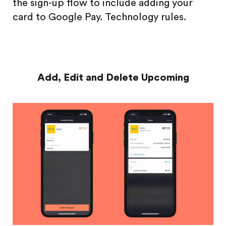
the sign-up flow to include adding your
card to Google Pay. Technology rules.
Add, Edit and Delete Upcoming