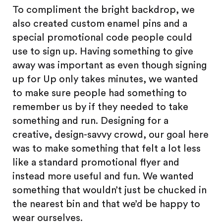
To compliment the bright backdrop, we
also created custom enamel pins and a
special promotional code people could
use to sign up. Having something to give
away was important as even though signing
up for Up only takes minutes, we wanted
to make sure people had something to
remember us by if they needed to take
something and run. Designing for a
creative, design-savvy crowd, our goal here
was to make something that felt a lot less
like a standard promotional flyer and
instead more useful and fun. We wanted
something that wouldn’t just be chucked in
the nearest bin and that we’d be happy to
wear ourselves.