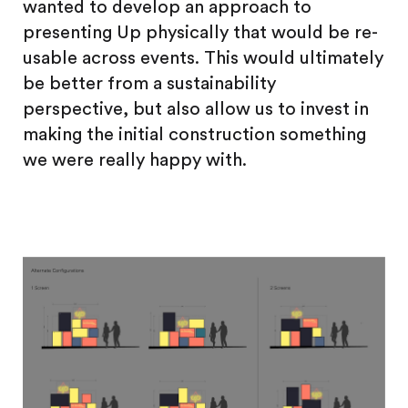
wanted to develop an approach to
presenting Up physically that would be re-
usable across events. This would ultimately
be better from a sustainability
perspective, but also allow us to invest in
making the initial construction something
we were really happy with.