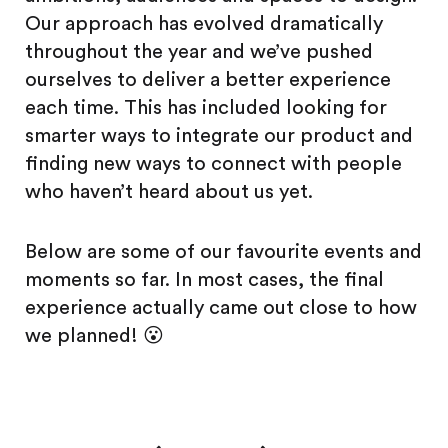
Our approach has evolved dramatically
throughout the year and we’ve pushed
ourselves to deliver a better experience
each time. This has included looking for
smarter ways to integrate our product and
finding new ways to connect with people
who haven’t heard about us yet.
Below are some of our favourite events and
moments so far. In most cases, the final
experience actually came out close to how
we planned! 😮