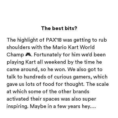
The best bits?
The highlight of PAX’18 was getting to rub
shoulders with the Mario Kart World
Champ 🎮. Fortunately for him we’d been
playing Kart all weekend by the time he
came around, so he won. We also got to
talk to hundreds of curious gamers, which
gave us lots of food for thought. The scale
at which some of the other brands
activated their spaces was also super
inspiring. Maybe in a few years hey….