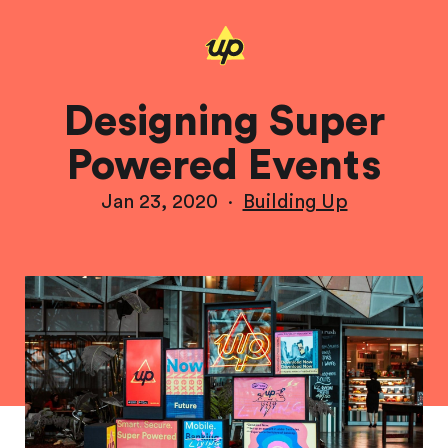
Designing Super
Powered Events
Jan 23, 2020
·
Building Up