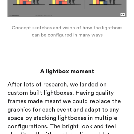
Concept sketches and vision of how the lightboxs
can be configured in many ways
A lightbox moment
After lots of research, we landed on
custom built lightboxes. Having quality
frames made meant we could replace the
graphics for each event and adapt to any
space by stacking lightboxes in multiple
configurations. The bright look and feel