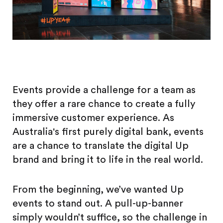
Events provide a challenge for a team as
they offer a rare chance to create a fully
immersive customer experience. As
Australia's first purely digital bank, events
are a chance to translate the digital Up
brand and bring it to life in the real world.
From the beginning, we’ve wanted Up
events to stand out. A pull-up-banner
simply wouldn’t suffice, so the challenge in