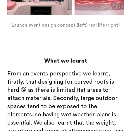
Launch event design concept (left) real life (right)
What we learnt
From an events perspective we learnt,
firstly, that designing for curved roofs is
hard 💯 as there is limited flat areas to
attach materials. Secondly, large outdoor
spaces tend to be exposed to the
elements, so having wet weather plans is
essential. We also learnt that the weight,