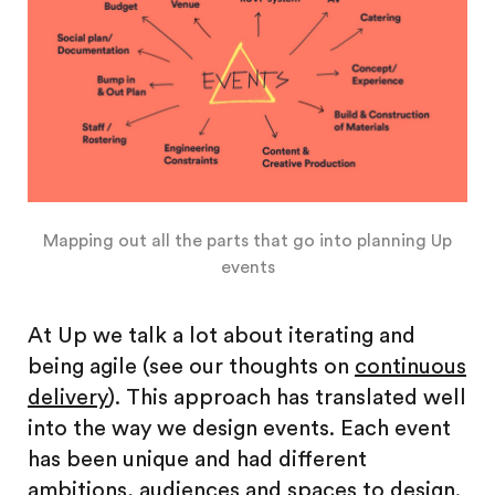
Mapping out all the parts that go into planning Up
events
At Up we talk a lot about iterating and
being agile (see our thoughts on
continuous
delivery
). This approach has translated well
into the way we design events. Each event
has been unique and had different
ambitions, audiences and spaces to design.