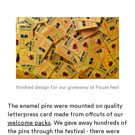
finished design for our giveaway at Pause Fest
The enamel pins were mounted on quality
letterpress card made from offcuts of our
welcome packs
. We gave away hundreds of
the pins through the festival - there were