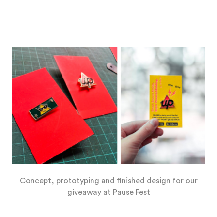
Concept, prototyping and finished design for our
giveaway at Pause Fest