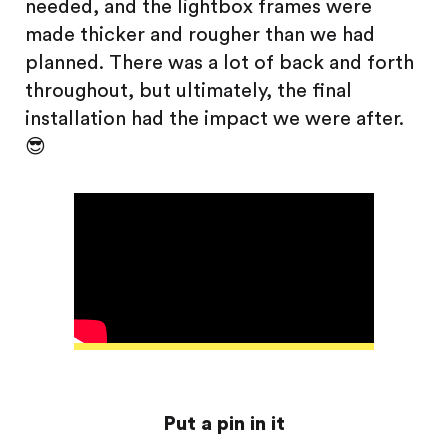
needed, and the lightbox frames were
made thicker and rougher than we had
planned. There was a lot of back and forth
throughout, but ultimately, the final
installation had the impact we were after.
😎
Put a pin in it