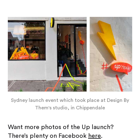
Sydney launch event which took place at Design By
Them's studio, in Chippendale
Want more photos of the Up launch?
There’s plenty on Facebook
here
.