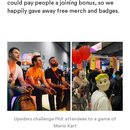
could pay people a joining bonus, so we
happily gave away free merch and badges.
Upsiders challenge PAX attendees to a game of
Mario Kart