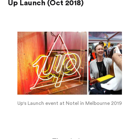
Up Launch (Oct 2018)
Up's Launch event at Notel in Melbourne 2019