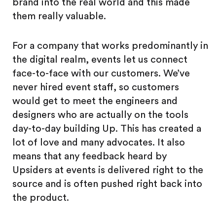
brand into the real world and this made
them really valuable.
For a company that works predominantly in
the digital realm, events let us connect
face-to-face with our customers. We’ve
never hired event staff, so customers
would get to meet the engineers and
designers who are actually on the tools
day-to-day building Up. This has created a
lot of love and many advocates. It also
means that any feedback heard by
Upsiders at events is delivered right to the
source and is often pushed right back into
the product.