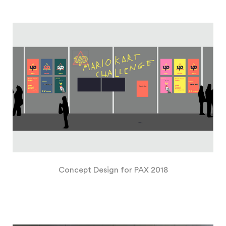
Concept Design for PAX 2018