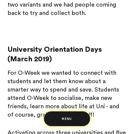
two variants and we had people coming
back to try and collect both.
University Orientation Days
Saving
(March 2019)
Spending
Multiplayer
For O-Week we wanted to connect with
Travel
The Upside
students and let them know about a
Up Home
smarter way to spend and save. Students
Support
Pricing
Scams
attend O-Week to socialise, make new
Environment
Terms & Information
friends, learn more about life at Uni - and
of course, grab some free stuff!
MENU
Activating across three universities and five