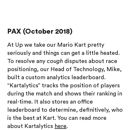
PAX (October 2018)
At Up we take our Mario Kart pretty
seriously and things can get a little heated.
To resolve any
cough
disputes about race
positioning, our Head of Technology, Mike,
built a custom analytics leaderboard.
“Kartalytics” tracks the position of players
during the match and shows their ranking in
real-time. It also stores an office
leaderboard to determine, definitively, who
is the best at Kart. You can read more
about Kartalytics
here
.