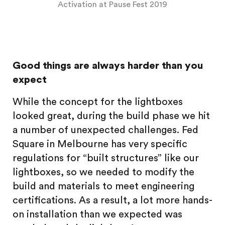
Activation at Pause Fest 2019
Good things are always harder than you
expect
While the concept for the lightboxes
looked great, during the build phase we hit
a number of unexpected challenges. Fed
Square in Melbourne has very specific
regulations for “built structures” like our
lightboxes, so we needed to modify the
build and materials to meet engineering
certifications. As a result, a lot more hands-
on installation than we expected was