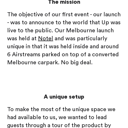
The mission
The objective of our first event - our launch
- was to announce to the world that Up was
live to the public. Our Melbourne launch
was held at
Notel
and was particularly
unique in that it was held inside and around
6 Airstreams parked on top of a converted
Melbourne carpark. No big deal.
A unique setup
To make the most of the unique space we
had available to us, we wanted to lead
guests through a tour of the product by