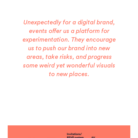
Unexpectedly for a digital brand,
events offer us a platform for
experimentation. They encourage
us to push our brand into new
areas, take risks, and progress
some weird yet wonderful visuals
to new places.