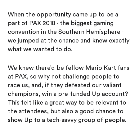
When the opportunity came up to be a
part of PAX 2018 - the biggest gaming
convention in the Southern Hemisphere -
we jumped at the chance and knew exactly
what we wanted to do.
We knew there’d be fellow Mario Kart fans
at PAX, so why not challenge people to
race us, and, if they defeated our valiant
champions, win a pre-funded Up account?
This felt like a great way to be relevant to
the attendees, but also a good chance to
show Up to a tech-savvy group of people.