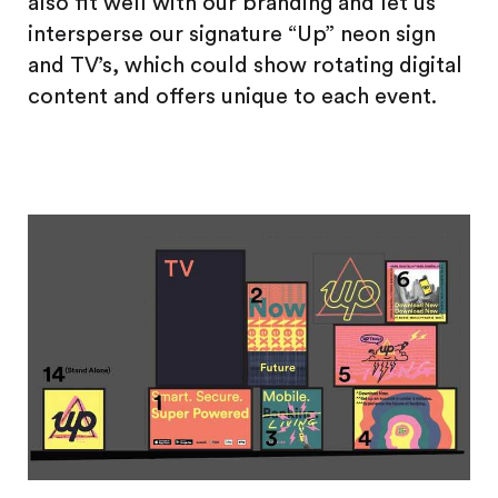
also fit well with our branding and let us
intersperse our signature “Up” neon sign
and TV’s, which could show rotating digital
content and offers unique to each event.