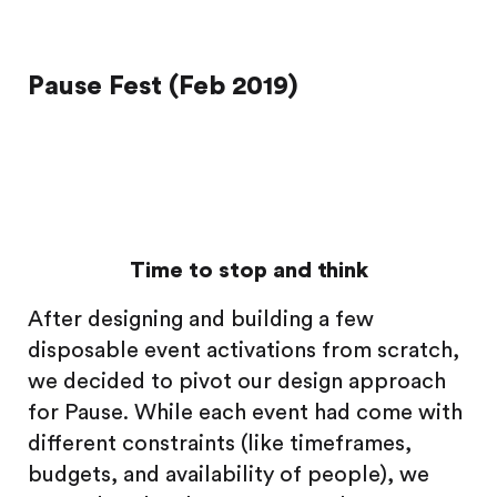
Pause Fest (Feb 2019)
Time to stop and think
After designing and building a few
disposable event activations from scratch,
we decided to pivot our design approach
for Pause. While each event had come with
different constraints (like timeframes,
budgets, and availability of people), we