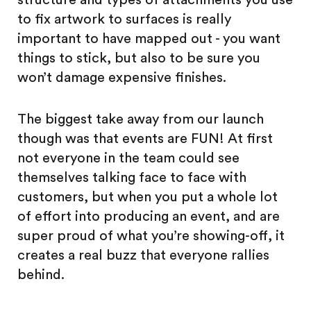
structure and types of attachments you use
to fix artwork to surfaces is really
important to have mapped out - you want
things to stick, but also to be sure you
won’t damage expensive finishes.
The biggest take away from our launch
though was that events are FUN! At first
not everyone in the team could see
themselves talking face to face with
customers, but when you put a whole lot
of effort into producing an event, and are
super proud of what you’re showing-off, it
creates a real buzz that everyone rallies
behind.