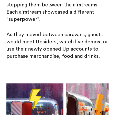
stepping them between the airstreams.
Each airstream showcased a different
“superpower”.
As they moved between caravans, guests
would meet Upsiders, watch live demos, or
use their newly opened Up accounts to
purchase merchandise, food and drinks.