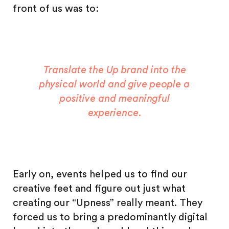
front of us was to:
Translate the Up brand into the
physical world and give people a
positive and meaningful
experience.
Early on, events helped us to find our
creative feet and figure out just what
creating our “Upness” really meant. They
forced us to bring a predominantly digital