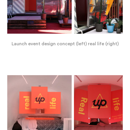
Launch event design concept (left) real life (right)