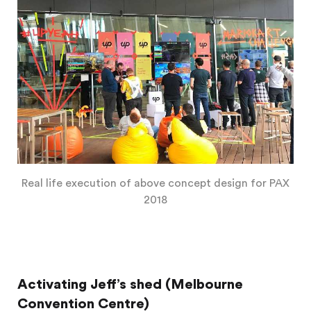
Real life execution of above concept design for PAX
2018
Activating Jeff’s shed (Melbourne
Convention Centre)