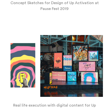
Concept Sketches for Design of Up Activation at
Pause Fest 2019
Real life execution with digital content for Up