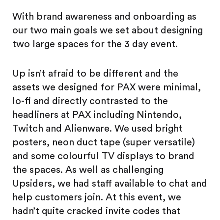
With brand awareness and onboarding as
our two main goals we set about designing
two large spaces for the 3 day event.
Up isn’t afraid to be different and the
assets we designed for PAX were minimal,
lo-fi and directly contrasted to the
headliners at PAX including Nintendo,
Twitch and Alienware. We used bright
posters, neon duct tape (super versatile)
and some colourful TV displays to brand
the spaces. As well as challenging
Upsiders, we had staff available to chat and
help customers join. At this event, we
hadn’t quite cracked invite codes that