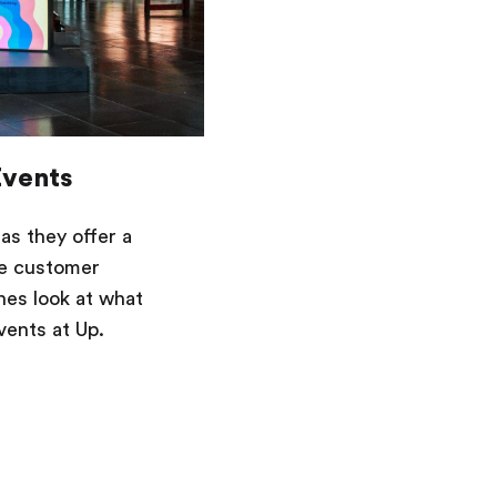
Events
as they offer a
ve customer
nes look at what
vents at Up.
Saving
Spending
Multiplayer
Travel
The Upside