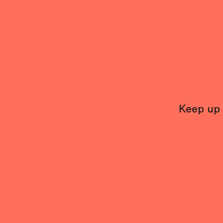
Keep up 