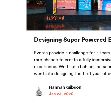
Designing Super Powered 
Events provide a challenge for a team 
rare chance to create a fully immersi
experience. We take a behind the sce
went into designing the first year of e
Hannah Gibson
Jan 23, 2020