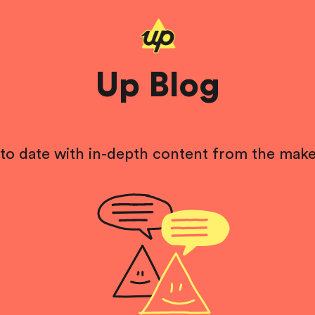
Up Blog
to date with in-depth content from the make