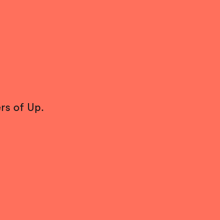
rs of Up.