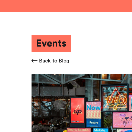
Events
Back to Blog