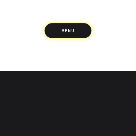
MENU
Up acknowledges the Wuru