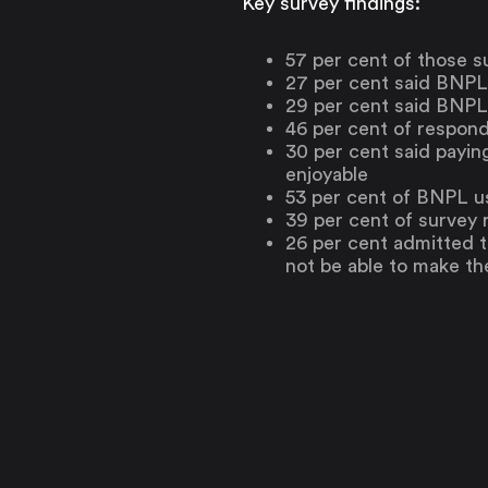
Key survey findings:
57 per cent of those s
27 per cent said BNPL
29 per cent said BNPL
46 per cent of respon
30 per cent said payin
enjoyable
53 per cent of BNPL u
39 per cent of survey
26 per cent admitted 
not be able to make t