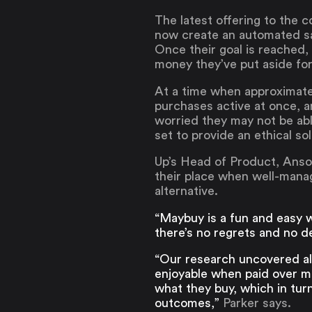
The latest offering to the
now create an automated sav
Once their goal is reached,
money they’ve put aside fo
At a time when approximatel
purchases active at once, a
worried they may not be abl
set to provide an ethical so
Up’s Head of Product, Anson
their place when well-manag
alternative.
“Maybuy is a fun and easy w
there’s no regrets and no d
“Our research uncovered alm
enjoyable when paid over mu
what they buy, which in turn
outcomes,”
Parker says.