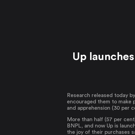
Up launches
Research released today by
encouraged them to make pur
and apprehension (30 per c
More than half (57 per cent
BNPL, and now Up is launch
the joy of their purchases 