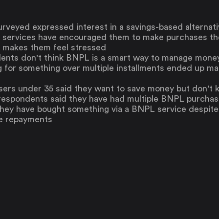
The Upside
Up Home
urveyed expressed interest in a savings-based alterna
Support
 services have encouraged them to make purchases the
Pricing
Scams
 makes them feel stressed
Environment
Terms & Information
dents don't think BNPL is a smart way to manage mone
g for something over multiple installments ended up ma
sers under 35 said they want to save money but don't 
 respondents said they have had multiple BNPL purchas
they have bought something via a BNPL service despite
he repayments