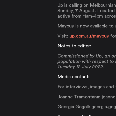
Up is calling on Melbourni
Sunday, 7 August. Located o
active from 11am-4pm across
Maybuy is now available to 
Visit:
up.com.au/maybuy
for
Notes to editor:
Commissioned by Up, an onl
population with respect to
Tuesday 12 July 2022.
Media contact:
For interviews, images and f
Joanne Tramontana: joanne
Georgia Gogoll: georgia.gog