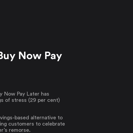
 Buy Now Pay
uy Now Pay Later has
s of stress (29 per cent)
vings-based alternative to
ing customers to celebrate
er’s remorse.