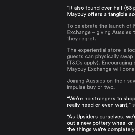
“It also found over half (5
Maybuy offers a tangible sol
To celebrate the launch of
Exchange – giving Aussies t
they regret.
The experiential store is l
guests can physically swap
(T&Cs apply). Encouraging p
Maybuy Exchange will donate
Joining Aussies on their sav
impulse buy or two.
“We’re no strangers to shopp
really need or even want,”
s
“As Upsiders ourselves, we’
out a new pottery wheel or
the things we’re completely 