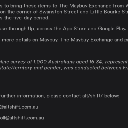
ans to bring these items to The Maybuy Exchange from 
n the corner of Swanston Street and Little Bourke Str
 the five-day period.
use through Up, across the App Store and Google Play.
 more details on Maybuy, The Maybuy Exchange and 
ine survey of 1,000 Australians aged 16-34, representa
 state/territory and gender, was conducted between F
urther information, please contact alt/shift/ below:
@altshift.com.au
Saving
Spending
oll@altshift.com.au
Multiplayer
Travel