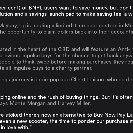
3 per cent) of BNPL users want to save money, but don’t
ution and a savings launch pad to make saving feel a wh
 Maybuy, Up is hosting a limited-time pop-up store in 
he opportunity to claim dollars back into their account
ocated in the heart of the CBD and will feature an ‘Ant
 previous impulse buys for the chance to get back any
eople to think twice before making purchases they regr
 all impulse buys to a charity partner.
ings journey is indie-pop duo Client Liaison, who confes
ing online and the rush of buying things. But it’s often 
ays Monte Morgan and Harvey Miller.
re stoked there’s now an alternative to Buy Now Pay La
 even a new scooter, the time to ponder our purchase m
in love with.”