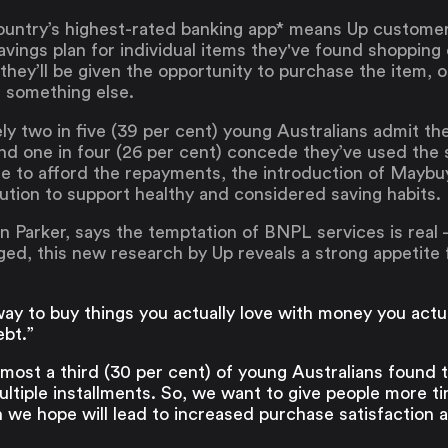
 country’s highest-rated banking app* means Up custome
ings plan for individual items they've found shopping 
 they’ll be given the opportunity to purchase the item, 
r something else.
y two in five (39 per cent) young Australians admit t
nd one in four (26 per cent) concede they’ve used the 
e to afford the repayments, the introduction of Maybuy 
lution to support healthy and considered saving habits.
 Parker, says the temptation of BNPL services is real 
ed, this new research by Up reveals a strong appetite 
ay to buy things you actually love with money you actu
ebt.”
ost a third (30 per cent) of young Australians found t
ltiple installments. So, we want to give people more t
 we hope will lead to increased purchase satisfaction a