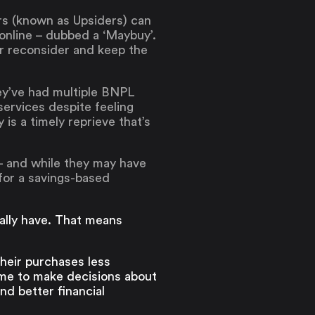
rs (known as Upsiders) can
online – dubbed a ‘Maybuy’.
or reconsider and keep the
hey’ve had multiple BNPL
services despite feeling
is a timely reprieve that’s
– and while they may have
for a savings-based
ally have. That means
heir purchases less
ime to make decisions about
nd better financial