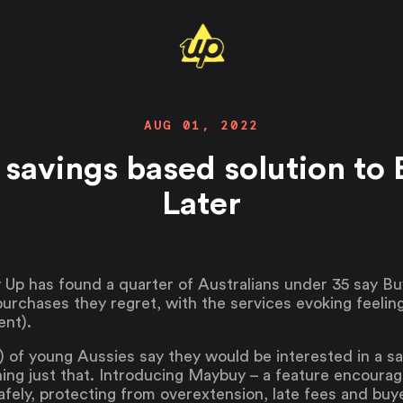
AUG 01, 2022
 savings based solution to
Later
 Up has found a quarter of Australians under 35 say B
chases they regret, with the services evoking feeling
ent).
) of young Aussies say they would be interested in a sa
ing just that. Introducing Maybuy – a feature encourag
safely, protecting from overextension, late fees and buy