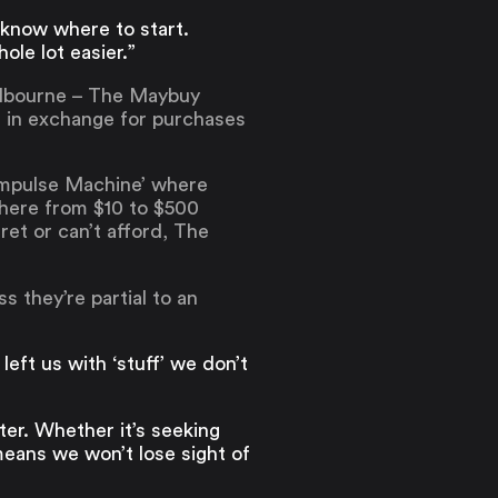
 know where to start.
ole lot easier.”
Melbourne – The Maybuy
s in exchange for purchases
i-Impulse Machine’ where
where from $10 to $500
et or can’t afford, The
s they’re partial to an
left us with ‘stuff’ we don’t
ter. Whether it’s seeking
eans we won’t lose sight of