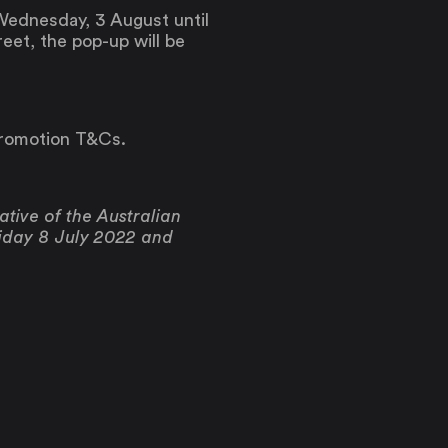
Wednesday, 3 August until
eet, the pop-up will be
promotion T&Cs.
tive of the Australian
riday 8 July 2022 and