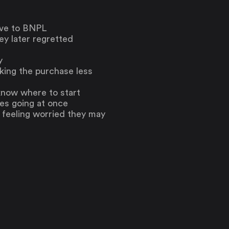
tive to BNPL
y later regretted
y
king the purchase less
know where to start
es going at once
 feeling worried they may