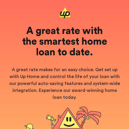
A great rate with
the smartest home
loan to date.
A great rate makes for an easy choice. Get set up
with Up Home and control the life of your loan with
our powerful auto-saving features and system-wide
integration. Experience our
award‑winning home
loan today.