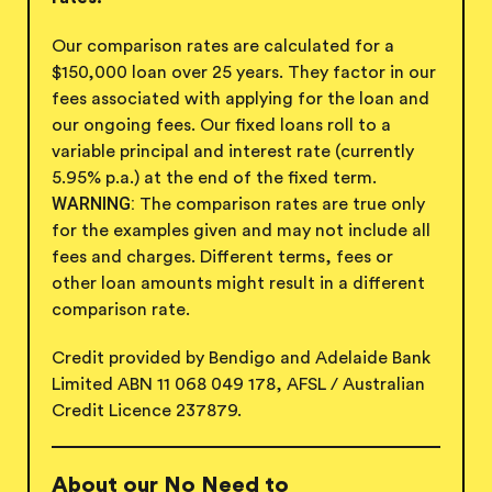
Our comparison rates are calculated for a
$150,000 loan over 25 years. They factor in our
fees associated with applying for the loan and
our ongoing fees. Our fixed loans roll to a
variable principal and interest rate (currently
5.95
% p.a.) at the end of the
fixed term.
WARNING:
The comparison rates are true only
for the examples given and may not include all
fees and charges. Different terms, fees or
other loan amounts might result in a different
comparison rate.
Credit provided by Bendigo and Adelaide Bank
Limited ABN 11 068 049 178, AFSL / Australian
Credit
Licence 237879.
About our No Need to