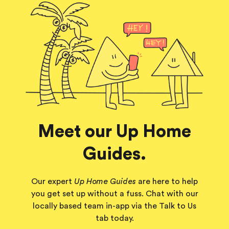
Meet our Up Home
Guides.
Our expert
Up Home Guides
are here to help
you get set up without a fuss. Chat with our
locally based team in-app via the Talk to Us
tab today.