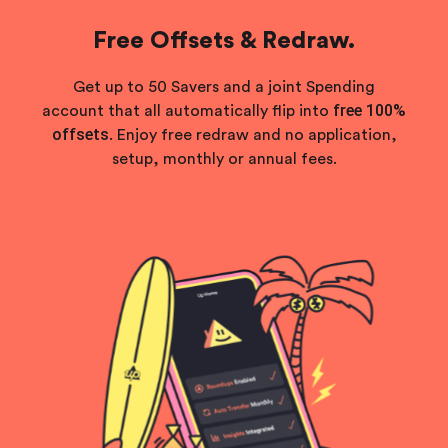
Free Offsets & Redraw.
Get up to 50 Savers and a joint Spending
free 100%
account that all automatically flip into
offsets
. Enjoy free redraw and no application,
setup, monthly or annual fees.