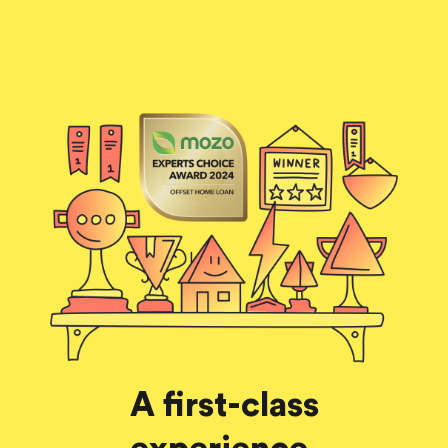
A first-class