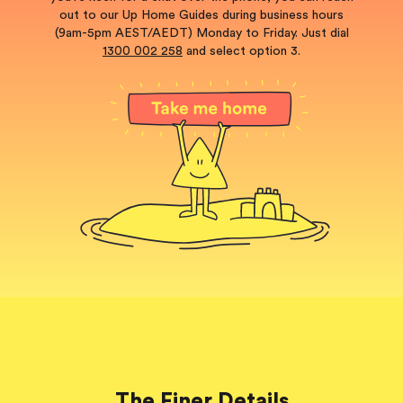
out to our Up Home Guides during business hours
(9am-5pm AEST/AEDT) Monday to Friday. Just dial
1300 002 258
and select option 3.
The Finer Details