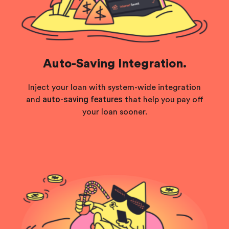
Auto-Saving Integration.
Inject your loan with system-wide integration
auto-saving features
and
that help you pay off
your loan sooner.