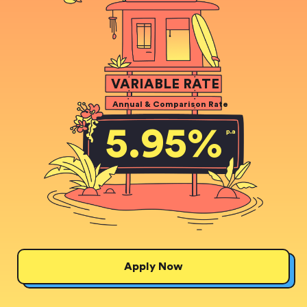
VARIABLE RATE
Annual & Comparison Rate
5.95
%
Apply Now