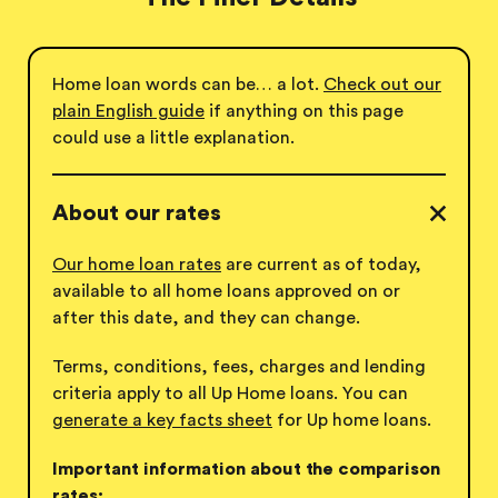
Home loan words can be… a lot.
Check out our
plain English guide
if anything on this page
could use a
little explanation.
About our rates
Our home loan rates
are current as of today,
available to all home loans approved on or
after this date, and they can change.
Terms, conditions, fees, charges and lending
criteria apply to all Up Home loans. You can
generate a key facts sheet
for Up
home loans.
Important information about the comparison
rates: