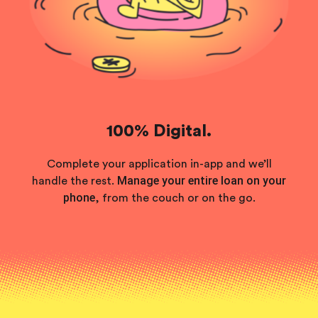
100% Digital.
Complete your application in-app and we’ll
Manage your entire loan on your
handle the rest.
phone
, from the couch or on the go.