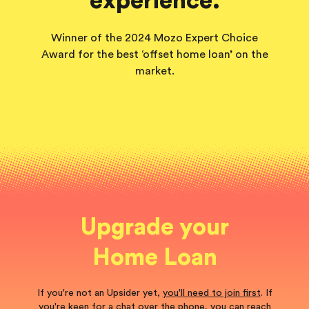
experience.
Winner of the 2024 Mozo Expert Choice
Award for the best ‘offset home loan’ on the
market.
Upgrade your
Home Loan
If you're not an Upsider yet,
you'll need to join first
. If
you're keen for a chat over the phone, you can reach