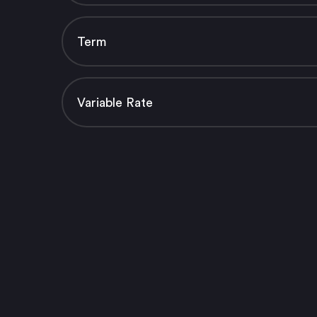
Term
Variable Rate