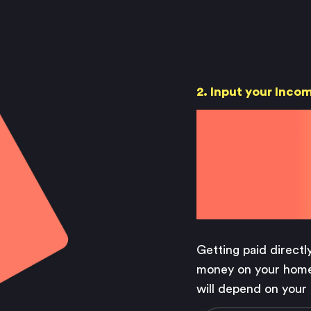
Saving
Spending
Multiplayer
Travel
The Upside
Up Home
2. Input your Inco
Support
Pricing
Save
Scams
Environment
Terms & Information
your
Getting paid directl
money on your home
will depend on your 