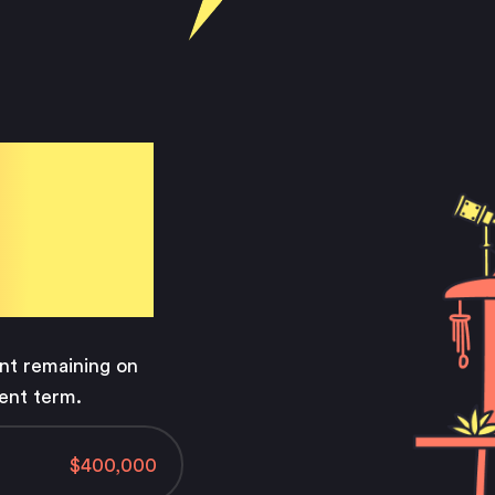
e
ls
unt remaining on
ent term.