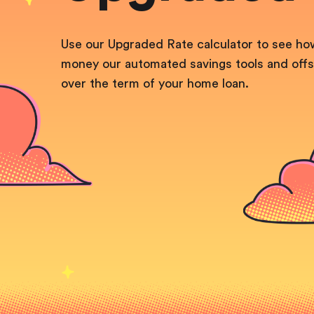
Use our Upgraded Rate calculator to see h
money our automated savings tools and offs
over the term
of your home loan.