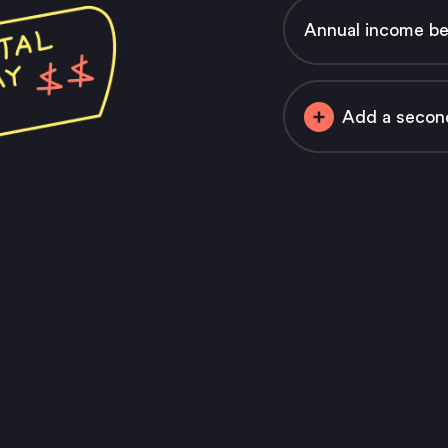
Annual income bef
Add a secon