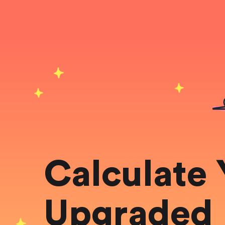
Calculate 
Upgraded 