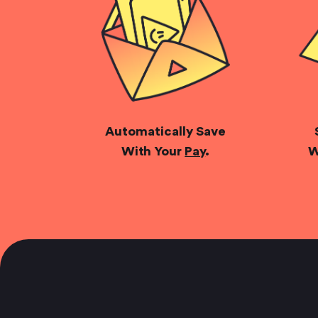
Automatically Save
With Your
Pay
.
W