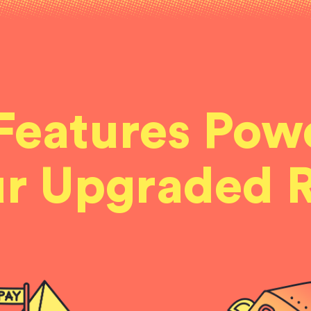
Features Pow
r Upgraded 