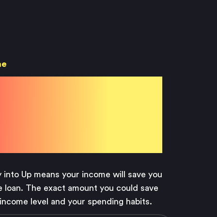
me
 with
 Pay
y into Up means your income will save you
 loan. The exact amount you could save
income level and your spending habits.