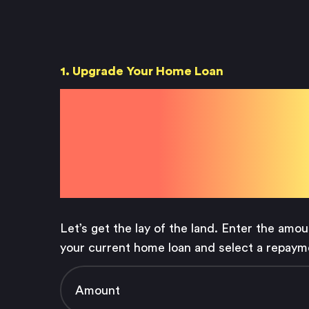
1. Upgrade Your Home Loan
Your Hom
Loan Detai
Let’s get the lay of the land. Enter the amo
your current home loan and select a repaym
Amount