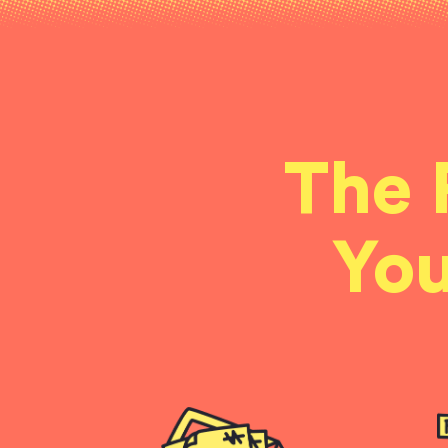
The 
You