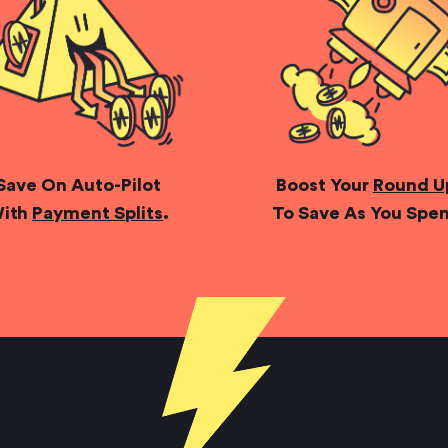
Save On Auto-Pilot
Boost Your
Round U
ith
Payment Splits
.
To Save As You Spe