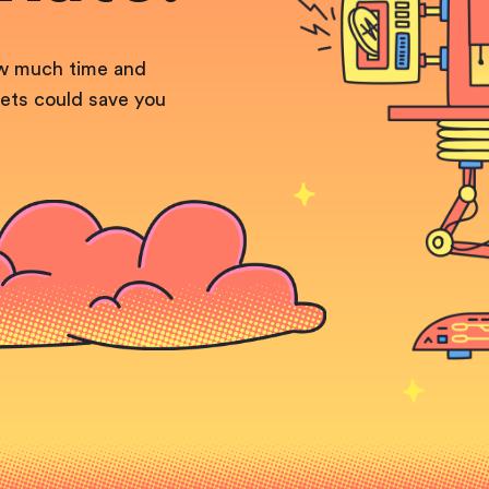
ow much time and
ets could save you