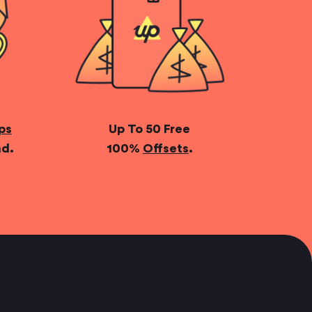
ps
Up To 50 Free
nd.
100%
Offsets
.