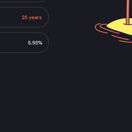
5.95%