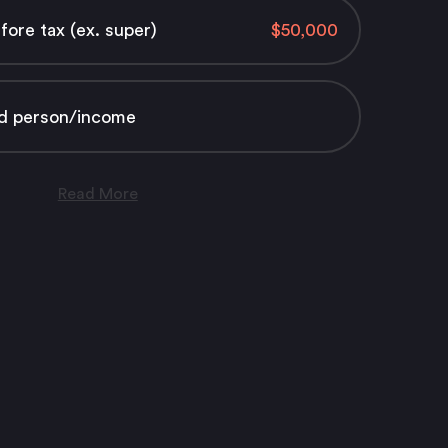
ore tax (ex. super)
d person/income
Read More