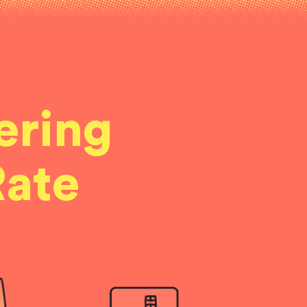
ering
Rate