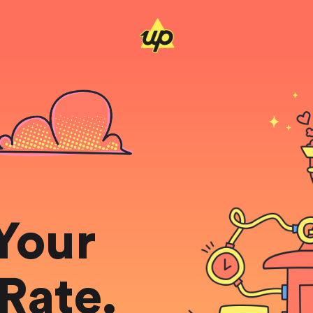
Your
Rate.