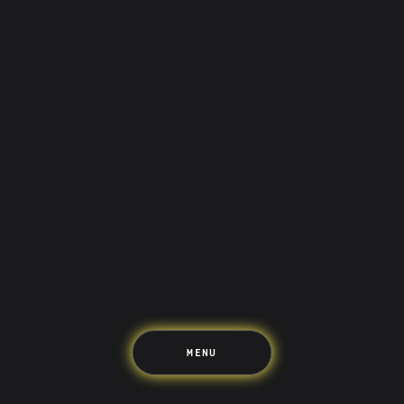
Saving
Spending
Multiplayer
Travel
The Upside
Up Home
Support
Pricing
Scams
Environment
Terms & Information
MENU