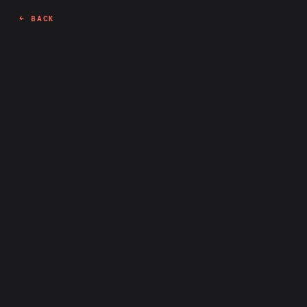
← BACK