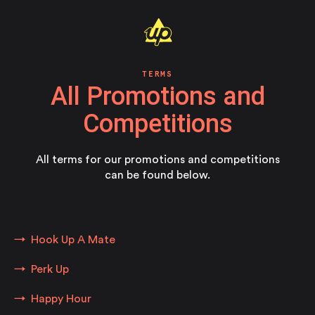
TERMS
All Promotions and
Competitions
All terms for our promotions and competitions
can be found below.
Hook Up A Mate
Perk Up
Happy Hour