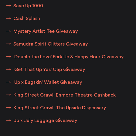
Save Up 1000
Cash Splash
Mystery Artist Tee Giveaway
Samudra Spirit Glitters Giveaway
‘Double the Love’ Perk Up & Happy Hour Giveaway
‘Get That Up Yas’ Cap Giveaway
‘Up x Bugskin’ Wallet Giveaway
King Street Crawl: Enmore Theatre Cashback
King Street Crawl: The Upside Dispensary
Up x July Luggage Giveaway