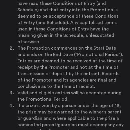
have read these Conditions of Entry (and
Schedule) and that entry into the Promotion is
deemed to be acceptance of these Conditions
of Entry (and Schedule). Any capitalised terms
used in these Conditions of Entry have the
meaning given in the Schedule, unless stated
otherwise.
The Promotion commences on the Start Date
and ends on the End Date ("Promotional Period").
Entries are deemed to be received at the time of
receipt by the Promoter and not at the time of
transmission or deposit by the entrant. Records
of the Promoter and its agencies are final and
conclusive as to the time of receipt.
Valid and eligible entries will be accepted during
the Promotional Period.
If a prize is won by a person under the age of 18,
the prize may be awarded to the winner's parent
or guardian and where applicable to the prize a
nominated parent/guardian must accompany any