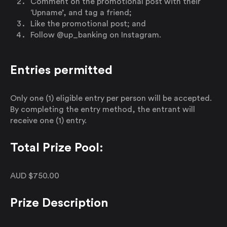
Comment on the promotional post with their
‘Upname’, and tag a friend;
Like the promotional post; and
Follow @up_banking on Instagram.
Entries permitted
Only one (1) eligible entry per person will be accepted.
By completing the entry method, the entrant will
receive one (1) entry.
Total Prize Pool:
AUD $750.00
Prize Description