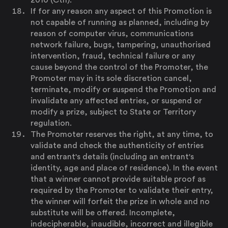
2010 (Cth).
If for any reason any aspect of this Promotion is
not capable of running as planned, including by
reason of computer virus, communications
network failure, bugs, tampering, unauthorised
intervention, fraud, technical failure or any
cause beyond the control of the Promoter, the
Promoter may in its sole discretion cancel,
terminate, modify or suspend the Promotion and
invalidate any affected entries, or suspend or
modify a prize, subject to State or Territory
regulation.
The Promoter reserves the right, at any time, to
validate and check the authenticity of entries
and entrant's details (including an entrant's
identity, age and place of residence). In the event
that a winner cannot provide suitable proof as
required by the Promoter to validate their entry,
the winner will forfeit the prize in whole and no
substitute will be offered. Incomplete,
indecipherable, inaudible, incorrect and illegible