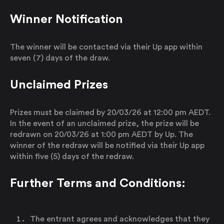
Winner Notification
The winner will be contacted via their Up app within
seven (7) days of the draw.
Unclaimed Prizes
Prizes must be claimed by 20/03/26 at 12:00 pm AEDT.
In the event of an unclaimed prize, the prize will be
redrawn on 20/03/26 at 1:00 pm AEDT by Up. The
winner of the redraw will be notified via their Up app
within five (5) days of the redraw.
Further Terms and Conditions:
The entrant agrees and acknowledges that they