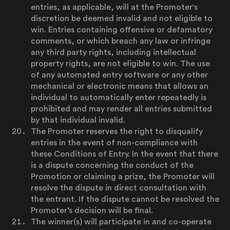
entries, as applicable, will at the Promoter's
discretion be deemed invalid and not eligible to
win. Entries containing offensive or defamatory
comments, or which breach any law or infringe
any third party rights, including intellectual
property rights, are not eligible to win. The use
of any automated entry software or any other
mechanical or electronic means that allows an
individual to automatically enter repeatedly is
prohibited and may render all entries submitted
by that individual invalid.
The Promoter reserves the right to disqualify
entries in the event of non-compliance with
these Conditions of Entry. In the event that there
is a dispute concerning the conduct of the
Promotion or claiming a prize, the Promoter will
resolve the dispute in direct consultation with
the entrant. If the dispute cannot be resolved the
Promoter’s decision will be final.
The winner(s) will participate in and co-operate