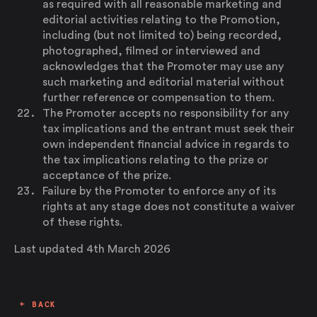
as required with all reasonable marketing and
editorial activities relating to the Promotion,
including (but not limited to) being recorded,
photographed, filmed or interviewed and
acknowledges that the Promoter may use any
such marketing and editorial material without
further reference or compensation to them.
The Promoter accepts no responsibility for any
tax implications and the entrant must seek their
own independent financial advice in regards to
the tax implications relating to the prize or
acceptance of the prize.
Failure by the Promoter to enforce any of its
rights at any stage does not constitute a waiver
of these rights.
Last updated 4th March 2026
← BACK