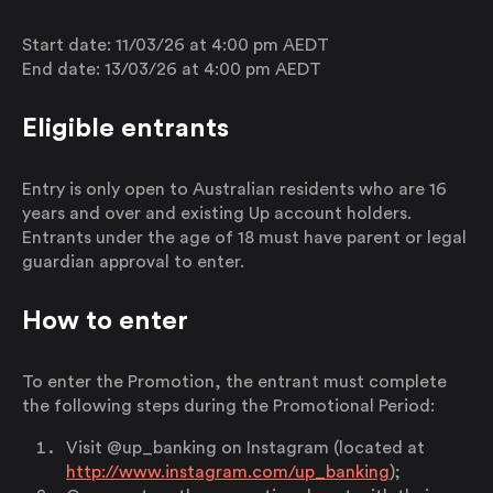
Start date: 11/03/26 at 4:00 pm AEDT
End date: 13/03/26 at 4:00 pm AEDT
Eligible entrants
Entry is only open to Australian residents who are 16
years and over and existing Up account holders.
Entrants under the age of 18 must have parent or legal
guardian approval to enter.
How to enter
To enter the Promotion, the entrant must complete
the following steps during the Promotional Period:
Visit @up_banking on Instagram (located at
http://www.instagram.com/up_banking
);