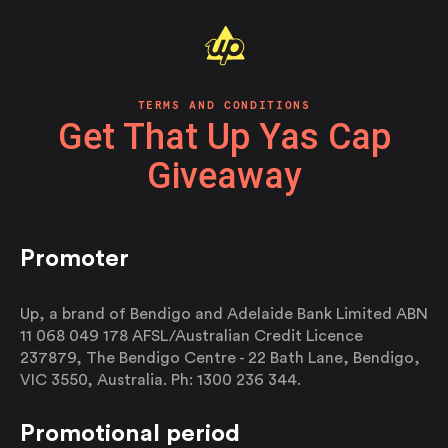
TERMS AND CONDITIONS
Get That Up Yas Cap
Giveaway
Promoter
Up, a brand of Bendigo and Adelaide Bank Limited ABN
11 068 049 178 AFSL/Australian Credit Licence
237879, The Bendigo Centre - 22 Bath Lane, Bendigo,
VIC 3550, Australia. Ph: 1300 236 344.
Promotional period