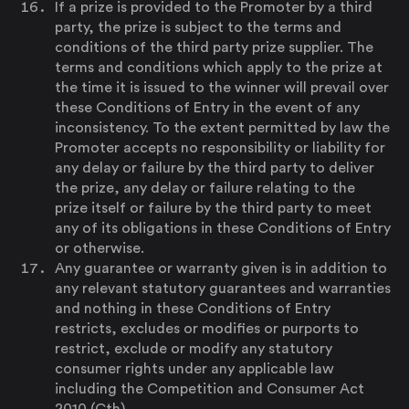
If a prize is provided to the Promoter by a third
party, the prize is subject to the terms and
conditions of the third party prize supplier. The
terms and conditions which apply to the prize at
the time it is issued to the winner will prevail over
these Conditions of Entry in the event of any
inconsistency. To the extent permitted by law the
Promoter accepts no responsibility or liability for
any delay or failure by the third party to deliver
the prize, any delay or failure relating to the
prize itself or failure by the third party to meet
any of its obligations in these Conditions of Entry
or otherwise.
Any guarantee or warranty given is in addition to
any relevant statutory guarantees and warranties
and nothing in these Conditions of Entry
restricts, excludes or modifies or purports to
restrict, exclude or modify any statutory
consumer rights under any applicable law
including the Competition and Consumer Act