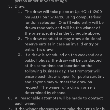
person under 18 years of age.
Draw:
The draw will take place at Up HQ at 12:00
pm AEDT on 16/03/26 using computerised
random selection. One (1) valid entry will be
drawn randomly and will be the winner of
the prize specified in the Schedule above.
The draw conductor may draw additional
reserve entries in case an invalid entry or
entrant is drawn.
If a draw is scheduled on the weekend or a
public holiday, the draw will be conducted
at the same time and location on the
following business day. The Promoter will
ensure each draw is open for public scrutiny
and anyone may witness the draw on
request. The winner of a drawn prize is
determined by chance.
All reasonable attempts will be made to contact
each winner.
If the winner chooses not to take their prize (or is