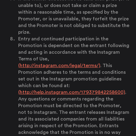
unable to), or does not take or claim a prize
within a reasonable time, as specified by the
Promoter, or is unavailable, they forfeit the prize
and the Promoter is not obliged to substitute the
prize.
Entry and continued participation in the
Promotion is dependent on the entrant following
and acting in accordance with the Instagram
Terms of Use,
(http://instagram.com/legal/terms/)
. This
Promotion adheres to the terms and conditions
set out in the Instagram promotion guidelines
which can be found at:
(http://help.instagram.com/179379842258600)
.
Any questions or comments regarding the
Promotion must be directed to the Promoter,
not to Instagram. The entrant releases Instagram
and its associated companies from all liabilities
arising in respect of the Promotion. Entrants
acknowledge that the Promotion is in no way