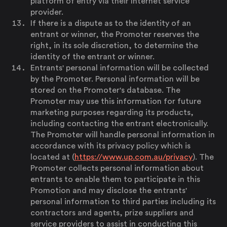
platform of entry via their Internet service
provider.
If there is a dispute as to the identity of an
entrant or winner, the Promoter reserves the
right, in its sole discretion, to determine the
identity of the entrant or winner.
Entrants' personal information will be collected
by the Promoter. Personal information will be
stored on the Promoter's database. The
Promoter may use this information for future
marketing purposes regarding its products,
including contacting the entrant electronically.
The Promoter will handle personal information in
accordance with its privacy policy which is
located at (
https://www.up.com.au/privacy
). The
Promoter collects personal information about
entrants to enable them to participate in this
Promotion and may disclose the entrants'
personal information to third parties including its
contractors and agents, prize suppliers and
service providers to assist in conducting this