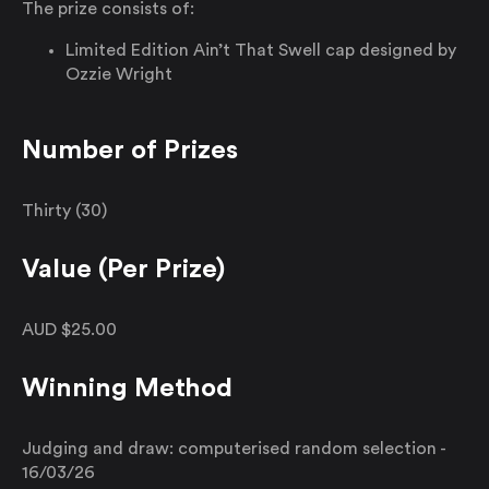
The prize consists of:
Limited Edition Ain’t That Swell cap designed by
Ozzie Wright
Number of Prizes
Thirty (30)
Value (Per Prize)
AUD $25.00
Winning Method
Judging and draw: computerised random selection -
16/03/26