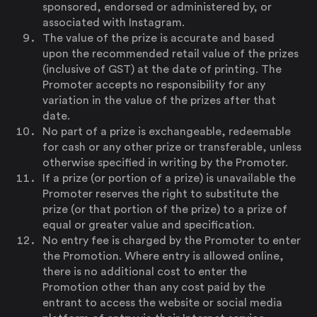
sponsored, endorsed or administered by, or
associated with Instagram.
The value of the prize is accurate and based
upon the recommended retail value of the prizes
(inclusive of GST) at the date of printing. The
Promoter accepts no responsibility for any
variation in the value of the prizes after that
date.
No part of a prize is exchangeable, redeemable
for cash or any other prize or transferable, unless
otherwise specified in writing by the Promoter.
If a prize (or portion of a prize) is unavailable the
Promoter reserves the right to substitute the
prize (or that portion of the prize) to a prize of
equal or greater value and specification.
No entry fee is charged by the Promoter to enter
the Promotion. Where entry is allowed online,
there is no additional cost to enter the
Promotion other than any cost paid by the
entrant to access the website or social media