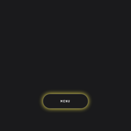
Saving
Spending
Multiplayer
Travel
The Upside
Up Home
Support
Pricing
Scams
Environment
Terms & Information
MENU