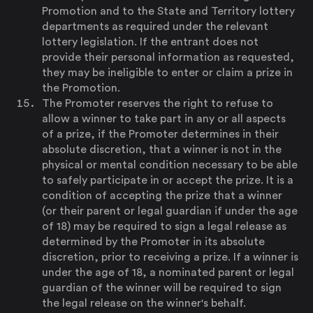
Promotion and to the State and Territory lottery
departments as required under the relevant
lottery legislation. If the entrant does not
provide their personal information as requested,
they may be ineligible to enter or claim a prize in
the Promotion.
The Promoter reserves the right to refuse to
allow a winner to take part in any or all aspects
of a prize, if the Promoter determines in their
absolute discretion, that a winner is not in the
physical or mental condition necessary to be able
to safely participate in or accept the prize. It is a
condition of accepting the prize that a winner
(or their parent or legal guardian if under the age
of 18) may be required to sign a legal release as
determined by the Promoter in its absolute
discretion, prior to receiving a prize. If a winner is
under the age of 18, a nominated parent or legal
guardian of the winner will be required to sign
the legal release on the winner's behalf.