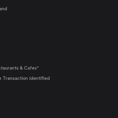
 and
taurants & Cafes"
e Transaction identified