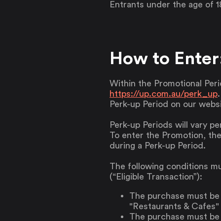
Entrants under the age of 1
How to Enter
Within the Promotional Peri
https://up.com.au/perk_up
Perk-up Period on our websi
Perk-up Periods will vary pe
To enter the Promotion, the
during a Perk-up Period.
The following conditions mu
(“Eligible Transaction”):
The purchase must be 
"Restaurants & Cafes" 
The purchase must be m