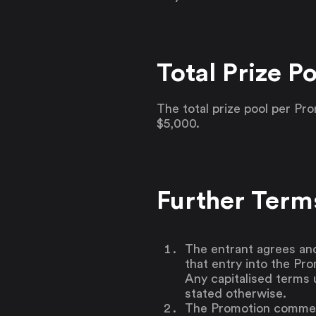
Total Prize Po
The total prize pool per P
$5,000.
Further Term
The entrant agrees an
that entry into the Pr
Any capitalised terms 
stated otherwise.
The Promotion commenc