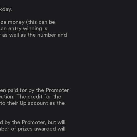
kday.
rize money (this can be
f an entry winning is
y as well as the number and
been paid for by the Promoter
ation. The credit for the
 to their Up account as the
d by the Promoter, but will
r of prizes awarded will