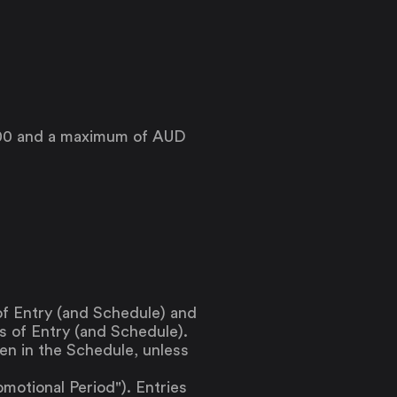
$500 and a maximum of AUD
f Entry (and Schedule) and
s of Entry (and Schedule).
en in the Schedule, unless
otional Period"). Entries