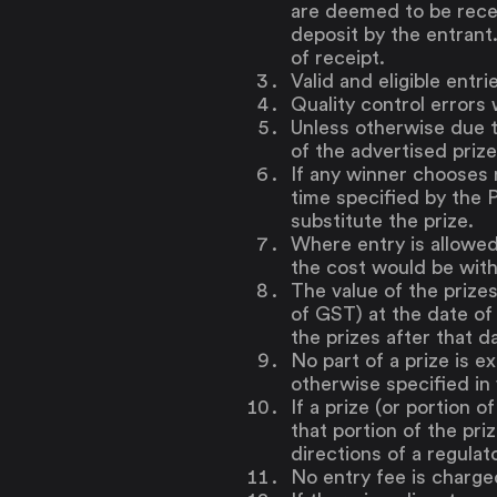
are deemed to be recei
deposit by the entrant
of receipt.
Valid and eligible entr
Quality control errors w
Unless otherwise due to
of the advertised prize
If any winner chooses n
time specified by the P
substitute the prize.
Where entry is allowed
the cost would be with
The value of the prize
of GST) at the date of 
the prizes after that d
No part of a prize is e
otherwise specified in
If a prize (or portion o
that portion of the pri
directions of a regulat
No entry fee is charge