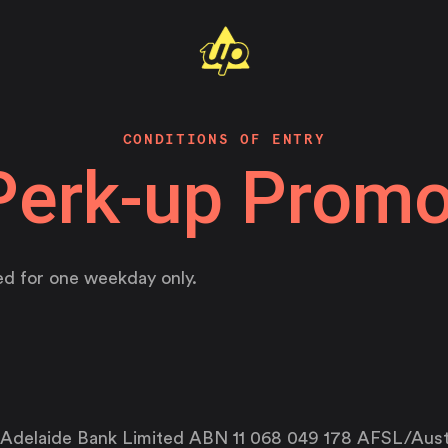
CONDITIONS OF ENTRY
Perk-up Promo
d for one weekday only.
 Adelaide Bank Limited ABN 11 068 049 178 AFSL/Aust