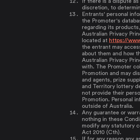
If there is a dispute as
discretion, to determin
Entrants' personal info
the Promoter's databa
regarding its products
Australian Privacy Prin
located at
https://www
the entrant may access
about them and how th
Australian Privacy Prin
with. The Promoter col
Promotion and may disc
and agents, prize supp
and Territory lottery d
not provide their perso
Promotion. Personal in
outside of Australia.
Any guarantee or warra
nothing in these Condit
modify any statutory 
Act 2010 (Cth).
If for any reason any a