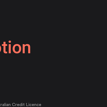
tion
ralian Credit Licence