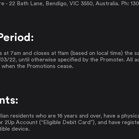
 - 22 Bath Lane, Bendigo, VIC 3550, Australia. Ph: 13
Period:
at 7am and closes at 11am (based on local time) the
03/22, until otherwise specified by the Promoter. All ad
d when the Promotions cease.
nts:
lian residents who are 16 years and over, have a physica
or 2Up Account (“Eligible Debit Card”), and have regist
ible device.