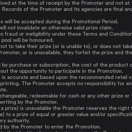
ved at the time of receipt by the Promoter and not at 
Saving
. Records of the Promoter and its agencies are final an
Spending
Multiplayer
ies will be accepted during the Promotional Period.
Travel
ill not invalidate an otherwise valid prize claim.
The Upside
 fraud or ineligibility under these Terms and Conditions
Up Home
 pool will be honoured.
ot to take their prize (or is unable to), or does not take
Support
Pricing
Scams
romoter, or is unavailable, they forfeit the prize and th
Environment
Terms & Information
 by purchase or subscription, the cost of the product o
out the opportunity to participate in the Promotion.
s is accurate and based upon the recommended retail val
printing. The Promoter accepts no responsibility for any
ate.
xchangeable, redeemable for cash or any other prize or 
 writing by the Promoter.
f a prize) is unavailable the Promoter reserves the right 
ze) to a prize of equal or greater value and/or specificat
ory authority.
d by the Promoter to enter the Promotion.