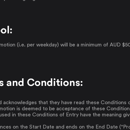
ol:
romotion (i.e. per weekday) will be a minimum of AUD 
s and Conditions:
d acknowledges that they have read these Conditions o
omotion is deemed to be acceptance of these Condition
used in these Conditions of Entry have the meaning giv
es on the Start Date and ends on the End Date ("Prom