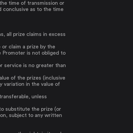
the time of transmission or
d conclusive as to the time
, all prize claims in excess
 or claim a prize by the
e Promoter is not obliged to
r service is no greater than
ue of the prizes (inclusive
 variation in the value of
transferable, unless
to substitute the prize (or
ion, subject to any written