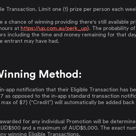
ible Transaction. Limit one (1) prize per person each wee
ve a chance of winning providing there's still available p
hours at
https://up.com.au/perk_up
). The probability o
rs including the time and money remaining for that da
he entrant may have had.
Winning Method:
in-app notification that their Eligible Transaction has 
 as opposed to the in-app standard transaction notific
a max of $7) (“Credit”) will automatically be added back
awarded for any individual Promotion will be determine
UD$500 and a maximum of AUD$5,000. The exact numbe
ny winning Eligible Transactions.