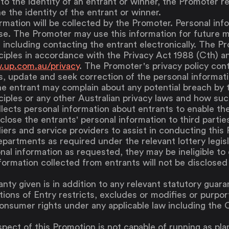
 to the identity of an entrant or winner, the Promoter re
e the identity of the entrant or winner.
rmation will be collected by the Promoter. Personal inf
se. The Promoter may use this information for future 
, including contacting the entrant electronically. The P
ciples in accordance with the Privacy Act 1988 (Cth) an
.up.com.au/privacy
. The Promoter's privacy policy con
, update and seek correction of the personal informat
e entrant may complain about any potential breach by 
ciples or any other Australian privacy laws and how suc
lects personal information about entrants to enable them
lose the entrants' personal information to third parties
liers and service providers to assist in conducting this
epartments as required under the relevant lottery legisl
nal information as requested, they may be ineligible to e
formation collected from entrants will not be disclosed 
nty given is in addition to any relevant statutory guar
ions of Entry restricts, excludes or modifies or purport
consumer rights under any applicable law including th
spect of this Promotion is not capable of running as pl