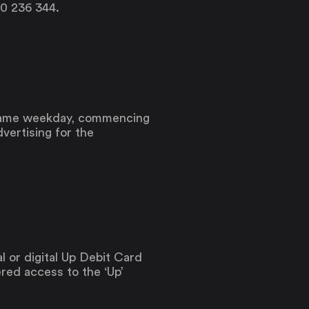
00 236 344.
 same weekday, commencing
vertising for the
l or digital Up Debit Card
ered access to the ‘Up’