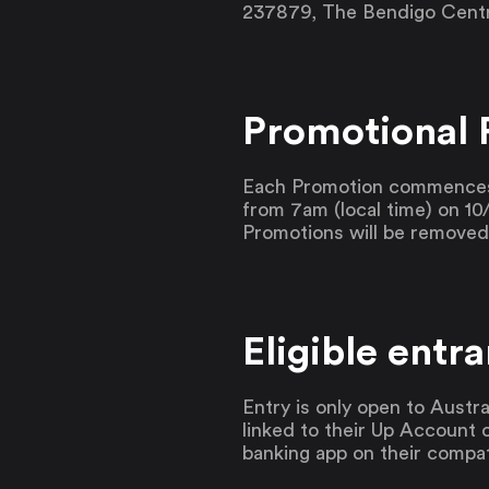
237879, The Bendigo Centre
Promotional 
Each Promotion commences 
from 7am (local time) on 10/
Promotions will be remove
Eligible entra
Entry is only open to Austra
linked to their Up Account 
banking app on their compat