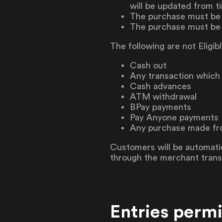
will be updated from ti
The purchase must be m
The purchase must be
The following are not Eligib
Cash out
Any transaction which
Cash advances
ATM withdrawal
BPay payments
Pay Anyone payments
Any purchase made fro
Customers will be automatic
through the merchant transa
Entries permi