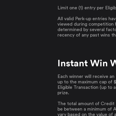
Limit one (1) entry per Elig
All valid Perk-up entries ha
viewed during competition 
determined by several facto
recency of any past wins t
Instant Win 
Each winner will receive an 
up to the maximum cap of $7
Eligible Transaction (up to 
prize.
The total amount of Credit 
be between a minimum of A
vary based on the value of a