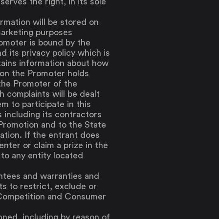
serves the right, in its sole
ormation will be stored on
marketing purposes
romoter is bound by the
d its privacy policy which is
tains information about how
ion the Promoter holds
the Promoter of the
h complaints will be dealt
 to participate in this
 including its contractors
 Promotion and to the State
ation. If the entrant does
nter or claim a prize in the
to any entity located
antees and warranties and
s to restrict, exclude or
e Competition and Consumer
anned, including by reason of