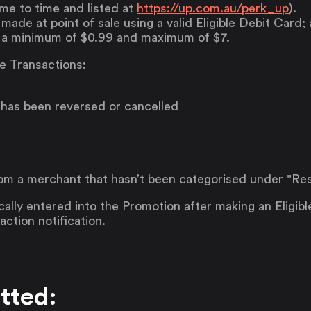
me to time and listed at
https://up.com.au/perk_up
).
ade at point of sale using a valid Eligible Debit Card;
 a minimum of $0.99 and maximum of $7.
le Transactions:
 has been reversed or cancelled
m a merchant that hasn’t been categorised under "Res
ally entered into the Promotion after making an Eligibl
ction notification.
tted: