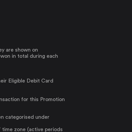
hey are shown on
e won in total during each
eir Eligible Debit Card
ansaction for this Promotion
en categorised under
 time zone (active periods