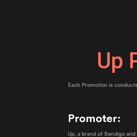
Up 
Each Promotion is conducte
Promoter:
Up, a brand of Bendigo and