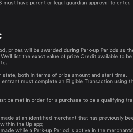
8 must have parent or legal guardian approval to enter.
:
od, prizes will be awarded during Perk-up Periods as t
. We’ll list the exact value of prize Credit available to b
te.
r state, both in terms of prize amount and start time.
 entrant must complete an Eligible Transaction using th
st be met in order for a purchase to be a qualifying tr
made at an identified merchant that has previously be
within the Up app;
ade while a Perk-up Period is active in the merchants’