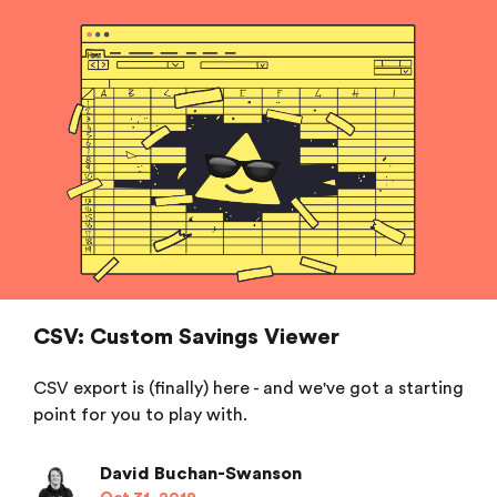
CSV: Custom Savings Viewer
CSV export is (finally) here - and we've got a starting
point for you to play with.
David Buchan-Swanson