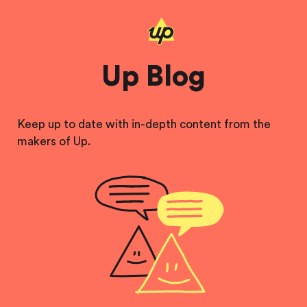
Up Blog
Keep up to date with in-depth content from the
makers of Up.