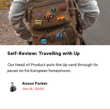
Self-Review: Travelling with Up
Our Head of Product puts the Up card through its
paces on his European honeymoon.
Anson Parker
Jan 16, 2020