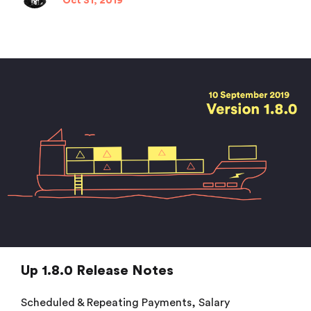
Oct 31, 2019
Up 1.8.0 Release Notes
Scheduled & Repeating Payments, Salary