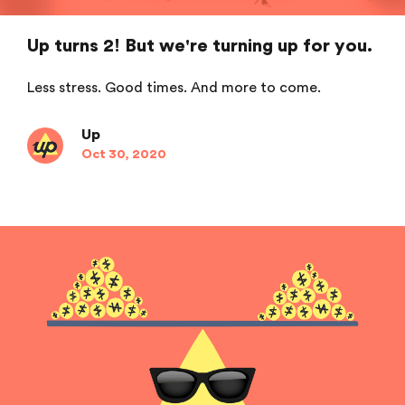
Up turns 2! But we're turning up for you.
Less stress. Good times. And more to come.
Up
Oct 30, 2020