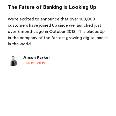
The Future of Banking is Looking Up
We’re excited to announce that over 100,000
customers have joined Up since we launched just
over 8 months ago in October 2018. This places Up
in the company of the fastest growing digital banks
in the world.
Anson Parker
Jun 12, 2019