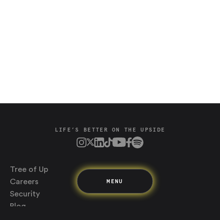
Saving
Spending
Multiplayer
Travel
The Upside
Up Home
LIFE’S BETTER ON THE UPSIDE
Support
Pricing
Scams
Environment
Terms & Information
Tree of Up
MENU
Careers
Security
Blog
Media