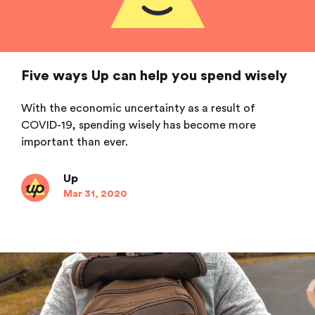
Five ways Up can help you spend wisely
With the economic uncertainty as a result of
COVID-19, spending wisely has become more
important than ever.
Up
Mar 31, 2020