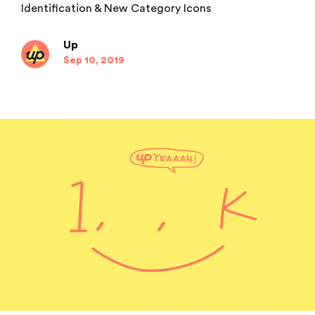
Identification & New Category Icons
Up
Sep 10, 2019