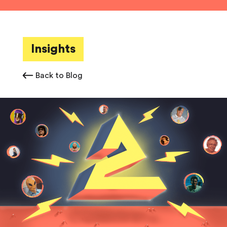
Insights
Back to Blog