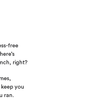
ss-free
here’s
nch, right?
ames,
o keep you
u ran.