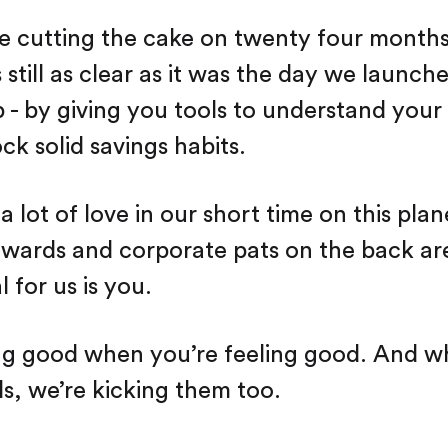
 cutting the cake on twenty four months
 still as clear as it was the day we launch
p - by giving you tools to understand your
ck solid savings habits.
 lot of love in our short time on this pla
awards and corporate pats on the back ar
l for us is you.
ng good when you’re feeling good. And w
ls, we’re kicking them too.