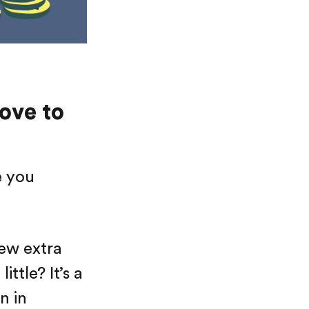
love to
e you
few extra
ttle? It’s a
n in