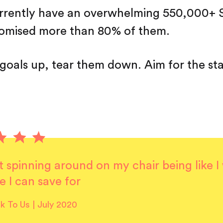
urrently have an overwhelming 550,000+ 
tomised more than 80% of them.
 goals up, tear them down. Aim for the sta
it spinning around on my chair being like 
e I can save for
lk To Us | July 2020