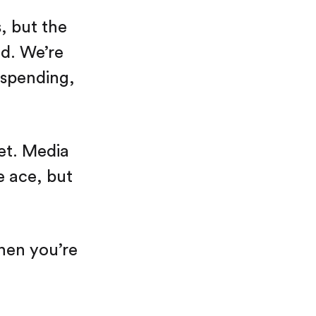
, but the
ed. We’re
 spending,
net. Media
e ace, but
hen you’re