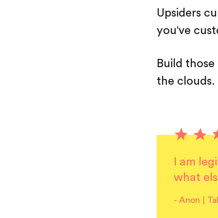
Upsiders c
you've cus
Build those
the clouds.
I am leg
what els
-
Anon | Ta