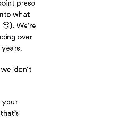
point preso
 into what
 😏). We’re
scing over
 years.
 we ‘don’t
f your
that’s