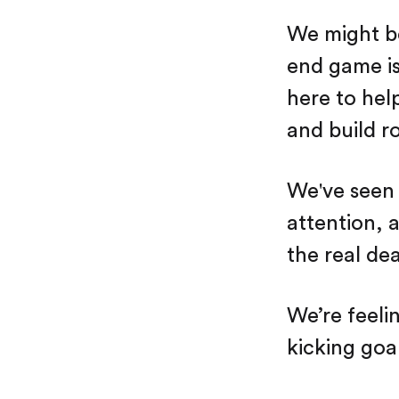
We might be
end game is
here to hel
and build ro
We've seen a
attention, 
the real dea
We’re feeli
kicking goa