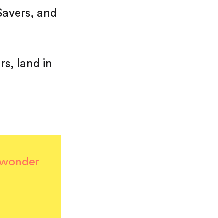
Savers, and
rs, land in
I wonder