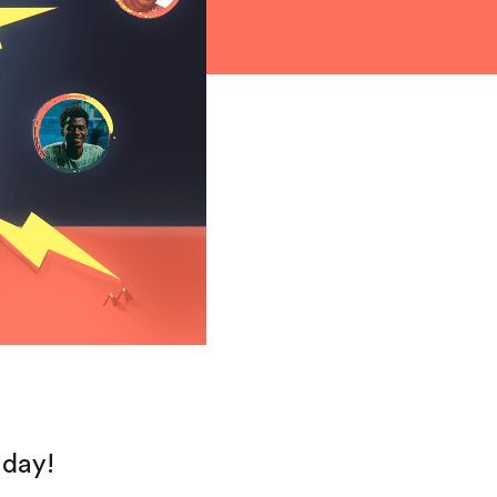
hday!