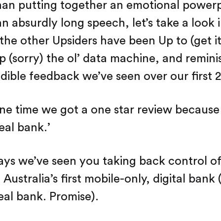
han putting together an emotional power
an absurdly long speech, let’s take a look
 the other Upsiders have been Up to (get it
 (sorry) the ol’ data machine, and remini
edible feedback we’ve seen over our first 2
ne time we got a one star review because
real bank.’
ays we’ve seen you taking back control o
ustralia’s first mobile-only, digital bank (
real bank. Promise).