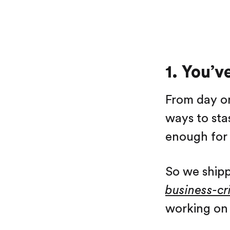
1. You’v
From day on
ways to sta
enough for 
So we shipp
business-cri
working on 