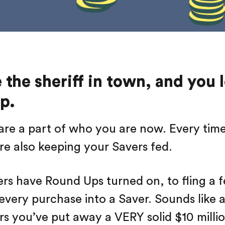
e the sheriff in town, and you 
p.
re a part of who you are now. Every tim
re also keeping your Savers fed.
rs have Round Ups turned on, to fling a 
very purchase into a Saver. Sounds like a li
ars you’ve put away a VERY solid $10 millio