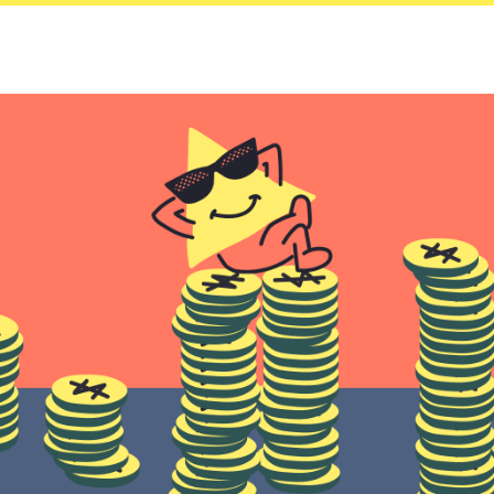
Saving
Spending
Multiplayer
Travel
The Upside
Up Home
Support
Pricing
Scams
Environment
Terms & Information