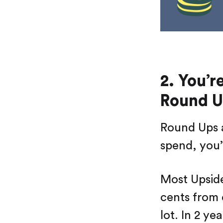
2. You’r
Round U
Round Ups a
spend, you’
Most Upside
cents from e
lot. In 2 ye