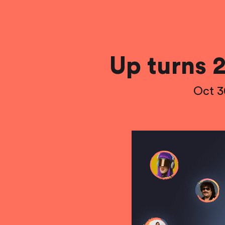
Up turns 2
Oct 3