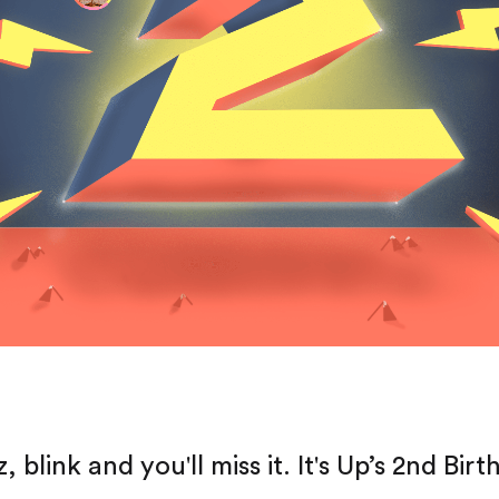
, blink and you'll miss it. It's Up’s 2nd Birt