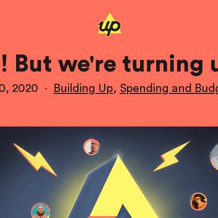
! But we're turning 
0, 2020
·
Building Up
,
Spending and Bud