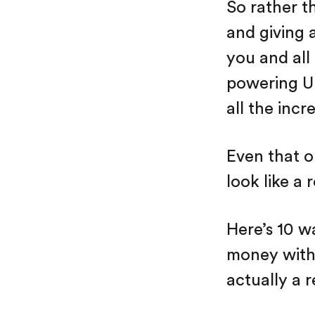
So rather t
and giving 
you and all
powering Up
all the incr
Even that o
look like a 
Here’s 10 w
money with A
actually a 