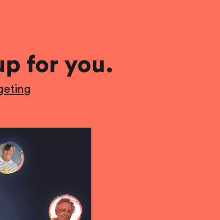
up for you.
geting