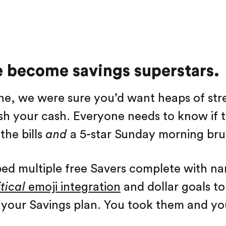
e become savings superstars.
e, we were sure you’d want heaps of stre
sh your cash. Everyone needs to know if t
the bills
and
a 5-star Sunday morning bru
ed multiple free Savers complete with n
tical
emoji integration
and dollar goals t
your Savings plan. You took them and yo