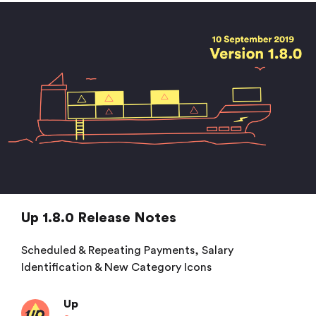
Up 1.8.0 Release Notes
Scheduled & Repeating Payments, Salary
Identification & New Category Icons
Up