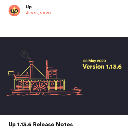
Up
Jun 15, 2020
Up 1.13.6 Release Notes