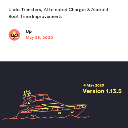
Undo Transfers, Attempted Charges & Android
Boot Time Improvements
Up
May 28, 2020