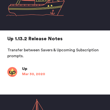
Up 1.13.2 Release Notes
Transfer between Savers & Upcoming Subscription
prompts.
Up
Mar 30, 2020