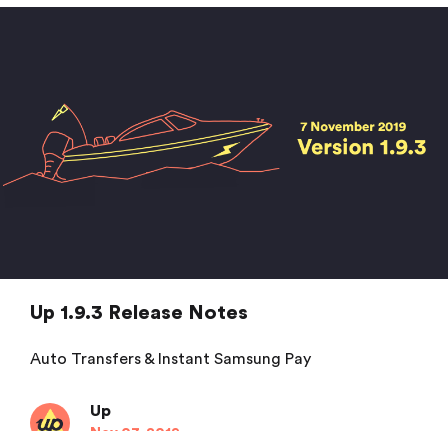
Up
Dec 16, 2019
Up 1.9.3 Release Notes
Auto Transfers & Instant Samsung Pay
Up
Nov 07, 2019