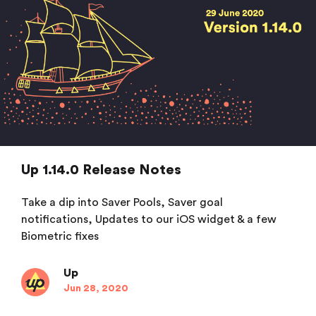
Up 1.14.0 Release Notes
Take a dip into Saver Pools, Saver goal
notifications, Updates to our iOS widget & a few
Biometric fixes
Up
Jun 28, 2020