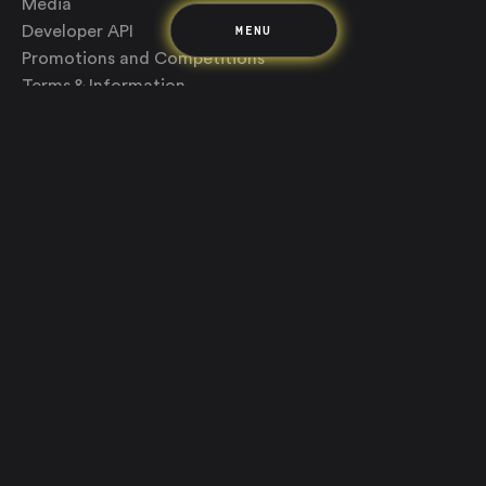
Media
MENU
Developer API
Promotions and Competitions
Terms & Information
Up acknowledges the Wurundjeri Woi-wurrung and
Bunurong Boon Wurrung people of the Eastern Kulin
Nation as the traditional custodians of the land where
we build and create. We recognise their deep creative
connection to Country, and want to continue this
notion of play and knowledge sharing. Aboriginal and
Torres Strait Islander sovereignty was never ceded,
this continent always was and always will be Aboriginal
land.
We support The GO Foundation
Up is a brand of Bendigo and Adelaide Bank Limited, ABN 11 068 049 178,
AFSL and Australian Credit Licence 237879. Any advice provided on this
website is of a general nature only and does not take into account your
personal needs, objectives and financial circumstances. You should
consider whether it is appropriate for your situation. Registered address:
The Bendigo Centre, Bath Lane, Bendigo, Vic, 3550.