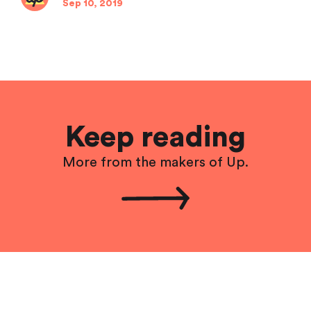
Sep 10, 2019
Keep reading
More from the makers of Up.