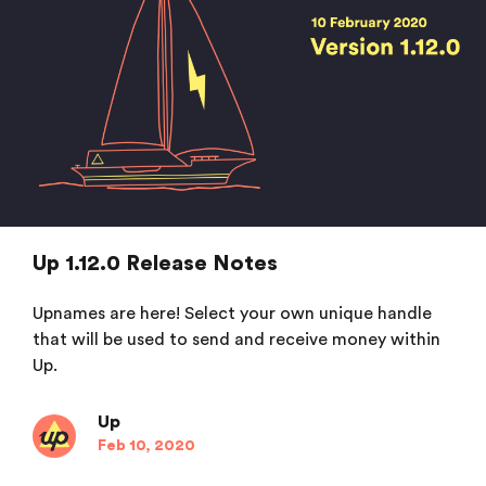
Up 1.12.0 Release Notes
Upnames are here! Select your own unique handle
that will be used to send and receive money within
Up.
Up
Feb 10, 2020