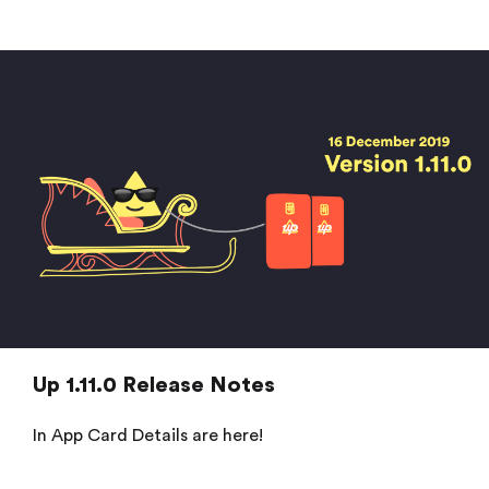
Up 1.11.0 Release Notes
In App Card Details are here!