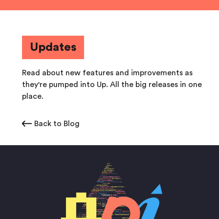
Updates
Read about new features and improvements as
they're pumped into Up. All the big releases in one
place.
Back to Blog