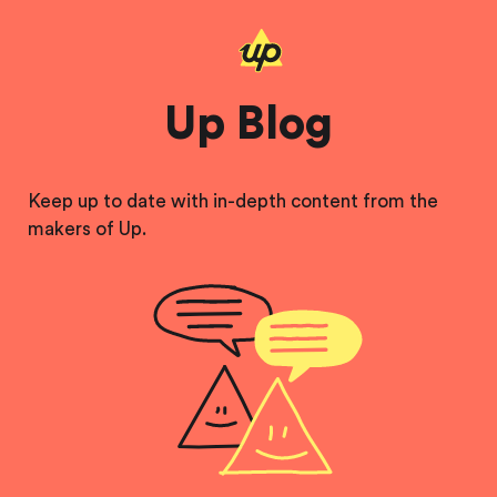
Up Blog
Keep up to date with in-depth content from the
makers of Up.