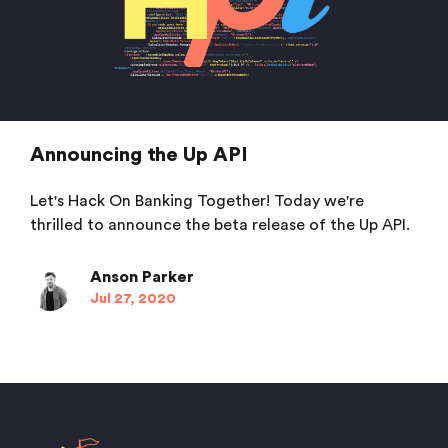
Announcing the Up API
Let's Hack On Banking Together! Today we're
thrilled to announce the beta release of the Up API.
Anson Parker
Jul 27, 2020