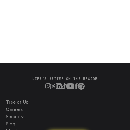
Saving
LIFE’S BETTER ON THE UPSIDE
Spending
Multiplayer
Travel
The Upside
Tree of Up
Up Home
Careers
Support
Pricing
Security
Scams
Environment
Terms & Information
Blog