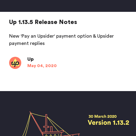
Up 1.13.5 Release Notes
New 'Pay an Upsider' payment option & Upsider
payment replies
Up
May 04, 2020