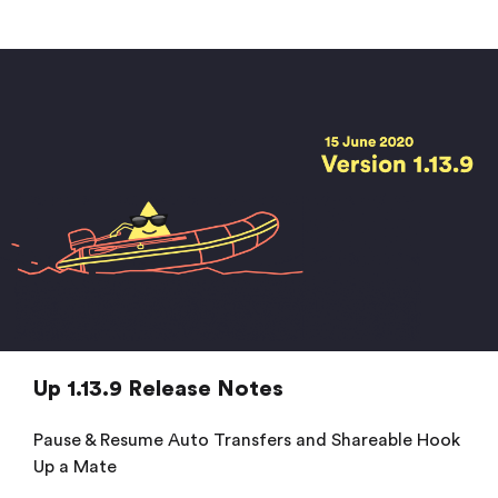
Up 1.13.9 Release Notes
Pause & Resume Auto Transfers and Shareable Hook
Up a Mate