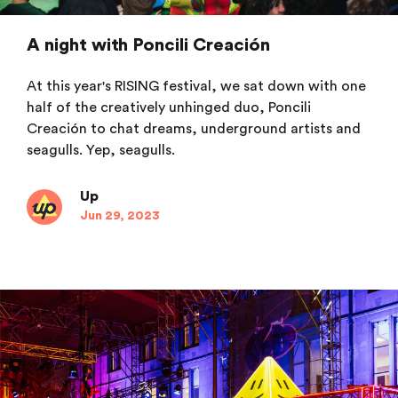
A night with Poncili Creación
At this year's RISING festival, we sat down with one
half of the creatively unhinged duo, Poncili
Creación to chat dreams, underground artists and
seagulls. Yep, seagulls.
Up
Jun 29, 2023