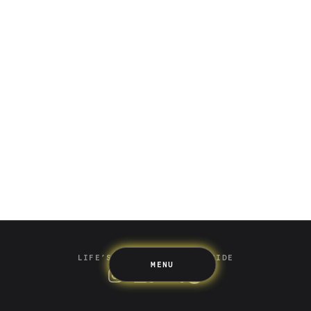
Saving
Spending
Multiplayer
Travel
The Upside
Up Home
Support
Pricing
Scams
Environment
Terms & Information
LIFE’S BETTER ON THE UPSIDE
MENU