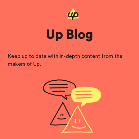
Up Blog
Keep up to date with in-depth content from the
makers of Up.