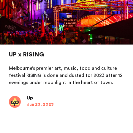
UP x RISING
Melbourne’s premier art, music, food and culture
festival RISING is done and dusted for 2023 after 12
evenings under moonlight in the heart of town.
Up
Jun 23, 2023