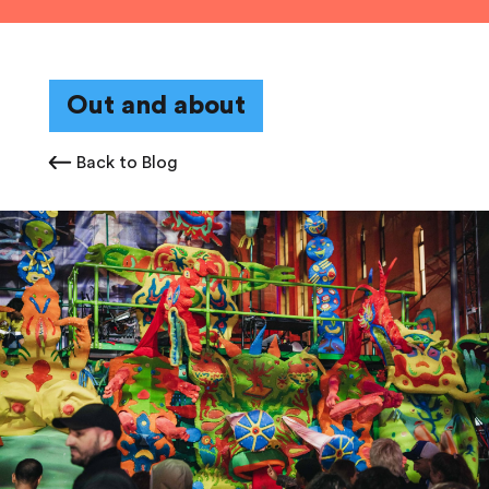
Out and about
Back to Blog