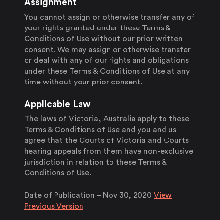
Assignment
You cannot assign or otherwise transfer any of
your rights granted under these Terms &
Conditions of Use without our prior written
consent. We may assign or otherwise transfer
or deal with any of our rights and obligations
under these Terms & Conditions of Use at any
time without your prior consent.
Applicable Law
The laws of Victoria, Australia apply to these
Terms & Conditions of Use and you and us
agree that the Courts of Victoria and Courts
hearing appeals from them have non-exclusive
jurisdiction in relation to these Terms &
Conditions of Use.
Date of Publication –
Nov 30, 2020
View
Previous Version