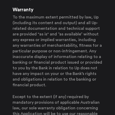
Warranty
To the maximum extent permitted by law, Up
(including its content and output) and all Up-
related documentation and technical support
are provided "as is" and “as available” without
any express or implied warranties, including
any warranties of merchantability, fitness for a
particular purpose or non-infringement. Any
inaccurate display of information relating to a
banking or financial product issued or provided
to you by the Bank in relation to Up does not
have any impact on your or the Bank’s rights
and obligations in relation to the banking or
financial product.
Except to the extent (if any) required by
mandatory provisions of applicable Australian
law, our sole warranty obligation concerning
this Application will be to use our reasonable