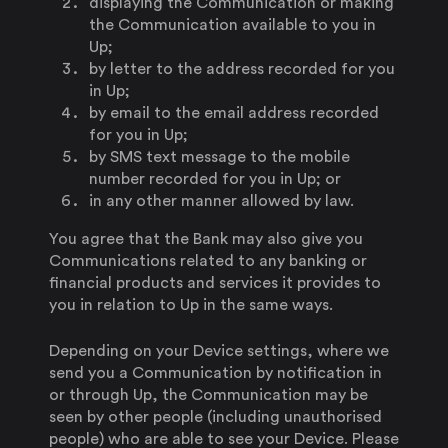
displaying the Communication or making
the Communication available to you in
Up;
by letter to the address recorded for you
in Up;
by email to the email address recorded
for you in Up;
by SMS text message to the mobile
number recorded for you in Up; or
in any other manner allowed by law.
You agree that the Bank may also give you
Communications related to any banking or
financial products and services it provides to
you in relation to Up in the same ways.
Depending on your Device settings, where we
send you a Communication by notification in
or through Up, the Communication may be
seen by other people (including unauthorised
people) who are able to see your Device. Please