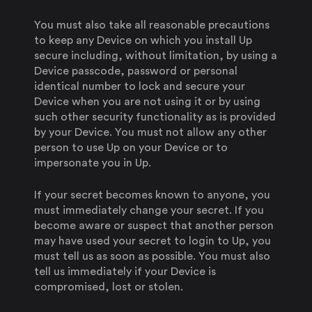
You must also take all reasonable precautions
to keep any Device on which you install Up
secure including, without limitation, by using a
Device passcode, password or personal
identical number to lock and secure your
Device when you are not using it or by using
such other security functionality as is provided
by your Device. You must not allow any other
person to use Up on your Device or to
impersonate you in Up.
If your secret becomes known to anyone, you
must immediately change your secret. If you
become aware or suspect that another person
may have used your secret to login to Up, you
must tell us as soon as possible. You must also
tell us immediately if your Device is
compromised, lost or stolen.