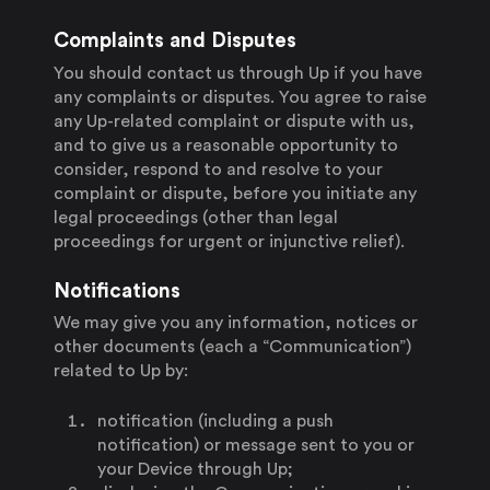
Complaints and Disputes
You should contact us through Up if you have
any complaints or disputes. You agree to raise
any Up-related complaint or dispute with us,
and to give us a reasonable opportunity to
consider, respond to and resolve to your
complaint or dispute, before you initiate any
legal proceedings (other than legal
proceedings for urgent or injunctive relief).
Notifications
We may give you any information, notices or
other documents (each a “Communication”)
related to Up by:
notification (including a push
notification) or message sent to you or
your Device through Up;