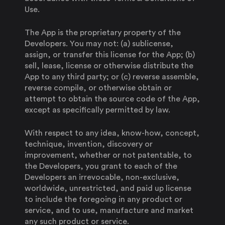
Use.
The App is the proprietary property of the
Developers. You may not: (a) sublicense,
assign, or transfer this license for the App; (b)
sell, lease, license or otherwise distribute the
App to any third party; or (c) reverse assemble,
reverse compile, or otherwise obtain or
attempt to obtain the source code of the App,
except as specifically permitted by law.
With respect to any idea, know-how, concept,
technique, invention, discovery or
improvement, whether or not patentable, to
the Developers, you grant to each of the
Developers an irrevocable, non-exclusive,
worldwide, unrestricted, and paid up license
to include the foregoing in any product or
service, and to use, manufacture and market
any such product or service.