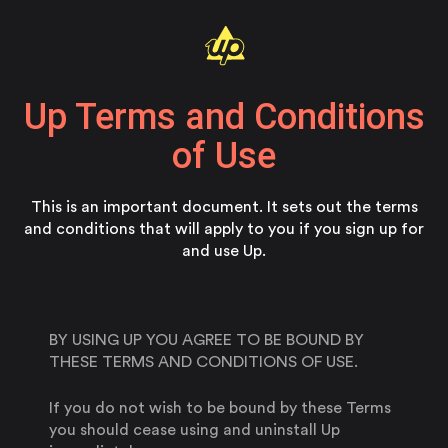
Up Terms and Conditions
of Use
This is an important document. It sets out the terms
and conditions that will apply to you if you sign up for
and use Up.
BY USING UP YOU AGREE TO BE BOUND BY
THESE TERMS AND CONDITIONS OF USE.
If you do not wish to be bound by these Terms
you should cease using and uninstall Up