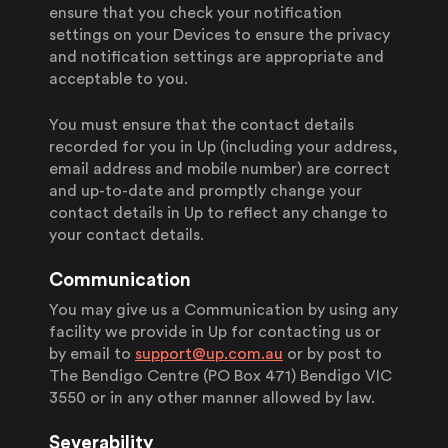
ensure that you check your notification
settings on your Devices to ensure the privacy
and notification settings are appropriate and
acceptable to you.
You must ensure that the contact details
recorded for you in Up (including your address,
email address and mobile number) are correct
and up-to-date and promptly change your
contact details in Up to reflect any change to
your contact details.
Communication
You may give us a Communication by using any
facility we provide in Up for contacting us or
by email to
support@up.com.au
or by post to
The Bendigo Centre (PO Box 471) Bendigo VIC
3550 or in any other manner allowed by law.
Severability