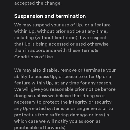
accepted the change.
Suspension and termination
We may suspend your use of Up, or a feature
within Up, without prior notice at any time,
including (without limitation) if we suspect
that Up is being accessed or used otherwise
than in accordance with these Terms &
Conditions of Use.
We may also disable, remove or terminate your
ability to access Up, or cease to offer Up or a
feature within Up, at any time for any reason.
We will give you reasonable prior notice before
doing so unless we believe that doing so is
necessary to protect the integrity or security
any Up-related systems or arrangements or to
protect us from suffering damage or loss (in
which case we will notify you as soon as
practicable afterwards).