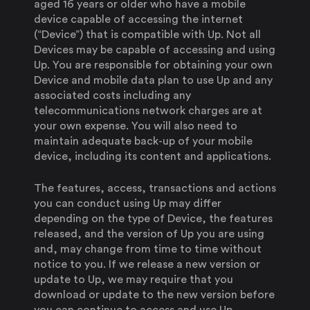
aged 16 years or older who have a mobile
device capable of accessing the internet
(“Device”) that is compatible with Up. Not all
Devices may be capable of accessing and using
Up. You are responsible for obtaining your own
Device and mobile data plan to use Up and any
associated costs including any
telecommunications network charges are at
your own expense. You will also need to
maintain adequate back-up of your mobile
device, including its content and applications.
The features, access, transactions and actions
you can conduct using Up may differ
depending on the type of Device, the features
released, and the version of Up you are using
and, may change from time to time without
notice to you. If we release a new version or
update to Up, we may require that you
download or update to the new version before