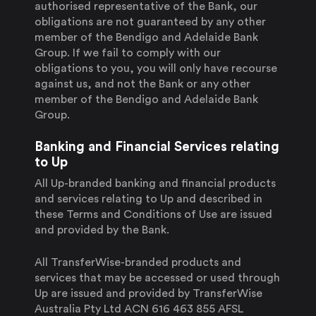
authorised representative of the Bank, our
obligations are not guaranteed by any other
member of the Bendigo and Adelaide Bank
Group. If we fail to comply with our
obligations to you, you will only have recourse
against us, and not the Bank or any other
member of the Bendigo and Adelaide Bank
Group.
Banking and Financial Services relating
to Up
All Up-branded banking and financial products
and services relating to Up and described in
these Terms and Conditions of Use are issued
and provided by the Bank.
All TransferWise-branded products and
services that may be accessed or used through
Up are issued and provided by TransferWise
Australia Pty Ltd ACN 616 463 855 AFSL