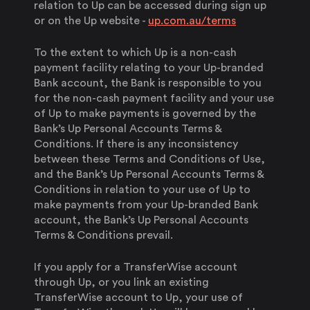
relation to Up can be accessed during sign up
or on the Up website -
up.com.au/terms
To the extent to which Up is a non-cash
payment facility relating to your Up-branded
Bank account, the Bank is responsible to you
for the non-cash payment facility and your use
of Up to make payments is governed by the
Bank’s Up Personal Accounts Terms &
Conditions. If there is any inconsistency
between these Terms and Conditions of Use,
and the Bank’s Up Personal Accounts Terms &
Conditions in relation to your use of Up to
make payments from your Up-branded Bank
account, the Bank’s Up Personal Accounts
Terms & Conditions prevail.
If you apply for a TransferWise account
through Up, or you link an existing
TransferWise account to Up, your use of