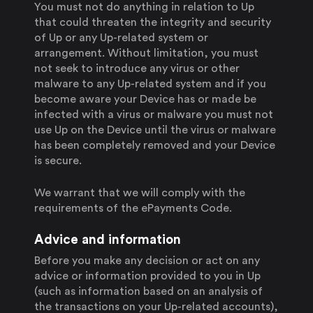
You must not do anything in relation to Up
that could threaten the integrity and security
of Up or any Up-related system or
arrangement. Without limitation, you must
not seek to introduce any virus or other
malware to any Up-related system and if you
become aware your Device has or made be
infected with a virus or malware you must not
use Up on the Device until the virus or malware
has been completely removed and your Device
is secure.
We warrant that we will comply with the
requirements of the ePayments Code.
Advice and information
Before you make any decision or act on any
advice or information provided to you in Up
(such as information based on an analysis of
the transactions on your Up-related accounts),