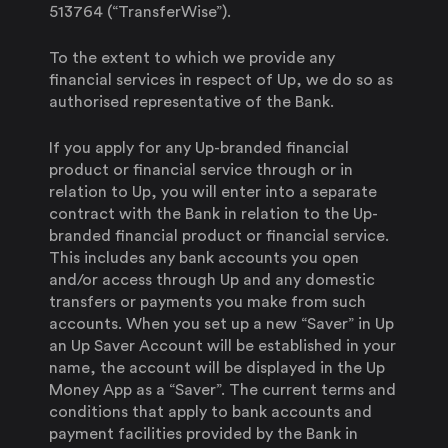
513764 (“TransferWise”).
To the extent to which we provide any
financial services in respect of Up, we do so as
authorised representative of the Bank.
If you apply for any Up-branded financial
product or financial service through or in
relation to Up, you will enter into a separate
contract with the Bank in relation to the Up-
branded financial product or financial service.
This includes any bank accounts you open
and/or access through Up and any domestic
transfers or payments you make from such
accounts. When you set up a new “Saver” in Up
an Up Saver Account will be established in your
name, the account will be displayed in the Up
Money App as a “Saver”. The current terms and
conditions that apply to bank accounts and
payment facilities provided by the Bank in