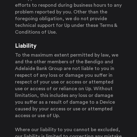
efforts to respond during business hours to any
problem reported by you. Other than the
foregoing obligation, we do not provide
technical support for Up under these Terms &
Conditions of Use.
Liability
To the maximum extent permitted by law, we
and the other members of the Bendigo and
Adelaide Bank Group are not liable to you in
respect of any loss or damage you suffer in
respect of your use or access or attempted
use or access of or reliance on Up. Without
limitation, this includes any loss or damage
you suffer as a result of damage to a Device
caused by your access or use or attempted
access or use of Up.
Where our liability to you cannot be excluded,
our liability is limited to correcting any mistake