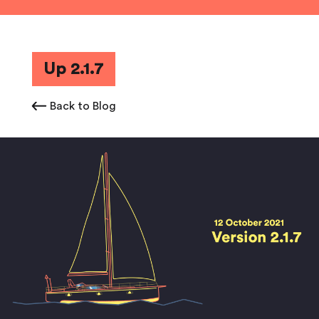
Up 2.1.7
Back to Blog