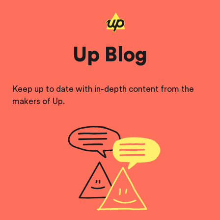
Up Blog
Keep up to date with in-depth content from the
makers of Up.