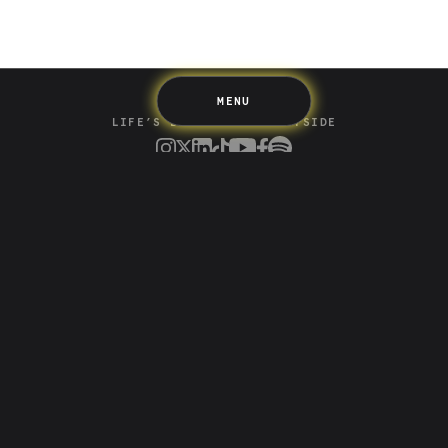
Support
Pricing
Scams
Environment
Terms & Information
MENU
LIFE’S BETTER ON THE UPSIDE
Tree of Up
Careers
Security
Blog
Media
Developer API
Promotions and Competitions
Terms & Information
Up acknowledges the Wurundjeri Woi-wurrung and
Bunurong Boon Wurrung people of the Eastern Kulin
Nation as the traditional custodians of the land where