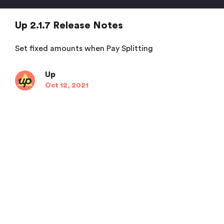
Up 2.1.7 Release Notes
Set fixed amounts when Pay Splitting
Up
Oct 12, 2021