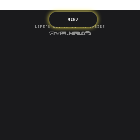
MENU
LIFE’S BETTER ON THE UPSIDE
Tree of Up
Careers
Security
Blog
Media
Developer API
Promotions and Competitions
Terms & Information
Up acknowledges the Wurundjeri Woi-wurrung and
Bunurong Boon Wurrung people of the Eastern Kulin
Nation as the traditional custodians of the land where
we build and create. We recognise their deep creative