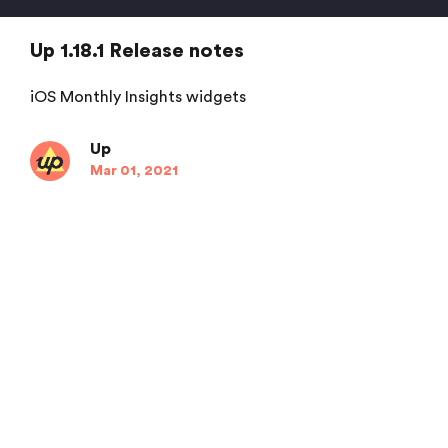
Up 1.18.1 Release notes
iOS Monthly Insights widgets
Up
Mar 01, 2021