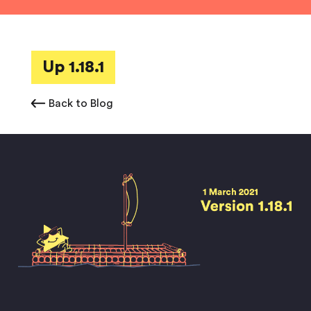
Up 1.18.1
Back to Blog