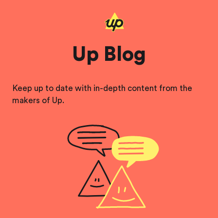
Up Blog
Keep up to date with in-depth content from the
makers of Up.