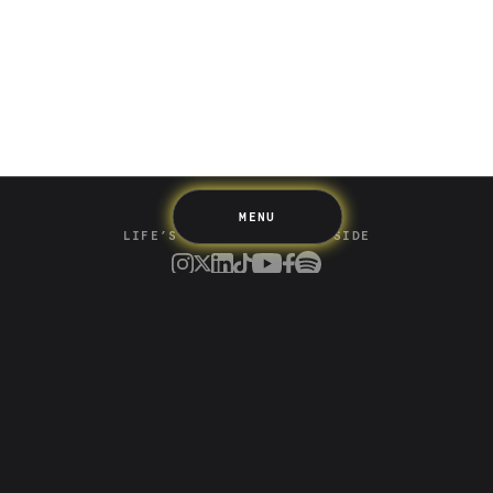
Spending
Multiplayer
Travel
The Upside
Up Home
Support
Pricing
Scams
Environment
Terms & Information
MENU
LIFE’S BETTER ON THE UPSIDE
Tree of Up
Careers
Security
Blog
Media
Developer API
Promotions and Competitions