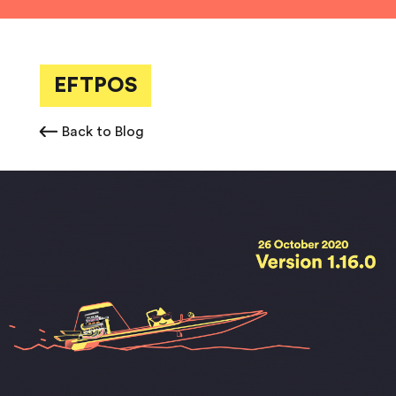
EFTPOS
Back to Blog