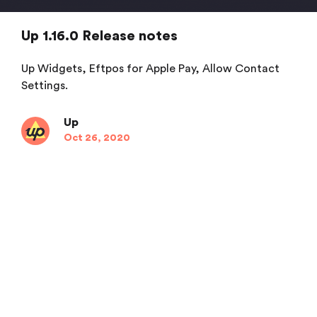
Up 1.16.0 Release notes
Up Widgets, Eftpos for Apple Pay, Allow Contact
Settings.
Up
Oct 26, 2020