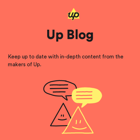
Up Blog
Keep up to date with in-depth content from the
makers of Up.