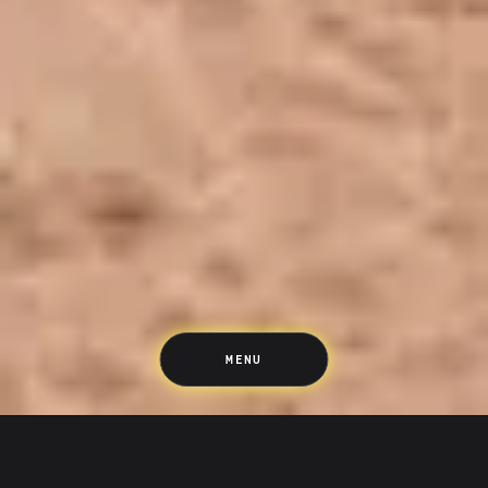
Saving
Spending
Multiplayer
Travel
The Upside
Up Home
Support
Pricing
Scams
Environment
Terms & Information
MENU
WE’VE GOT