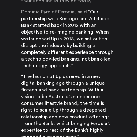
their account as they do today.
Dominic Pym of Ferocia, said
“Our
partnership with Bendigo and Adelaide
Bank started back in 2012 with an
objective to re-imagine banking. When
we launched Up in 2018, we set out to
disrupt the industry by building a
completely different experience through
a technology-led banking, not bank-led
technology approach.”
“The launch of Up ushered in a new
digital banking age through a unique
fintech and bank partnership. With a
vision to be Australia’s number one
consumer lifestyle brand, the time is
right to scale Up through a deepened
relationship and new product offerings
from the Bank, whilst bringing Ferocia’s
expertise to rest of the Bank’s highly