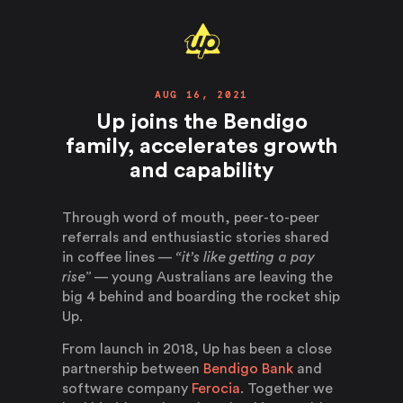
AUG 16, 2021
Up joins the Bendigo
family, accelerates growth
and capability
Through word of mouth, peer-to-peer
referrals and enthusiastic stories shared
in coffee lines —
“it’s like getting a pay
rise”
— young Australians are leaving the
big 4 behind and boarding the rocket ship
Up.
From launch in 2018, Up has been a close
partnership between
Bendigo Bank
and
software company
Ferocia
. Together we