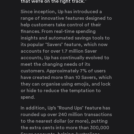
that we’re on the right track.”
Since inception, Up has introduced a
range of innovative features designed to
help customers take control of their
finances. From real-time spending
insights and automated savings tools to
its popular “Savers” feature, which now
accounts for over 1.7 million Saver
accounts, Up has continually evolved to
meet the changing needs of its
customers. Approximately 7% of users
have created more than 10 Savers, which
they can organise using emojis, and lock
or hide to reduce the temptation to
spend.
In addition, Up’s “Round Ups” feature has
rounded up over 240 million transactions
to the nearest dollar (or more), putting
the extra cents into more than 300,000