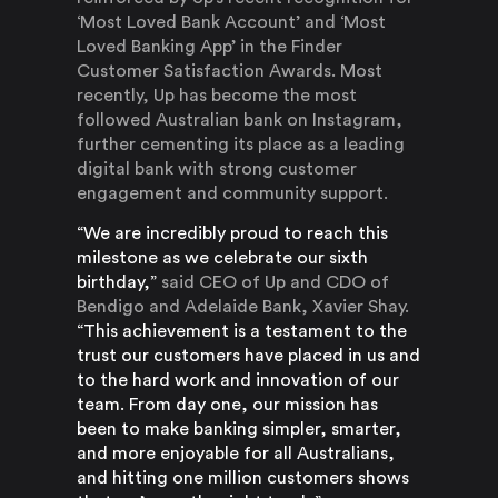
‘Most Loved Bank Account’ and ‘Most
Loved Banking App’ in the Finder
Customer Satisfaction Awards. Most
recently, Up has become the most
followed Australian bank on Instagram,
further cementing its place as a leading
digital bank with strong customer
engagement and community support.
“We are incredibly proud to reach this
milestone as we celebrate our sixth
birthday,”
said CEO of Up and CDO of
Bendigo and Adelaide Bank, Xavier Shay.
“This achievement is a testament to the
trust our customers have placed in us and
to the hard work and innovation of our
team. From day one, our mission has
been to make banking simpler, smarter,
and more enjoyable for all Australians,
and hitting one million customers shows