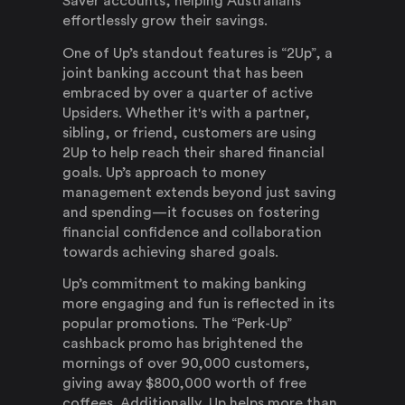
Saver accounts, helping Australians
effortlessly grow their savings.
One of Up’s standout features is “2Up”, a
joint banking account that has been
embraced by over a quarter of active
Upsiders. Whether it's with a partner,
sibling, or friend, customers are using
2Up to help reach their shared financial
goals. Up’s approach to money
management extends beyond just saving
and spending—it focuses on fostering
financial confidence and collaboration
towards achieving shared goals.
Up’s commitment to making banking
more engaging and fun is reflected in its
popular promotions. The “Perk-Up”
cashback promo has brightened the
mornings of over 90,000 customers,
giving away $800,000 worth of free
coffees. Additionally, Up helps more than