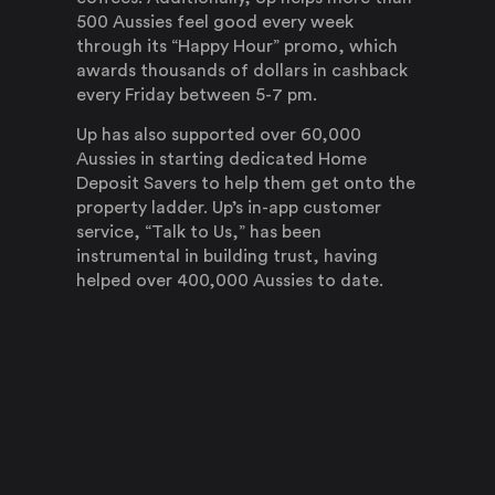
500 Aussies feel good every week
through its “Happy Hour” promo, which
awards thousands of dollars in cashback
every Friday between 5-7 pm.
Up has also supported over 60,000
Aussies in starting dedicated Home
Deposit Savers to help them get onto the
property ladder. Up’s in-app customer
service, “Talk to Us,” has been
instrumental in building trust, having
helped over 400,000 Aussies to date.