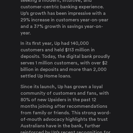
seeking a modern, intuitive, and
customer-centric banking experience.
Up’s growth has been impressive with a
29% increase in customers year-on-year
and a 37% growth in savings year-on-
year.
In its first year, Up had 140,000
customers and held $113 million in
deposits. Today, the digital bank proudly
serves 1 million customers, with over $2
billion in deposits and more than 2,000
settled Up Home loans.
Since its launch, Up has grown a loyal
community of customers and fans, with
80% of new Upsiders in the past 12
months joining after recommendations
from family or friends. This strong word-
of-mouth advocacy highlights the trust
Australians have in the bank, further
reinforced by Up’s recent recognition for