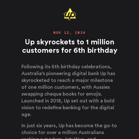
NOV 12, 2024
Up skyrockets to 1 million
customers for 6th birthday
Following its 6th birthday celebrations,
Australia’s pioneering digital bank Up has
skyrocketed to reach a major milestone
of one million customers, with Aussies
swapping cheque books for emojis.
Launched in 2018, Up set out with a bold
vision to redefine banking for the digital
age.
In just six years, Up has become the go-to
choice for over a million Australians