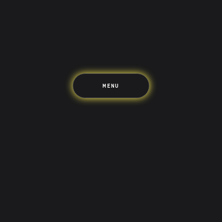
Travel
The Upside
Up Home
Support
Pricing
Scams
Environment
Terms & Information
MENU
LIFE’S BETTER ON THE UPSIDE
Tree of Up
Careers
Security
Blog