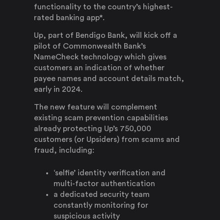
functionality to the country’s highest-
rated banking app*.
Up, part of Bendigo Bank, will kick off a
pilot of Commonwealth Bank’s
NameCheck technology which gives
customers an indication of whether
payee names and account details match,
early in 2024.
The new feature will complement
existing scam prevention capabilities
already protecting Up’s 750,000
customers (or Upsiders) from scams and
fraud, including:
‘selfie’ identity verification and
multi-factor authentication
a dedicated security team
constantly monitoring for
suspicious activity