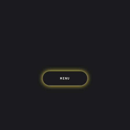
Saving
Spending
Multiplayer
Travel
The Upside
Up Home
Support
Pricing
Scams
Environment
Terms & Information
MENU
LIFE’S BETTER ON THE UPSIDE