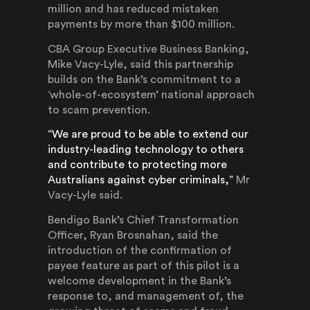
million and has reduced mistaken
payments by more than $100 million.
CBA Group Executive Business Banking,
Mike Vacy-Lyle, said this partnership
builds on the Bank’s commitment to a
‘whole-of-ecosystem’ national approach
to scam prevention.
“We are proud to be able to extend our
industry-leading technology to others
and contribute to protecting more
Australians against cyber criminals,”
Mr
Vacy-Lyle said.
Bendigo Bank’s Chief Transformation
Officer, Ryan Brosnahan, said the
introduction of the confirmation of
payee feature as part of this pilot is a
welcome development in the Bank’s
response to, and management of, the