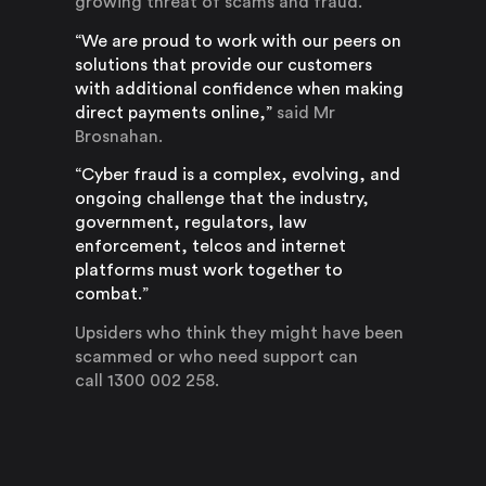
growing threat of scams and fraud.
“We are proud to work with our peers on
solutions that provide our customers
with additional confidence when making
direct payments online,”
said Mr
Brosnahan.
“Cyber fraud is a complex, evolving, and
ongoing challenge that the industry,
government, regulators, law
enforcement, telcos and internet
platforms must work together to
combat.”
Upsiders who think they might have been
scammed or who need support can
call 1300 002 258.