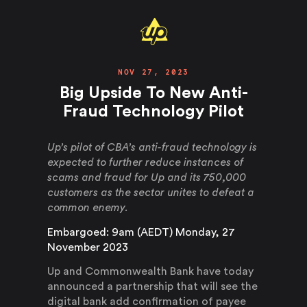
NOV 27, 2023
Big Upside To New Anti-
Fraud Technology Pilot
Up’s pilot of CBA’s anti-fraud technology is
expected to further reduce instances of
scams and fraud for Up and its 750,000
customers as the sector unites to defeat a
common enemy.
Embargoed: 9am (AEDT) Monday, 27
November 2023
Up and Commonwealth Bank have today
announced a partnership that will see the
digital bank add confirmation of payee