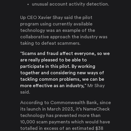
unusual account activity detection.
Up CEO Xavier Shay said the pilot
program using currently available
technology was an example of the
collaborative approach the industry was
taking to defeat scammers.
“Scams and fraud affect everyone, so we
are really pleased to be able to
participate in this pilot. By working
together and considering new ways of
tackling common problems, we can be
more effective as an industry,”
Mr Shay
said.
According to Commonwealth Bank, since
its launch in March 2023, it’s NameCheck
technology has prevented more than
10,000 scam payments which would have
totalled in excess of an estimated $38