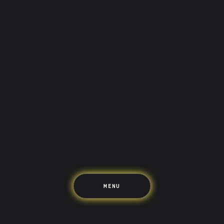
Saving
Spending
Multiplayer
Travel
The Upside
Up Home
Support
Pricing
Scams
Environment
Terms & Information
MENU