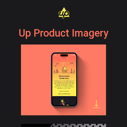
Up Product Imagery