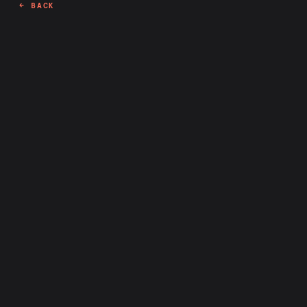
← BACK