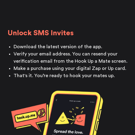
Unlock SMS Invites
Download the latest version
of the app.
Verify your email address. You can resend your
verification email from the Hook Up a
Mate screen.
Make a purchase using your digital Zap or Up card.
That's it. You’re ready to hook your mates up.