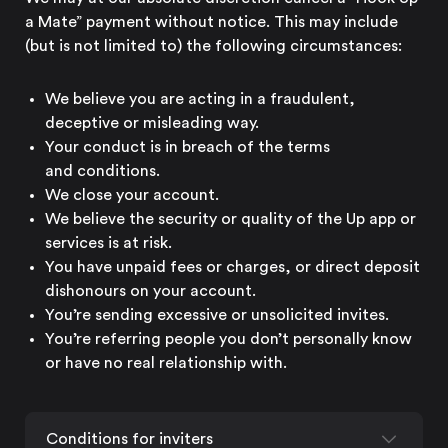
a Mate” payment without notice. This may include
(but is not limited to) the
following circumstances:
We believe you are acting in a fraudulent,
deceptive or
misleading way.
Your conduct is in breach of the terms
and conditions.
We close
your account.
We believe the security or quality of the Up app or
services is
at risk.
You have unpaid fees or charges, or direct deposit
dishonours on
your account.
You’re sending excessive or
unsolicited invites.
You’re referring people you don’t personally know
or have no real
relationship with.
Conditions for inviters