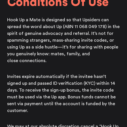
Conditions Of Use
Hook Up a Mate is designed so that Upsiders can
spread the word about Up (ABN 11 068 049 178) in the
spirit of genuine advocacy and referral. It’s not for
spamming strangers, mass-sharing invite codes, or
using Up as a side hustle—it’s for sharing with people
you genuinely know: mates, family, and
close connections.
Invites expire automatically if the invitee hasn’t
signed up and passed ID verification (KYC) within 14
days. To receive the sign-up bonus, the invite code
must be used via
the Up app.
Bonus funds cannot be
sent via payment until the account is funded by the
customer.
We may at our absolute discretion cancel a “Hook Up