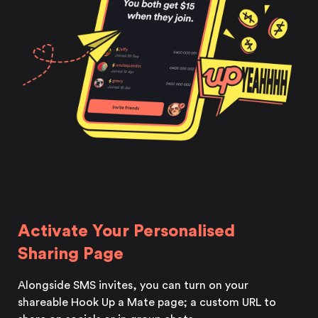
Activate Your Personalised
Sharing Page
Alongside SMS invites, you can turn on your
shareable Hook Up a Mate page; a custom URL to