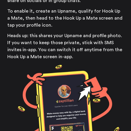
share on socials or in group chats.
To enable it, create an Upname, qualify for Hook Up
a Mate, then head to the Hook Up a Mate screen and
tap your profile icon.
Heads up: this shares your Upname and profile photo.
If you want to keep those private, stick with SMS
invites in-app. You can switch it off anytime from the
Hook Up a Mate screen in-app.