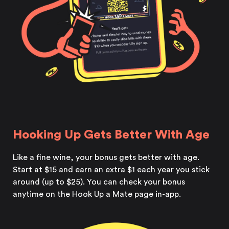
Hooking Up Gets Better With Age
Like a fine wine, your bonus gets better with age.
Start at $15 and earn an extra $1 each year you stick
around (up to $25). You can check your bonus
anytime on the Hook Up a Mate page in-app.