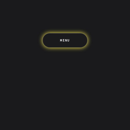
The Upside
Up Home
Support
Pricing
Scams
Environment
Terms & Information
MENU
LIFE’S BETTER ON THE UPSIDE
Tree of Up
Careers
Security
Blog
Media