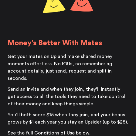
Money’s Better With Mates
Get your mates on Up and make shared money
moments effortless. No IOUs, no remembering
account details, just send, request and split in
seconds.
Send an invite and when they join, they’ll instantly
get access to all the tools they need to take control
of their money and keep things simple.
You’ll both score $15 when they join, and your bonus
grows by $1 each year you stay an Upsider (up to $25).
See the full
Conditions of Use below.