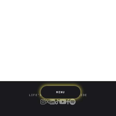
Saving
Spending
Multiplayer
Travel
The Upside
Up Home
Support
Pricing
Scams
Environment
Terms & Information
MENU
LIFE’S BETTER ON THE UPSIDE
Tree of Up