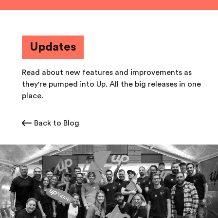
Updates
Read about new features and improvements as
they're pumped into Up. All the big releases in one
place.
Back to Blog