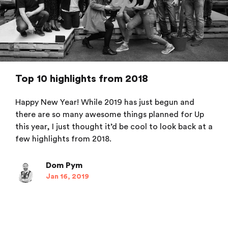
Top 10 highlights from 2018
Happy New Year! While 2019 has just begun and
there are so many awesome things planned for Up
this year, I just thought it’d be cool to look back at a
few highlights from 2018.
Dom Pym
Jan 16, 2019