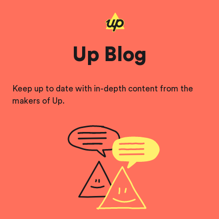
Up Blog
Keep up to date with in-depth content from the
makers of Up.