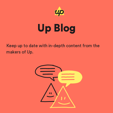
Up Blog
Keep up to date with in-depth content from the
makers of Up.