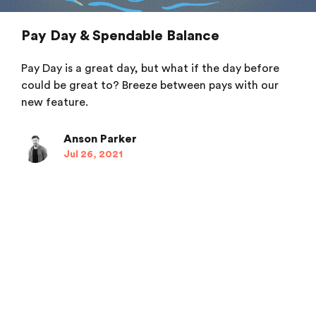
Pay Day & Spendable Balance
Pay Day is a great day, but what if the day before
could be great to? Breeze between pays with our
new feature.
Anson Parker
Jul 26, 2021