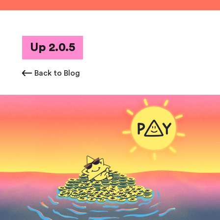
Up 2.0.5
Back to Blog