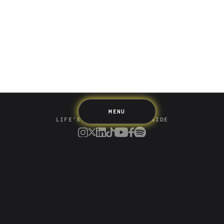
Saving
Spending
Multiplayer
Travel
The Upside
Up Home
Support
Pricing
Scams
Environment
Terms & Information
MENU
LIFE’S BETTER ON THE UPSIDE
Tree of Up
Careers
Security
Blog
Media
Developer API