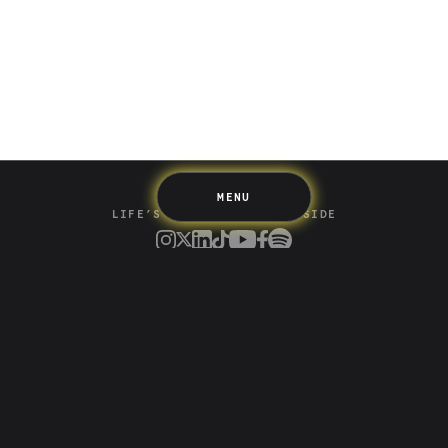
Spending
Multiplayer
Travel
The Upside
Up Home
Support
Pricing
Scams
Environment
Terms & Information
MENU
LIFE’S BETTER ON THE UPSIDE
Tree of Up
Careers
Security
Blog
Media
Developer API
Promotions and Competitions