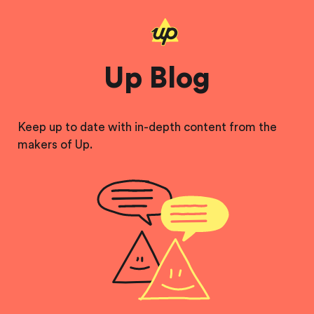
Up Blog
Keep up to date with in-depth content from the
makers of Up.