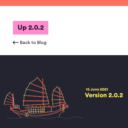
Up 2.0.2
Back to Blog