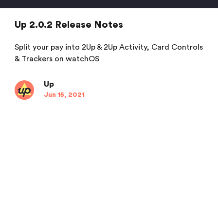
Up 2.0.2 Release Notes
Split your pay into 2Up & 2Up Activity, Card Controls
& Trackers on watchOS
Up
Jun 15, 2021