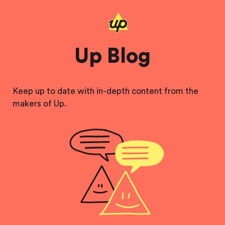
Up Blog
Keep up to date with in-depth content from the
makers of Up.