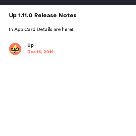
Up 1.11.0 Release Notes
In App Card Details are here!
Up
Dec 16, 2019