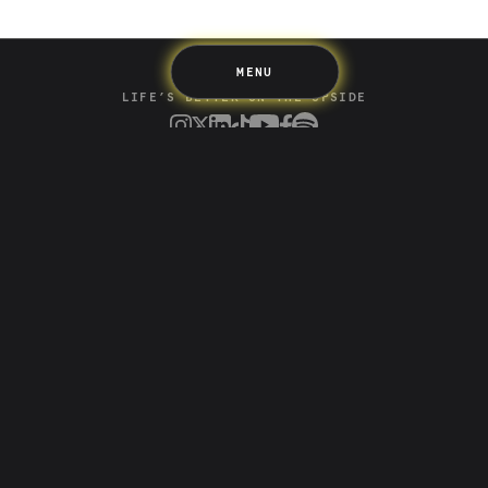
Terms & Information
MENU
LIFE’S BETTER ON THE UPSIDE
Tree of Up
Careers
Security
Blog
Media
Developer API
Promotions and Competitions
Terms & Information
Up acknowledges the Wurundjeri Woi-wurrung and
Bunurong Boon Wurrung people of the Eastern Kulin
Nation as the traditional custodians of the land where
we build and create. We recognise their deep creative