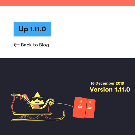
Up 1.11.0
Back to Blog