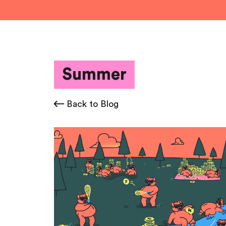
Summer
Back to Blog