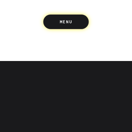
MENU
Up acknowledges the Wuru
people of the Eastern Kulin 