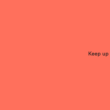
Keep up 