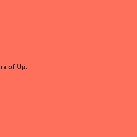
rs of Up.