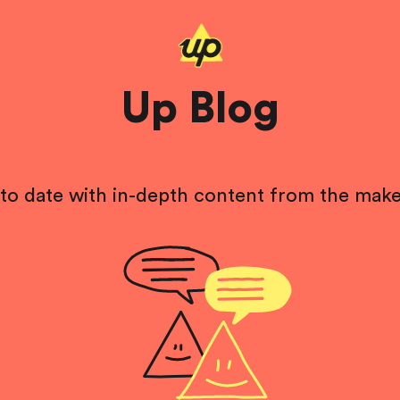
Up Blog
to date with in-depth content from the make