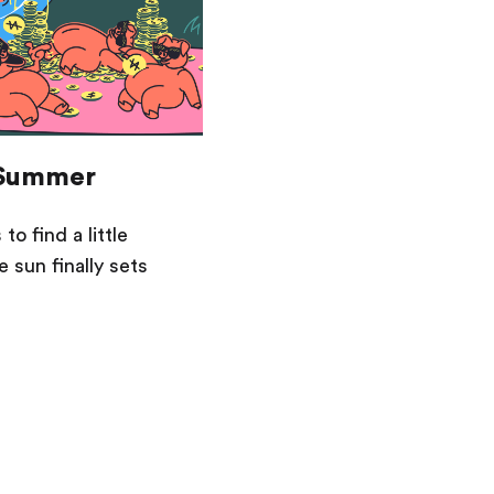
 Summer
to find a little
 sun finally sets
Saving
Spending
Multiplayer
Travel
The Upside
Up Home