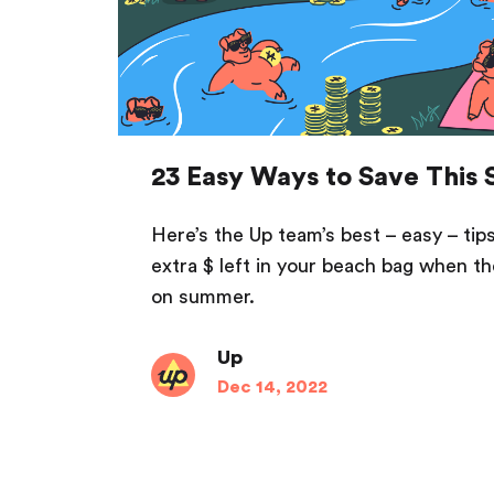
23 Easy Ways to Save This
Here’s the Up team’s best – easy – tips 
extra $ left in your beach bag when the
on summer.
Up
Dec 14, 2022