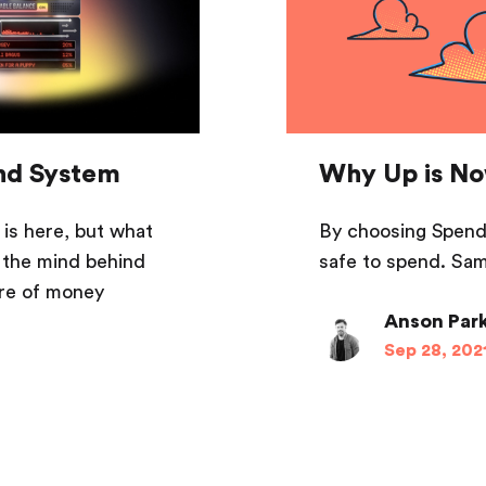
und System
Why Up is No
is here, but what
By choosing Spenda
 the mind behind
safe to spend. Sam
ure of money
Anson Par
Sep 28, 202