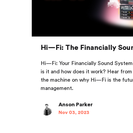
Hi—Fi: The Financially So
Hi—Fi: Your Financially Sound System 
is it and how does it work? Hear from
the machine on why Hi—Fi is the fut
management.
Anson Parker
Nov 03, 2023