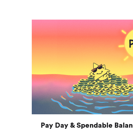
Pay Day & Spendable Bala