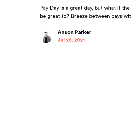
Pay Day is a great day, but what if th
be great to? Breeze between pays wit
Anson Parker
Jul 26, 2021