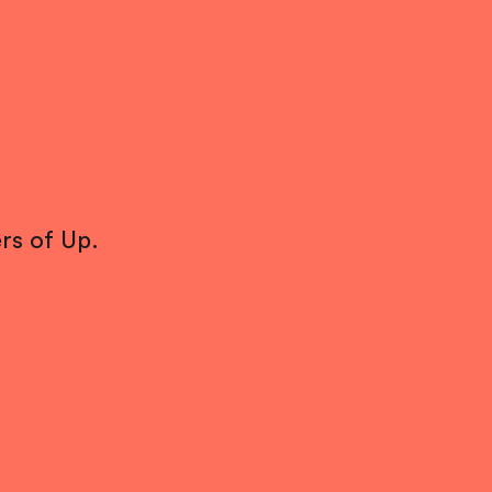
rs of Up.