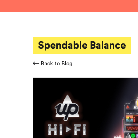
Spendable Balance
Back to Blog