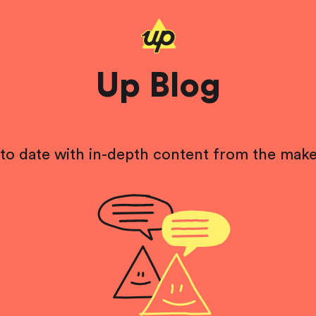
Up Blog
to date with in-depth content from the make