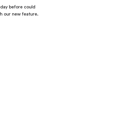
Terms & Information
e day before could
h our new feature.