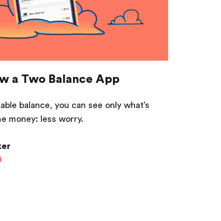
w a Two Balance App
ble balance, you can see only what’s
e money: less worry.
ker
1