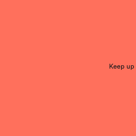
Keep up 