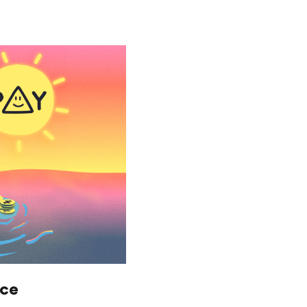
Saving
Spending
Multiplayer
Travel
The Upside
Up Home
nce
Support
Pricing
Scams
Environment