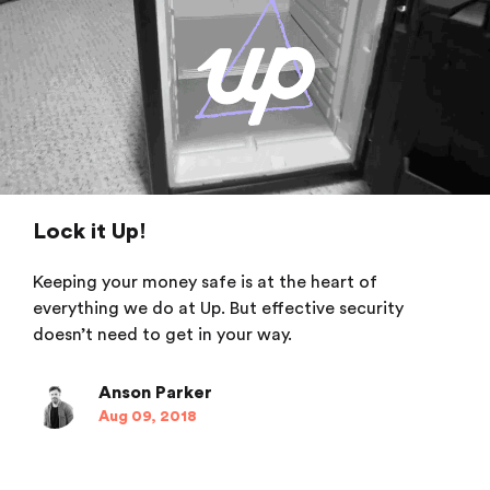
Lock it Up!
Keeping your money safe is at the heart of
everything we do at Up. But effective security
doesn’t need to get in your way.
Anson Parker
Aug 09, 2018