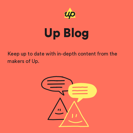
Up Blog
Keep up to date with in-depth content from the
makers of Up.