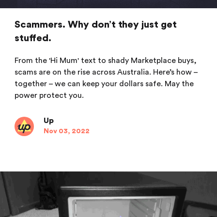
Scammers. Why don’t they just get
stuffed.
From the 'Hi Mum' text to shady Marketplace buys,
scams are on the rise across Australia. Here’s how –
together – we can keep your dollars safe. May the
power protect you.
Up
Nov 03, 2022