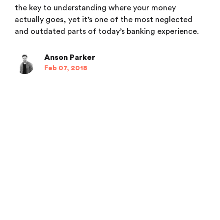
the key to understanding where your money
actually goes, yet it’s one of the most neglected
and outdated parts of today’s banking experience.
Anson Parker
Feb 07, 2018