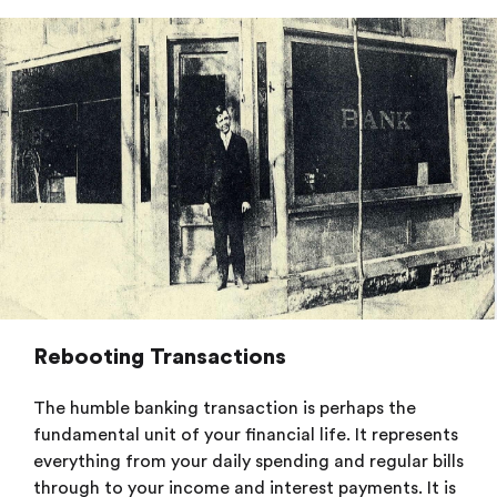
Rebooting Transactions
The humble banking transaction is perhaps the
fundamental unit of your financial life. It represents
everything from your daily spending and regular bills
through to your income and interest payments. It is