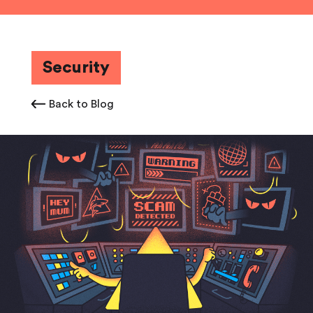
Security
Back to Blog