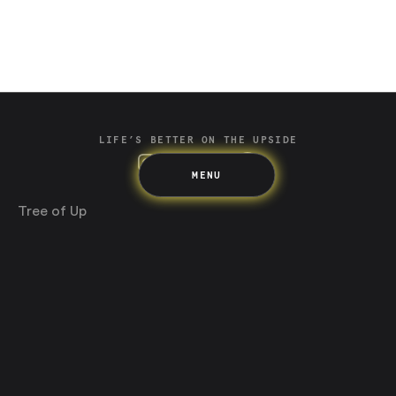
Spending
Multiplayer
Travel
The Upside
Up Home
Support
Pricing
Scams
Environment
Terms & Information
LIFE’S BETTER ON THE UPSIDE
MENU
Tree of Up
Careers
Security
Blog
Media
Developer API
Promotions and Competitions
Terms & Information
Up acknowledges the Wurundjeri Woi-wurrung and