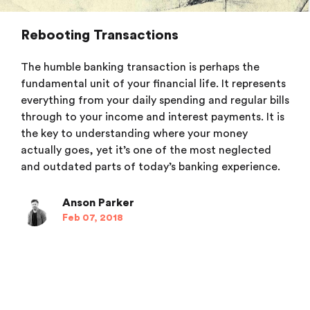
Rebooting Transactions
The humble banking transaction is perhaps the
fundamental unit of your financial life. It represents
everything from your daily spending and regular bills
through to your income and interest payments. It is
the key to understanding where your money
actually goes, yet it’s one of the most neglected
and outdated parts of today’s banking experience.
Anson Parker
Feb 07, 2018