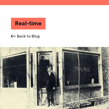
Real-time
Back to Blog