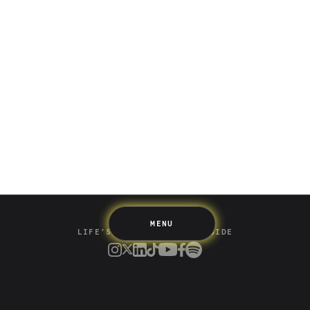
Saving
Spending
Multiplayer
Travel
The Upside
Up Home
Support
Pricing
Scams
Environment
Terms & Information
MENU
LIFE’S BETTER ON THE UPSIDE
Tree of Up
Careers