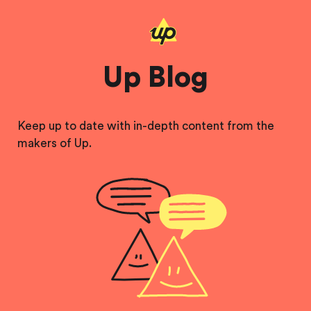
Up Blog
Keep up to date with in-depth content from the
makers of Up.