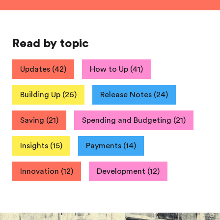
Read by topic
Updates
(
42
)
How to Up
(
41
)
Building Up
(
26
)
Release Notes
(
24
)
Saving
(
21
)
Spending and Budgeting
(
21
)
Insights
(
15
)
Payments
(
14
)
Innovation
(
12
)
Development
(
12
)