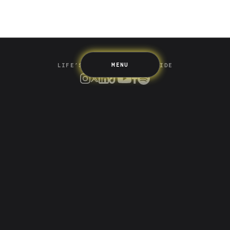
Up Home
Support
Pricing
Scams
Environment
Terms & Information
MENU
LIFE’S BETTER ON THE UPSIDE
Tree of Up
Careers
Security
Blog
Media
Developer API
Promotions and Competitions
Terms & Information
Up acknowledges the Wurundjeri Woi-wurrung and
Bunurong Boon Wurrung people of the Eastern Kulin