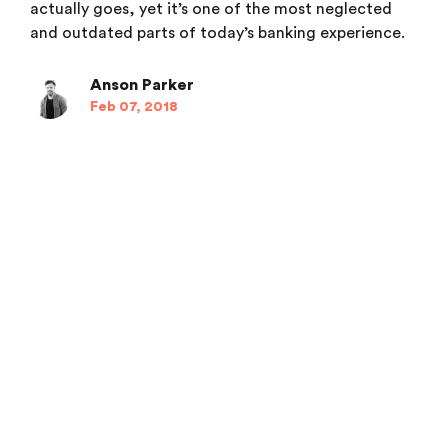
actually goes, yet it’s one of the most neglected
and outdated parts of today’s banking experience.
Anson Parker
Feb 07, 2018