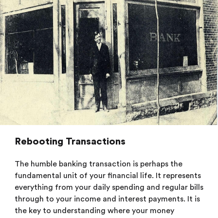
Rebooting Transactions
The humble banking transaction is perhaps the
fundamental unit of your financial life. It represents
everything from your daily spending and regular bills
through to your income and interest payments. It is
the key to understanding where your money