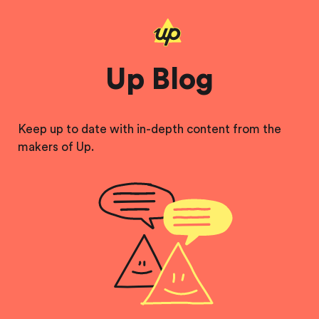
Up Blog
Keep up to date with in-depth content from the
makers of Up.