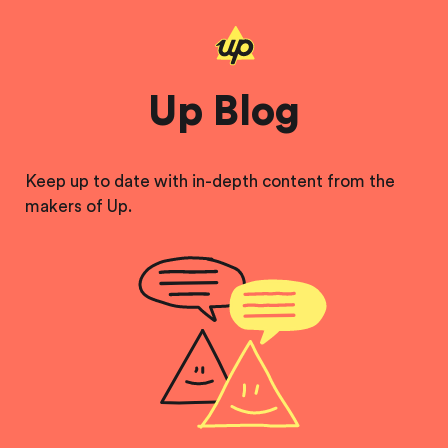
Up Blog
Keep up to date with in-depth content from the
makers of Up.