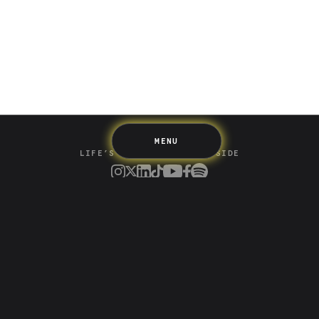
Spending
Multiplayer
Travel
The Upside
Up Home
Support
Pricing
Scams
Environment
Terms & Information
MENU
LIFE’S BETTER ON THE UPSIDE
Tree of Up
Careers
Security
Blog
Media
Developer API
Promotions and Competitions