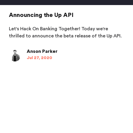
Announcing the Up API
Let's Hack On Banking Together! Today we're
thrilled to announce the beta release of the Up API.
Anson Parker
Jul 27, 2020