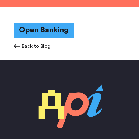
Open Banking
Back to Blog